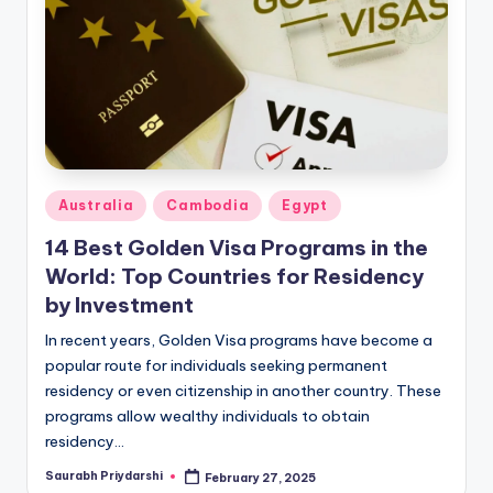
m
ig
r
a
ti
o
Posted
Australia
Cambodia
Egypt
n
in
14 Best Golden Visa Programs in the
N
World: Top Countries for Residency
e
by Investment
w
In recent years, Golden Visa programs have become a
popular route for individuals seeking permanent
s
residency or even citizenship in another country. These
programs allow wealthy individuals to obtain
residency…
Saurabh Priydarshi
February 27, 2025
Posted