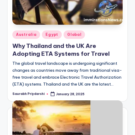
Posted
Australia
Egypt
Global
in
Why Thailand and the UK Are
Adopting ETA Systems for Travel
The global travel landscape is undergoing significant
changes as countries move away from traditional visa-
free travel and embrace Electronic Travel Authorization
(ETA) systems. Thailand and the UK are the latest…
Saurabh Priydarshi
January 28, 2025
Posted
by