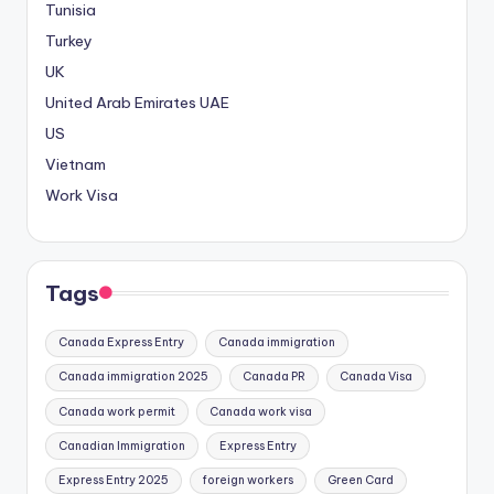
Tunisia
Turkey
UK
United Arab Emirates
UAE
US
Vietnam
Work Visa
Tags
Canada Express Entry
Canada immigration
Canada immigration 2025
Canada PR
Canada Visa
Canada work permit
Canada work visa
Canadian Immigration
Express Entry
Express Entry 2025
foreign workers
Green Card