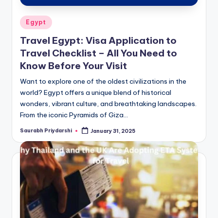
Posted
Egypt
in
Travel Egypt: Visa Application to
Travel Checklist – All You Need to
Know Before Your Visit
Want to explore one of the oldest civilizations in the
world? Egypt offers a unique blend of historical
wonders, vibrant culture, and breathtaking landscapes.
From the iconic Pyramids of Giza…
Saurabh Priydarshi
January 31, 2025
Posted
by