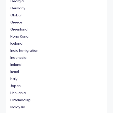
Georgia
Germany
Global
Greece
Greenland
Hong Kong
Iceland
India Immigration
Indonesia
Ireland
Israel
Italy
Japan
Lithuania
Luxembourg
Malaysia