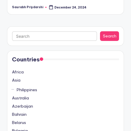
Saurabh Priydarshi
December 24, 2024
Posted
by
Search
Search
Countries
Africa
Asia
Philippines
Australia
Azerbaijan
Bahrain
Belarus
Bulgaria