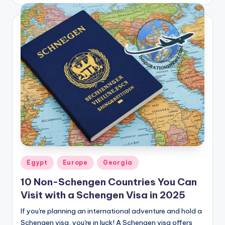
by
Posted
Egypt
Europe
Georgia
in
10 Non-Schengen Countries You Can
Visit with a Schengen Visa in 2025
If you're planning an international adventure and hold a
Schengen visa, you're in luck! A Schengen visa offers