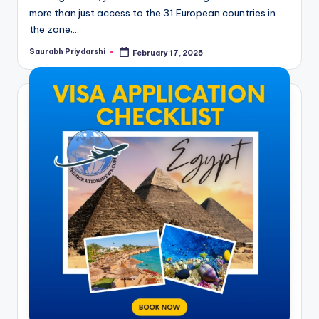
more than just access to the 31 European countries in
the zone;…
Saurabh Priydarshi
February 17, 2025
Posted
by