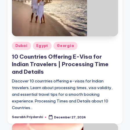
Posted
Dubai
Egypt
Georgia
in
10 Countries Offering E-Visa for
Indian Travelers | Processing Time
and Details
Discover 10 countries offering e-visas for Indian
travelers. Learn about processing times, visa validity,
and essential travel tips for a smooth booking
experience. Processing Times and Details about 10
Countries…
Saurabh Priydarshi
December 27, 2024
Posted
by