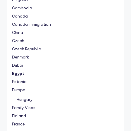
Cambodia
Canada
Canada Immigration
China
Czech
Czech Republic
Denmark
Dubai
Egypt
Estonia
Europe
Hungary
Family Visas
Finland
France