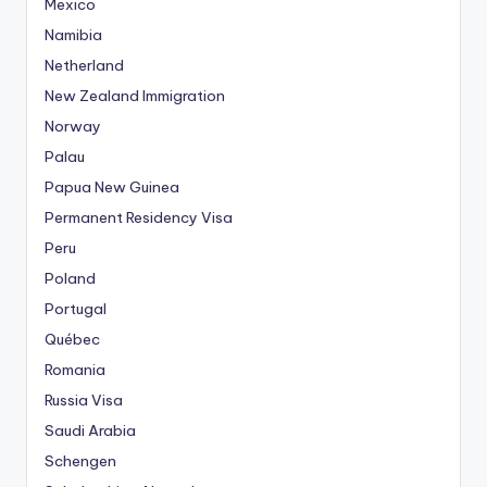
Mexico
Namibia
Netherland
New Zealand Immigration
Norway
Palau
Papua New Guinea
Permanent Residency Visa
Peru
Poland
Portugal
Québec
Romania
Russia Visa
Saudi Arabia
Schengen