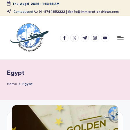
Thu, Aug 6, 2026
-
1:53:56 AM
Skip
Contact us at
📞+91-8744852222 | 📩info@ImmigrationsNews.com
to
content
facebook.com
twitter.com
t.me
instagram.com
youtube.com
L
Latest
Immigration
a
&
Egypt
t
Visa
News
e
Home
Egypt
Updates
s
t
I
m