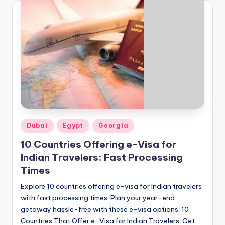
Posted
Dubai
Egypt
Georgia
in
10 Countries Offering e-Visa for
Indian Travelers: Fast Processing
Times
Explore 10 countries offering e-visa for Indian travelers
with fast processing times. Plan your year-end
getaway hassle-free with these e-visa options. 10
Countries That Offer e-Visa for Indian Travelers: Get…