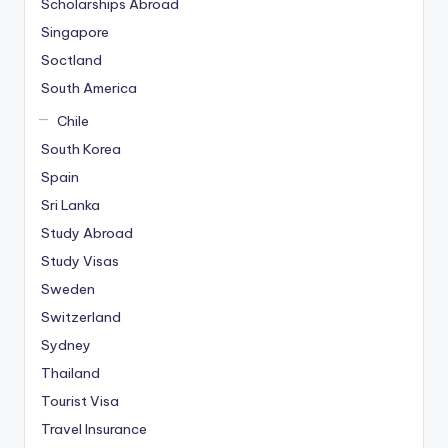
Scholarships Abroad
Singapore
Soctland
South America
Chile
South Korea
Spain
Sri Lanka
Study Abroad
Study Visas
Sweden
Switzerland
Sydney
Thailand
Tourist Visa
Travel Insurance