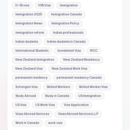
H-1B visa
H1B Visa
Immigration
Immigration 2025
Immigration Canada
Immigration News
Immigration Policy
immigration reform
Indian professionals
Indian students
Indian students in Canada
International Students
Investment Visa
IRCC
New Zealand immigration
New Zealand Residency
New Zealand Visa
New Zealand Work Visa
permanent residency
permanent residency Canada
Schengen Visa
Skilled Workers
Skilled Worker Visa
Study Abroad
Study in Canada
US Immigration
US Visa
US Work Visa
Visa Application
Visas Abroad Services
Visas Abroad Services LLP
Work In Canada
work visa