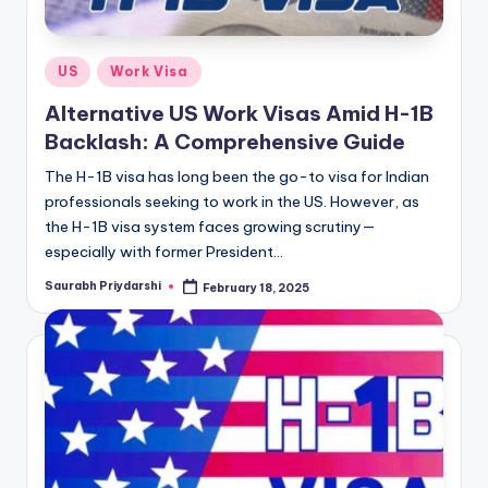
Posted
US
Work Visa
in
Alternative US Work Visas Amid H-1B
Backlash: A Comprehensive Guide
The H-1B visa has long been the go-to visa for Indian
professionals seeking to work in the US. However, as
the H-1B visa system faces growing scrutiny—
especially with former President…
Saurabh Priydarshi
February 18, 2025
Posted
by