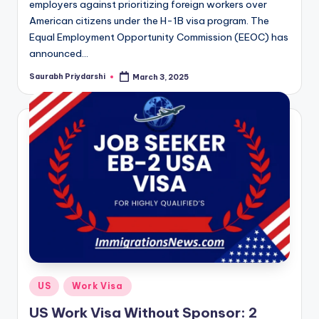
employers against prioritizing foreign workers over
American citizens under the H-1B visa program. The
Equal Employment Opportunity Commission (EEOC) has
announced…
Saurabh Priydarshi
March 3, 2025
Posted
by
Posted
US
Work Visa
in
US Work Visa Without Sponsor: 2