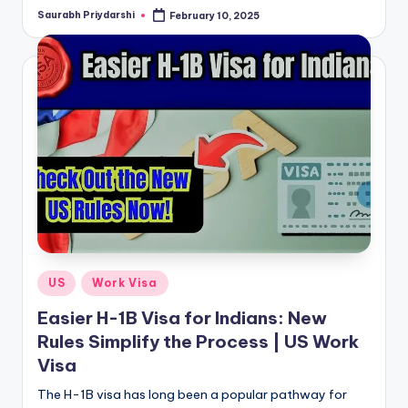
Saurabh Priydarshi
February 10, 2025
Posted
by
Posted
US
Work Visa
in
Easier H-1B Visa for Indians: New
Rules Simplify the Process | US Work
Visa
The H-1B visa has long been a popular pathway for