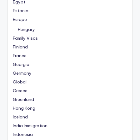
Egypt
Estonia
Europe
Hungary
Family Visas
Finland
France
Georgia
Germany
Global
Greece
Greenland
Hong Kong
Iceland
India Immigration
Indonesia