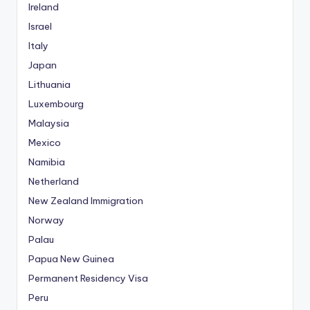
Ireland
Israel
Italy
Japan
Lithuania
Luxembourg
Malaysia
Mexico
Namibia
Netherland
New Zealand Immigration
Norway
Palau
Papua New Guinea
Permanent Residency Visa
Peru