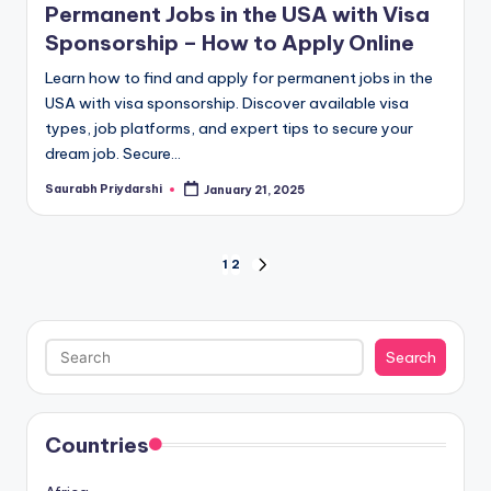
Permanent Jobs in the USA with Visa
Sponsorship – How to Apply Online
Learn how to find and apply for permanent jobs in the
USA with visa sponsorship. Discover available visa
types, job platforms, and expert tips to secure your
dream job. Secure…
Saurabh Priydarshi
January 21, 2025
Posted
by
Posts
1
2
NEXT
PAGE
pagination
Search
Search
Countries