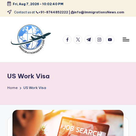
Fri, Aug 7, 2026
-
10:02:42 PM
Skip
Contact us at
📞+91-8744852222 | 📩info@ImmigrationsNews.com
to
content
facebook.com
twitter.com
t.me
instagram.com
youtube.com
L
Latest
Immigration
a
&
US Work Visa
t
Visa
News
e
Home
US Work Visa
Updates
s
t
I
m