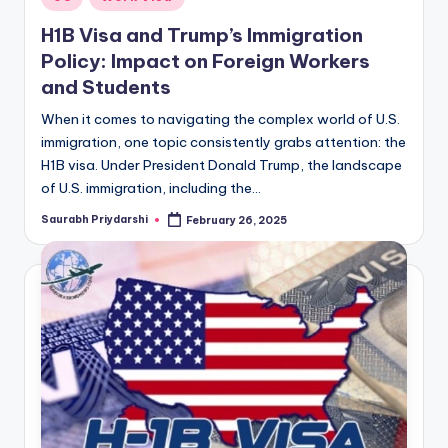
in
H1B Visa and Trump’s Immigration
Policy: Impact on Foreign Workers
and Students
When it comes to navigating the complex world of U.S.
immigration, one topic consistently grabs attention: the
H1B visa. Under President Donald Trump, the landscape
of U.S. immigration, including the…
Saurabh Priydarshi
February 26, 2025
Posted
by