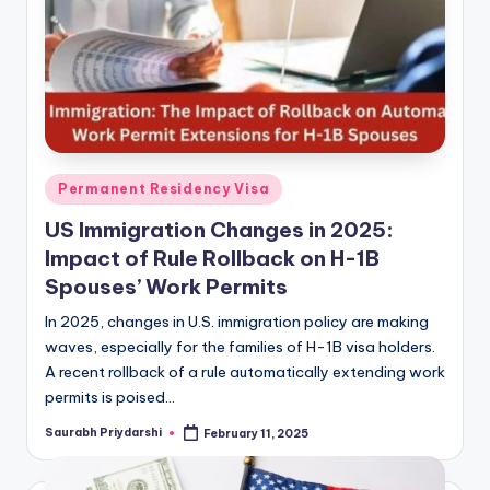
Posted
Permanent Residency Visa
in
US Immigration Changes in 2025:
Impact of Rule Rollback on H-1B
Spouses’ Work Permits
In 2025, changes in U.S. immigration policy are making
waves, especially for the families of H-1B visa holders.
A recent rollback of a rule automatically extending work
permits is poised…
Saurabh Priydarshi
February 11, 2025
Posted
by