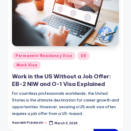
m
ig
r
a
ti
o
Posted
Permanent Residency Visa
US
n
in
Work Visa
N
Work in the US Without a Job Offer:
e
EB-2 NIW and O-1 Visa Explained
w
For countless professionals worldwide, the United
s
States is the ultimate destination for career growth and
opportunities. However, securing a US work visa often
requires a job offer from a US-based…
Saurabh Priydarshi
March 5, 2025
Posted
by