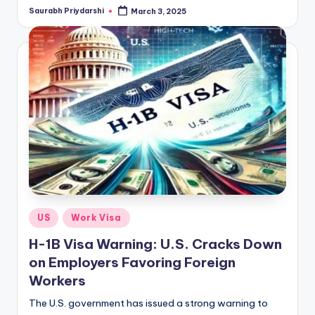
Saurabh Priydarshi
March 3, 2025
Posted
by
Posted
US
Work Visa
in
H-1B Visa Warning: U.S. Cracks Down
on Employers Favoring Foreign
Workers
The U.S. government has issued a strong warning to