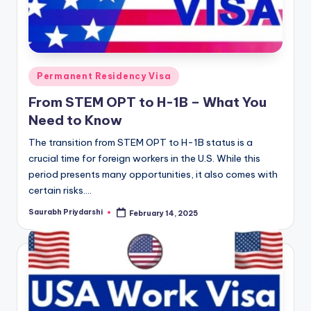
Posted
Permanent Residency Visa
in
From STEM OPT to H-1B – What You
Need to Know
The transition from STEM OPT to H-1B status is a
crucial time for foreign workers in the U.S. While this
period presents many opportunities, it also comes with
certain risks.…
Saurabh Priydarshi
February 14, 2025
Posted
by