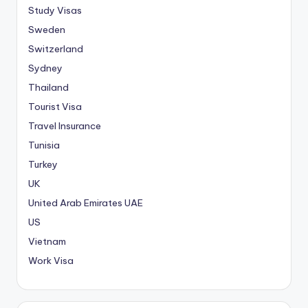
Study Visas
Sweden
Switzerland
Sydney
Thailand
Tourist Visa
Travel Insurance
Tunisia
Turkey
UK
United Arab Emirates
UAE
US
Vietnam
Work Visa