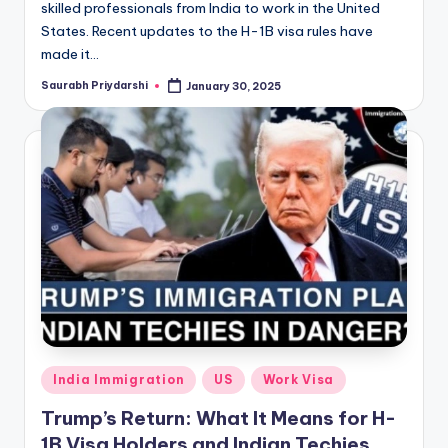
skilled professionals from India to work in the United
States. Recent updates to the H-1B visa rules have
made it…
Saurabh Priydarshi
January 30, 2025
Posted
by
Posted
India Immigration
US
Work Visa
in
Trump’s Return: What It Means for H-
1B Visa Holders and Indian Techies