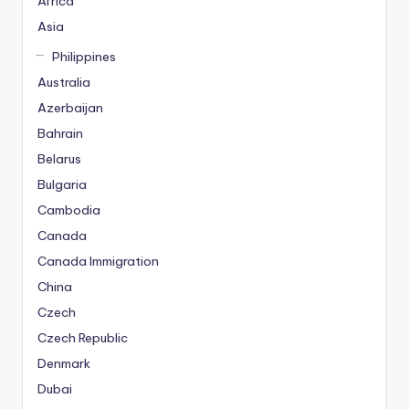
Africa
Asia
Philippines
Australia
Azerbaijan
Bahrain
Belarus
Bulgaria
Cambodia
Canada
Canada Immigration
China
Czech
Czech Republic
Denmark
Dubai