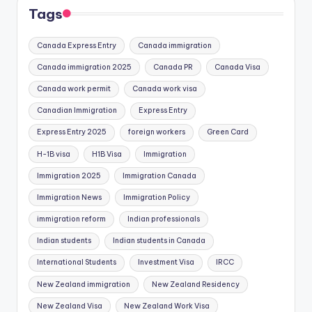
Tags
Canada Express Entry
Canada immigration
Canada immigration 2025
Canada PR
Canada Visa
Canada work permit
Canada work visa
Canadian Immigration
Express Entry
Express Entry 2025
foreign workers
Green Card
H-1B visa
H1B Visa
Immigration
Immigration 2025
Immigration Canada
Immigration News
Immigration Policy
immigration reform
Indian professionals
Indian students
Indian students in Canada
International Students
Investment Visa
IRCC
New Zealand immigration
New Zealand Residency
New Zealand Visa
New Zealand Work Visa