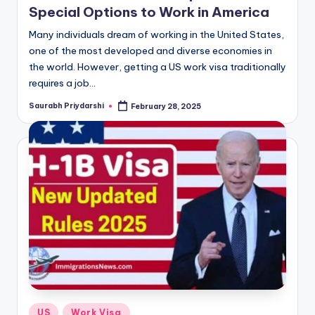
Special Options to Work in America
Many individuals dream of working in the United States,
one of the most developed and diverse economies in
the world. However, getting a US work visa traditionally
requires a job…
Saurabh Priydarshi
February 28, 2025
Posted
by
Posted
US
Work Visa