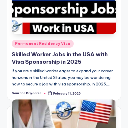
Posted
Permanent Residency Visa
in
Skilled Worker Jobs in the USA with
Visa Sponsorship in 2025
If you are a skilled worker eager to expand your career
horizons in the United States, you may be wondering
how to secure a job with visa sponsorship. In 2025,…
Saurabh Priydarshi
February 11, 2025
Posted
by