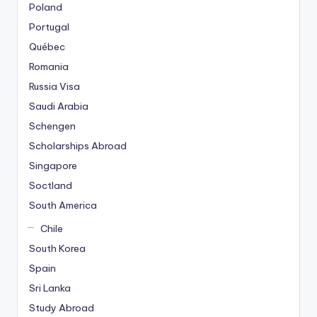
Poland
Portugal
Québec
Romania
Russia Visa
Saudi Arabia
Schengen
Scholarships Abroad
Singapore
Soctland
South America
Chile
South Korea
Spain
Sri Lanka
Study Abroad