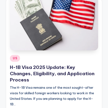
Posted
US
in
H-1B Visa 2025 Update: Key
Changes, Eligibility, and Application
Process
The H-1B Visa remains one of the most sought-after
visas for skilled foreign workers looking to work in the
United States. If you are planning to apply for the H-
1B…