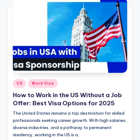
Posted
US
Work Visa
in
How to Work in the US Without a Job
Offer: Best Visa Options for 2025
The United States remains a top destination for skilled
professionals seeking career growth. With high salaries,
diverse industries, and a pathway to permanent
residency, working in the US is a…