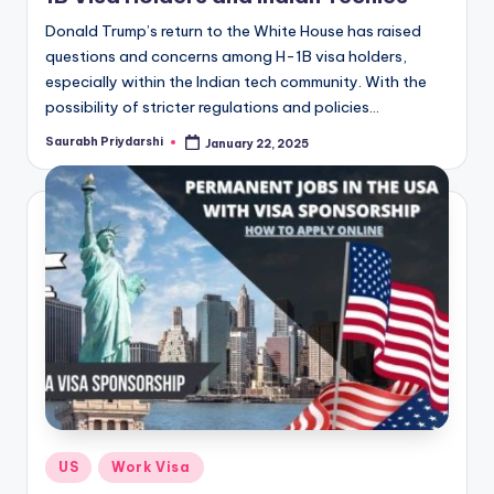
Donald Trump’s return to the White House has raised
questions and concerns among H-1B visa holders,
especially within the Indian tech community. With the
possibility of stricter regulations and policies…
Saurabh Priydarshi
January 22, 2025
Posted
by
Posted
US
Work Visa
in