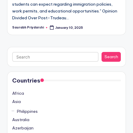
students can expect regarding immigration policies,
work permits, and educational opportunities." Opinion
Divided Over Post-Trudeau…
Saurabh Priydarshi
January 10, 2025
Posted
by
Search
Search
Countries
Africa
Asia
Philippines
Australia
Azerbaijan