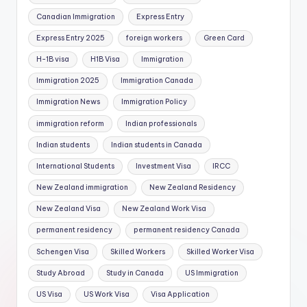
Canadian Immigration
Express Entry
Express Entry 2025
foreign workers
Green Card
H-1B visa
H1B Visa
Immigration
Immigration 2025
Immigration Canada
Immigration News
Immigration Policy
immigration reform
Indian professionals
Indian students
Indian students in Canada
International Students
Investment Visa
IRCC
New Zealand immigration
New Zealand Residency
New Zealand Visa
New Zealand Work Visa
permanent residency
permanent residency Canada
Schengen Visa
Skilled Workers
Skilled Worker Visa
Study Abroad
Study in Canada
US Immigration
US Visa
US Work Visa
Visa Application