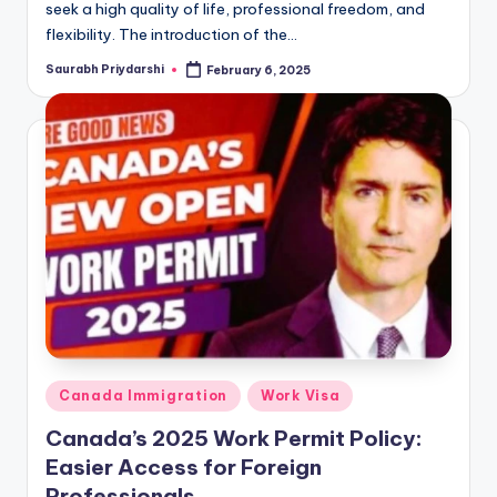
seek a high quality of life, professional freedom, and
flexibility. The introduction of the…
Saurabh Priydarshi
February 6, 2025
Posted
by
Posted
Canada Immigration
Work Visa
in
Canada’s 2025 Work Permit Policy:
Easier Access for Foreign
Professionals