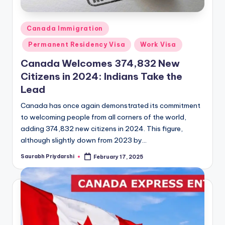
Posted
Canada Immigration
in
Permanent Residency Visa
Work Visa
Canada Welcomes 374,832 New
Citizens in 2024: Indians Take the
Lead
Canada has once again demonstrated its commitment
to welcoming people from all corners of the world,
adding 374,832 new citizens in 2024. This figure,
although slightly down from 2023 by…
Saurabh Priydarshi
February 17, 2025
Posted
by