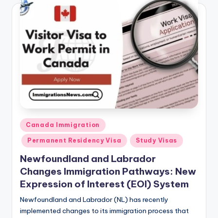
Posted
Canada Immigration
in
Permanent Residency Visa
Study Visas
Newfoundland and Labrador
Changes Immigration Pathways: New
Expression of Interest (EOI) System
Newfoundland and Labrador (NL) has recently
implemented changes to its immigration process that