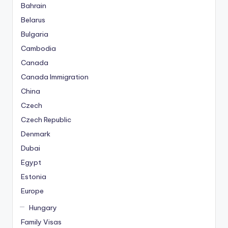
Bahrain
Belarus
Bulgaria
Cambodia
Canada
Canada Immigration
China
Czech
Czech Republic
Denmark
Dubai
Egypt
Estonia
Europe
Hungary
Family Visas