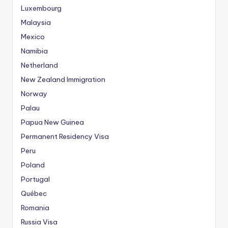
Luxembourg
Malaysia
Mexico
Namibia
Netherland
New Zealand Immigration
Norway
Palau
Papua New Guinea
Permanent Residency Visa
Peru
Poland
Portugal
Québec
Romania
Russia Visa