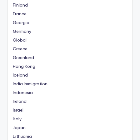
Finland
France
Georgia
Germany
Global
Greece
Greenland
Hong Kong
Iceland
India Immigration
Indonesia
Ireland
Israel
Italy
Japan
Lithuania