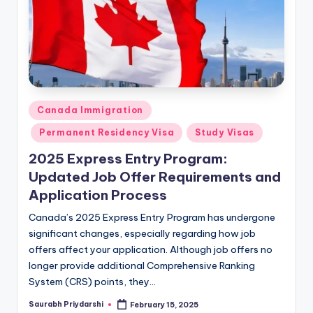
Posted
Canada Immigration
in
Permanent Residency Visa
Study Visas
2025 Express Entry Program:
Updated Job Offer Requirements and
Application Process
Canada’s 2025 Express Entry Program has undergone
significant changes, especially regarding how job
offers affect your application. Although job offers no
longer provide additional Comprehensive Ranking
System (CRS) points, they…
Saurabh Priydarshi
February 15, 2025
Posted