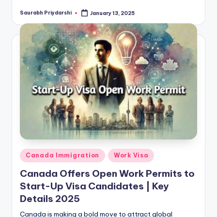
Saurabh Priydarshi
January 13, 2025
Posted
by
Posted
Canada Immigration
Work Visa
in
Canada Offers Open Work Permits to
Start-Up Visa Candidates | Key
Details 2025
Canada is making a bold move to attract global