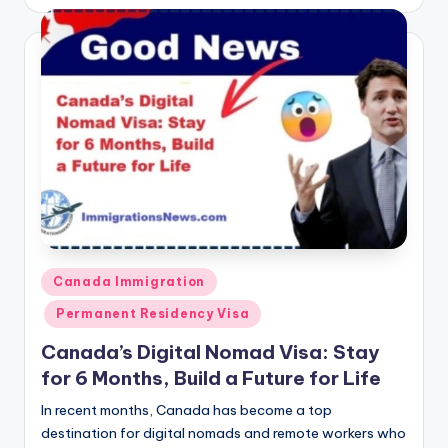
by
Posted
Canada Immigration
in
Permanent Residency Visa
Canada’s Digital Nomad Visa: Stay
for 6 Months, Build a Future for Life
In recent months, Canada has become a top
destination for digital nomads and remote workers who