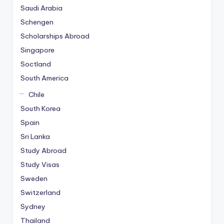
Saudi Arabia
Schengen
Scholarships Abroad
Singapore
Soctland
South America
Chile
South Korea
Spain
Sri Lanka
Study Abroad
Study Visas
Sweden
Switzerland
Sydney
Thailand