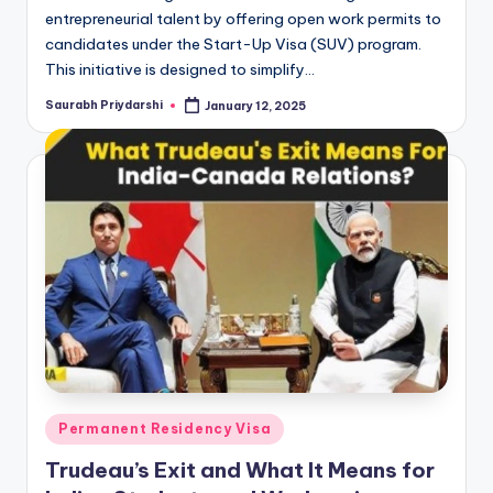
entrepreneurial talent by offering open work permits to
candidates under the Start-Up Visa (SUV) program.
This initiative is designed to simplify…
Saurabh Priydarshi
January 12, 2025
Posted
by
Posted
Permanent Residency Visa
in
Trudeau’s Exit and What It Means for