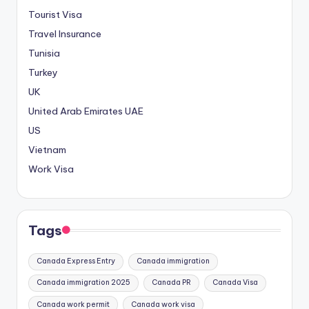
Tourist Visa
Travel Insurance
Tunisia
Turkey
UK
United Arab Emirates
UAE
US
Vietnam
Work Visa
Tags
Canada Express Entry
Canada immigration
Canada immigration 2025
Canada PR
Canada Visa
Canada work permit
Canada work visa