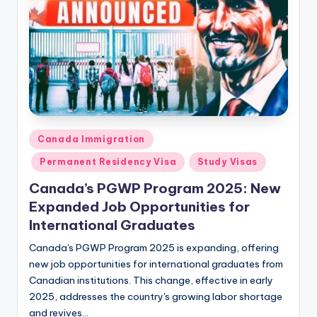
Posted
Canada Immigration
in
Permanent Residency Visa
Study Visas
Canada’s PGWP Program 2025: New
Expanded Job Opportunities for
International Graduates
Canada's PGWP Program 2025 is expanding, offering
new job opportunities for international graduates from
Canadian institutions. This change, effective in early
2025, addresses the country's growing labor shortage
and revives…