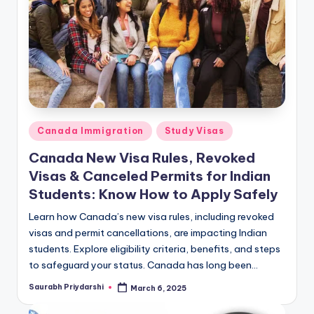
m
ig
r
a
ti
o
Posted
Canada Immigration
Study Visas
n
in
Canada New Visa Rules, Revoked
N
Visas & Canceled Permits for Indian
e
Students: Know How to Apply Safely
w
Learn how Canada’s new visa rules, including revoked
visas and permit cancellations, are impacting Indian
s
students. Explore eligibility criteria, benefits, and steps
to safeguard your status. Canada has long been…
Saurabh Priydarshi
March 6, 2025
Posted
by