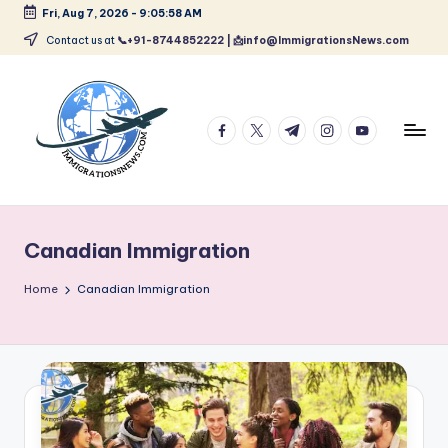
Fri, Aug 7, 2026
-
9:05:59 AM
Skip
Contact us at
📞+91-8744852222 | 📩info@ImmigrationsNews.com
to
content
facebook.com
twitter.com
t.me
instagram.com
youtube.com
L
Latest
Immigration
a
&
Canadian Immigration
t
Visa
News
e
Home
Canadian Immigration
Updates
s
t
I
m