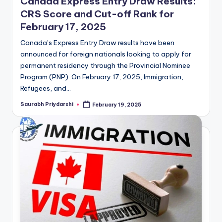
Canada Express Entry Draw Results:
CRS Score and Cut-off Rank for
February 17, 2025
Canada’s Express Entry Draw results have been
announced for foreign nationals looking to apply for
permanent residency through the Provincial Nominee
Program (PNP). On February 17, 2025, Immigration,
Refugees, and…
Saurabh Priydarshi
February 19, 2025
Posted
by