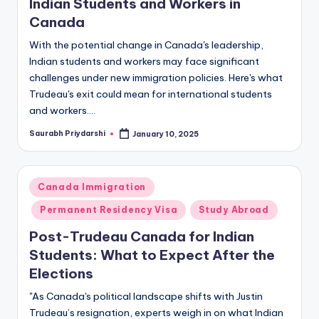
Indian Students and Workers in
Canada
With the potential change in Canada's leadership,
Indian students and workers may face significant
challenges under new immigration policies. Here's what
Trudeau's exit could mean for international students
and workers.…
Saurabh Priydarshi
January 10, 2025
Posted
by
Posted
Canada Immigration
in
Permanent Residency Visa
Study Abroad
Post-Trudeau Canada for Indian
Students: What to Expect After the
Elections
"As Canada's political landscape shifts with Justin
Trudeau’s resignation, experts weigh in on what Indian