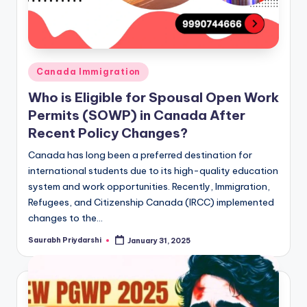
Posted
Canada Immigration
in
Who is Eligible for Spousal Open Work
Permits (SOWP) in Canada After
Recent Policy Changes?
Canada has long been a preferred destination for
international students due to its high-quality education
system and work opportunities. Recently, Immigration,
Refugees, and Citizenship Canada (IRCC) implemented
changes to the…
Saurabh Priydarshi
January 31, 2025
Posted
by