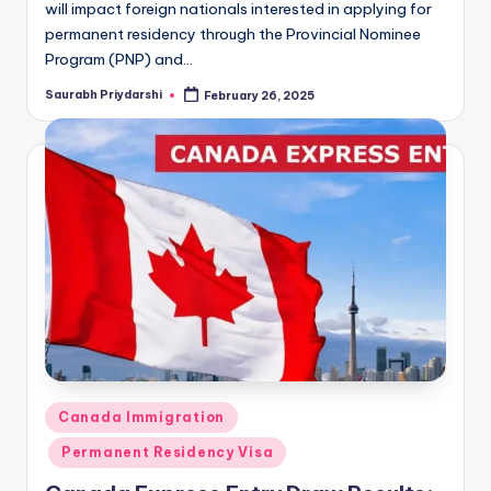
will impact foreign nationals interested in applying for
permanent residency through the Provincial Nominee
Program (PNP) and…
Saurabh Priydarshi
February 26, 2025
Posted
by
Posted
Canada Immigration
in
Permanent Residency Visa