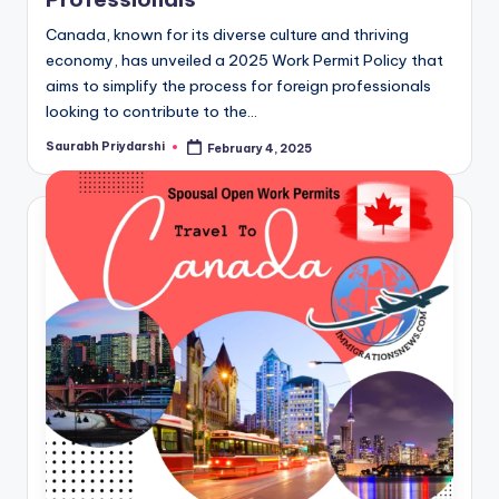
Canada, known for its diverse culture and thriving
economy, has unveiled a 2025 Work Permit Policy that
aims to simplify the process for foreign professionals
looking to contribute to the…
Saurabh Priydarshi
February 4, 2025
Posted
by