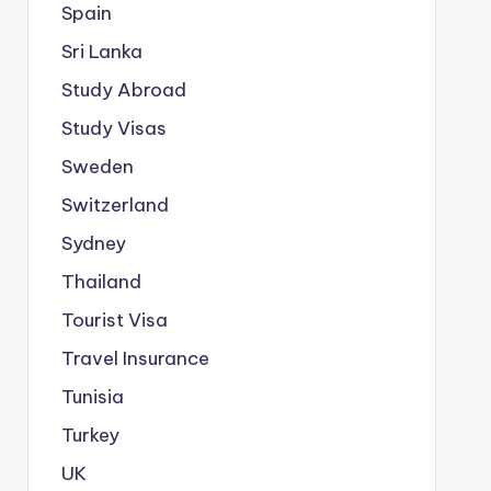
Spain
Sri Lanka
Study Abroad
Study Visas
Sweden
Switzerland
Sydney
Thailand
Tourist Visa
Travel Insurance
Tunisia
Turkey
UK