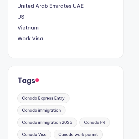
United Arab Emirates
UAE
US
Vietnam
Work Visa
Tags
Canada Express Entry
Canada immigration
Canada immigration 2025
Canada PR
Canada Visa
Canada work permit