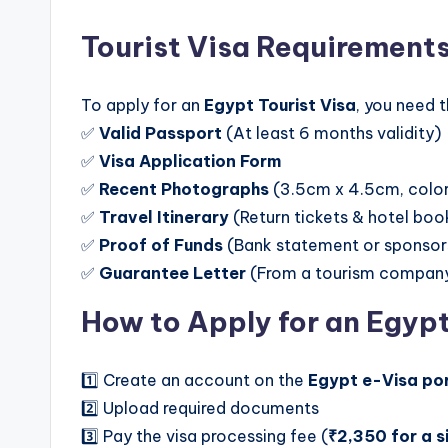
Tourist Visa Requirement
To apply for an
Egypt Tourist Visa
, you need 
✅
Valid Passport
(At least 6 months validity)
✅
Visa Application Form
✅
Recent Photographs
(3.5cm x 4.5cm, colo
✅
Travel Itinerary
(Return tickets & hotel boo
✅
Proof of Funds
(Bank statement or sponsors
✅
Guarantee Letter
(From a tourism company, 
How to Apply for an Egyp
1️⃣ Create an account on the
Egypt e-Visa po
2️⃣ Upload required documents
3️⃣ Pay the visa processing fee (
₹2,350 for a s