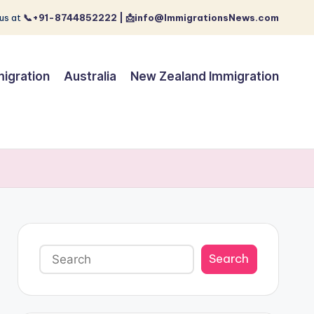
us at
📞+91-8744852222 | 📩info@ImmigrationsNews.com
igration
Australia
New Zealand Immigration
Search
Search