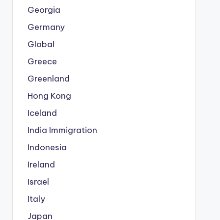
Georgia
Germany
Global
Greece
Greenland
Hong Kong
Iceland
India Immigration
Indonesia
Ireland
Israel
Italy
Japan