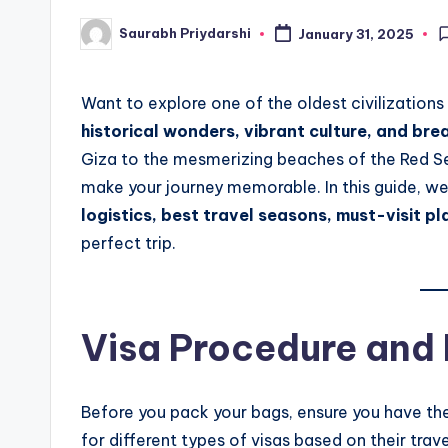
Saurabh Priydarshi
January 31, 2025
Posted
by
Want to explore one of the oldest civilizations
historical wonders, vibrant culture, and br
Giza to the mesmerizing beaches of the Red Sea
make your journey memorable. In this guide, we
logistics, best travel seasons, must-visit pl
perfect trip.
Visa Procedure and
Before you pack your bags, ensure you have the 
for different types of visas based on their trav