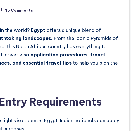
No Comments
 in the world?
Egypt
offers a unique blend of
eathtaking landscapes.
From the iconic Pyramids of
, this North African country has everything to
’ll cover
visa application procedures, travel
aces, and essential travel tips
to help you plan the
 Entry Requirements
right visa to enter Egypt. Indian nationals can apply
el purposes.