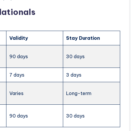
Nationals
Validity
Stay Duration
90 days
30 days
7 days
3 days
Varies
Long-term
90 days
30 days