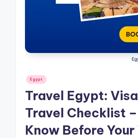
w
s
Eg
Posted
Egypt
in
Travel Egypt: Visa
Travel Checklist –
Know Before Your 