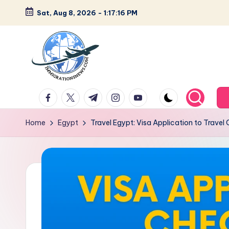
Sat, Aug 8, 2026
-
1:17:17 PM
Skip
to
content
L
Latest
facebook.com
twitter.com
t.me
instagram.com
youtube.com
Immigration
a
&
Home
Egypt
Travel Egypt: Visa Application to Travel 
t
Visa
News
e
Updates
s
t
I