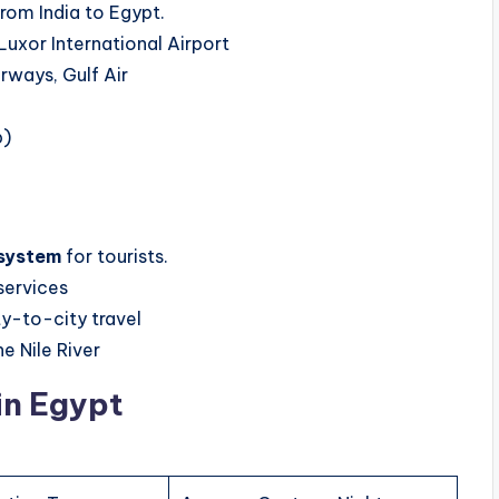
rom India to Egypt.
Luxor International Airport
irways, Gulf Air
p)
 system
for tourists.
 services
ty-to-city travel
e Nile River
n Egypt