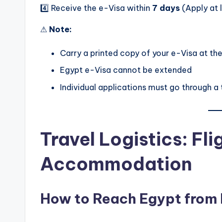
4️⃣ Receive the e-Visa within
7 days
(Apply at l
⚠
Note:
Carry a printed copy of your e-Visa at the
Egypt e-Visa cannot be extended
Individual applications must go through a
Travel Logistics: Fl
Accommodation
How to Reach Egypt from 