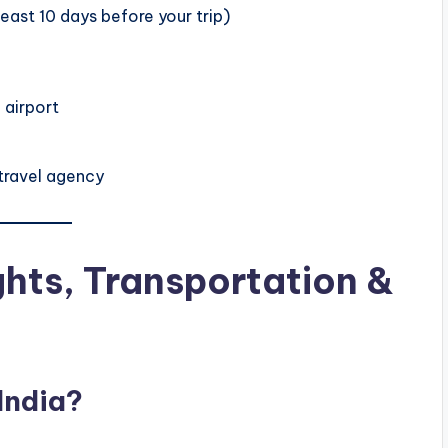
east 10 days before your trip)
 airport
 travel agency
ights, Transportation &
India?