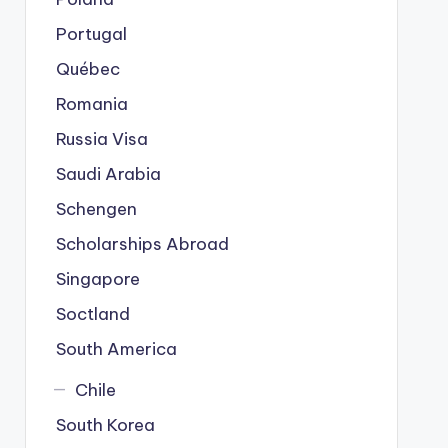
Portugal
Québec
Romania
Russia Visa
Saudi Arabia
Schengen
Scholarships Abroad
Singapore
Soctland
South America
Chile
South Korea