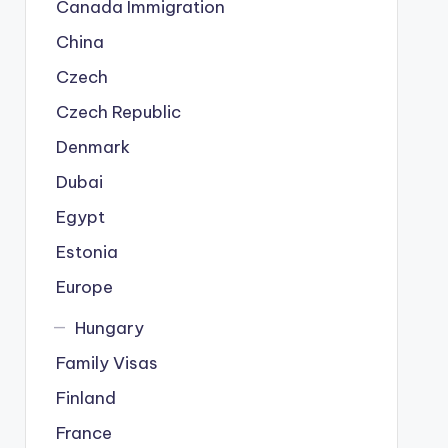
Canada Immigration
China
Czech
Czech Republic
Denmark
Dubai
Egypt
Estonia
Europe
Hungary
Family Visas
Finland
France