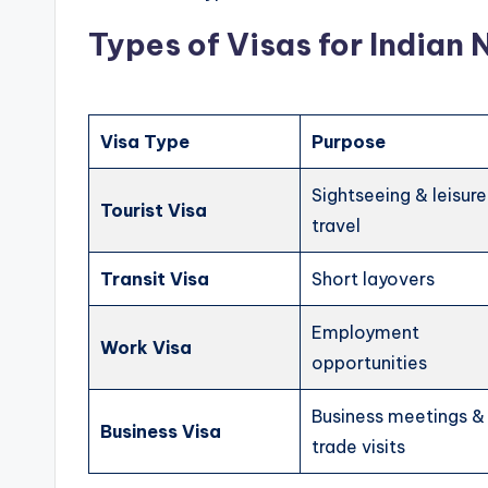
Types of Visas for Indian 
Visa Type
Purpose
Sightseeing & leisure
Tourist Visa
travel
Transit Visa
Short layovers
Employment
Work Visa
opportunities
Business meetings &
Business Visa
trade visits