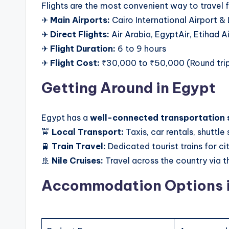
Flights are the most convenient way to travel f
✈
Main Airports:
Cairo International Airport & 
✈
Direct Flights:
Air Arabia, EgyptAir, Etihad A
✈
Flight Duration:
6 to 9 hours
✈
Flight Cost:
₹30,000 to ₹50,000 (Round tri
Getting Around in Egypt
Egypt has a
well-connected transportation
🚖
Local Transport:
Taxis, car rentals, shuttle
🚆
Train Travel:
Dedicated tourist trains for ci
🚢
Nile Cruises:
Travel across the country via th
Accommodation Options i