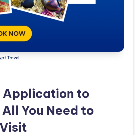
ypt Travel
 Application to
 All You Need to
Visit