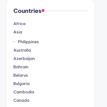
Countries
Africa
Asia
Philippines
Australia
Azerbaijan
Bahrain
Belarus
Bulgaria
Cambodia
Canada