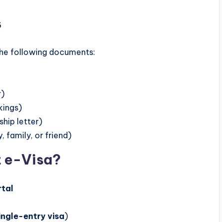
s
the following documents:
r)
kings)
hip letter)
family, or friend)
t e-Visa?
rtal
ingle-entry visa
)