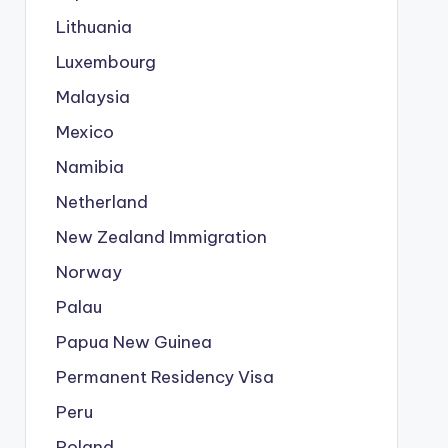
Lithuania
Luxembourg
Malaysia
Mexico
Namibia
Netherland
New Zealand Immigration
Norway
Palau
Papua New Guinea
Permanent Residency Visa
Peru
Poland