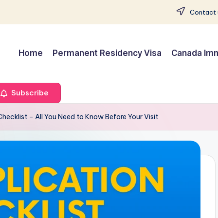
Contact 
Home
Permanent Residency Visa
Canada Imm
Subscribe
Checklist – All You Need to Know Before Your Visit