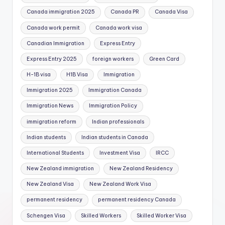
Canada immigration 2025
Canada PR
Canada Visa
Canada work permit
Canada work visa
Canadian Immigration
Express Entry
Express Entry 2025
foreign workers
Green Card
H-1B visa
H1B Visa
Immigration
Immigration 2025
Immigration Canada
Immigration News
Immigration Policy
immigration reform
Indian professionals
Indian students
Indian students in Canada
International Students
Investment Visa
IRCC
New Zealand immigration
New Zealand Residency
New Zealand Visa
New Zealand Work Visa
permanent residency
permanent residency Canada
Schengen Visa
Skilled Workers
Skilled Worker Visa