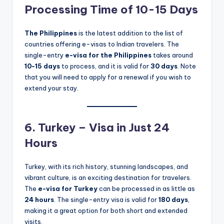
Processing Time of 10-15 Days
The Philippines
is the latest addition to the list of
countries offering e-visas to Indian travelers. The
single-entry
e-visa for the Philippines
takes around
10-15 days
to process, and it is valid for
30 days
. Note
that you will need to apply for a renewal if you wish to
extend your stay.
6. Turkey – Visa in Just 24
Hours
Turkey, with its rich history, stunning landscapes, and
vibrant culture, is an exciting destination for travelers.
The
e-visa for Turkey
can be processed in as little as
24 hours
. The single-entry visa is valid for
180 days
,
making it a great option for both short and extended
visits.