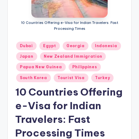
m
ig
r
10 Countries Offering e-Visa for Indian Travelers: Fast
Processing Times
a
ti
Posted
Dubai
Egypt
Georgia
Indonesia
in
o
Japan
New Zealand Immigration
n
Papua New Guinea
Philippines
N
South Korea
Tourist Visa
Turkey
e
10 Countries Offering
w
e-Visa for Indian
s
Travelers: Fast
Processing Times