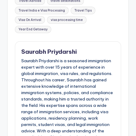
Travel Abroad
travel destinations
Travel India e Visa Processing
Travel Tips
Visa On Arrival
visa processing time
Year End Getaway
Saurabh Priydarshi
Saurabh Priydarshi is a seasoned immigration
expert with over 15 years of experience in
global immigration, visa rules, and regulations.
Throughout his career, Saurabh has gained
extensive knowledge of international
immigration systems, policies, and compliance
standards, making him a trusted authority in
the field. His expertise spans across a wide
range of immigration services, including visa
applications, residency planning, work
permits, student visas, and legal immigration
advice. With a deep understanding of the