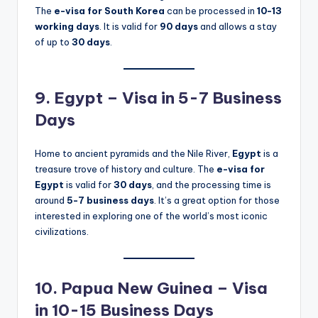
The
e-visa for South Korea
can be processed in
10-13
working days
. It is valid for
90 days
and allows a stay
of up to
30 days
.
9. Egypt – Visa in 5-7 Business
Days
Home to ancient pyramids and the Nile River,
Egypt
is a
treasure trove of history and culture. The
e-visa for
Egypt
is valid for
30 days
, and the processing time is
around
5-7 business days
. It’s a great option for those
interested in exploring one of the world’s most iconic
civilizations.
10. Papua New Guinea – Visa
in 10-15 Business Days