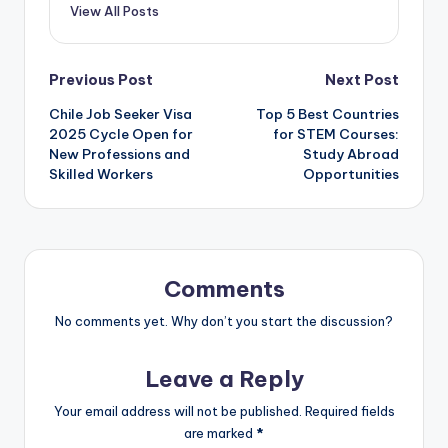
View All Posts
Post
Previous Post
Next Post
Chile Job Seeker Visa
Top 5 Best Countries
navigation
2025 Cycle Open for
for STEM Courses:
New Professions and
Study Abroad
Skilled Workers
Opportunities
Comments
No comments yet. Why don’t you start the discussion?
Leave a Reply
Your email address will not be published.
Required fields
are marked
*