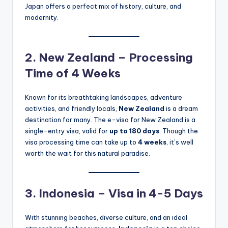
Japan offers a perfect mix of history, culture, and
modernity.
2. New Zealand – Processing
Time of 4 Weeks
Known for its breathtaking landscapes, adventure
activities, and friendly locals,
New Zealand
is a dream
destination for many. The e-visa for New Zealand is a
single-entry visa, valid for
up to 180 days
. Though the
visa processing time can take up to
4 weeks
, it’s well
worth the wait for this natural paradise.
3. Indonesia – Visa in 4-5 Days
With stunning beaches, diverse culture, and an ideal