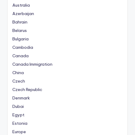
Australia
Azerbaijan
Bahrain
Belarus
Bulgaria
Cambodia
Canada
Canada Immigration
China
Czech
Czech Republic
Denmark
Dubai
Egypt
Estonia
Europe