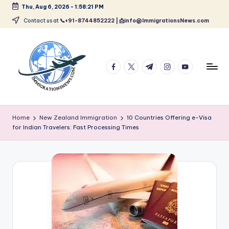
Thu, Aug 6, 2026
-
1:58:22 PM
Skip
Contact us at
📞+91-8744852222 | 📩info@ImmigrationsNews.com
to
content
facebook.com
twitter.com
t.me
instagram.com
youtube.com
L
Latest
Immigration
a
Home
New Zealand Immigration
10 Countries Offering e-Visa
&
for Indian Travelers: Fast Processing Times
t
Visa
News
e
Updates
s
t
I
m