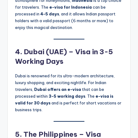
atmosphere for honeymoons,
Indonesia
is a top choice
for travelers. The
e-visa for Indonesia
can be
processed in
4-5 days
, and it allows Indian passport
holders with a valid passport (6 months or more) to
enjoy this magical destination.
4. Dubai (UAE) – Visa in 3-5
Working Days
Dubai is renowned for its ultra-modern architecture,
luxury shopping, and exciting nightlife. For Indian
travelers,
Dubai offers an e-visa
that can be
processed within
3-5 working days
. The
e-visa is
valid for 30 days
and is perfect for short vacations or
business trips.
5. The Philippines – Visa