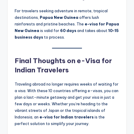
For travelers seeking adventure in remote, tropical
destinations,
Papua New Guinea
offers lush
rainforests and pristine beaches. The
e-visa for Papua
New Guinea
is valid for
60 days
and takes about
10-15
business days
to process.
Final Thoughts on e-Visa for
Indian Travelers
Traveling abroad no longer requires weeks of waiting for
a visa. With these 10 countries offering e-visas, you can
plan a last-minute getaway and get your visa in just a
few days or weeks. Whether you’re heading to the
vibrant streets of Japan or the tropical islands of
Indonesia, an
e-visa for Indian travelers
is the
perfect solution to simplify your journey.