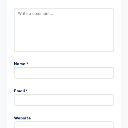
Name
*
Email
*
Website