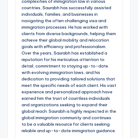
complexities of immigration law in various
countries, Saurabh has successfully assisted
individuals, families, and businesses in
navigating the often challenging visa and
immigration processes. He has worked with
clients from diverse backgrounds, helping them
achieve their global mobility and relocation
goals with efficiency and professionalism.
Over the years, Saurabh has established a
reputation for his meticulous attention to
detail, commitment to staying up-to-date
with evolving immigration laws, and his
dedication to providing tailored solutions that
meet the specific needs of each client. His vast
experience and personalized approach have
earned him the trust of countless individuals
and organizations seeking to expand their
global reach. Saurabh is highly respected in the
global immigration community and continues
to be a valuable resource for clients seeking
reliable and up-to-date immigration guidance.