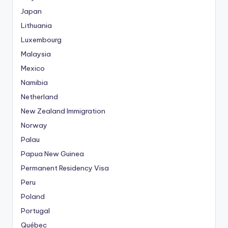
Japan
Lithuania
Luxembourg
Malaysia
Mexico
Namibia
Netherland
New Zealand Immigration
Norway
Palau
Papua New Guinea
Permanent Residency Visa
Peru
Poland
Portugal
Québec