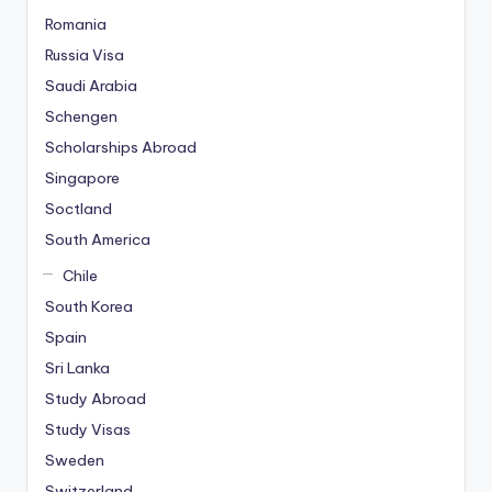
Romania
Russia Visa
Saudi Arabia
Schengen
Scholarships Abroad
Singapore
Soctland
South America
Chile
South Korea
Spain
Sri Lanka
Study Abroad
Study Visas
Sweden
Switzerland