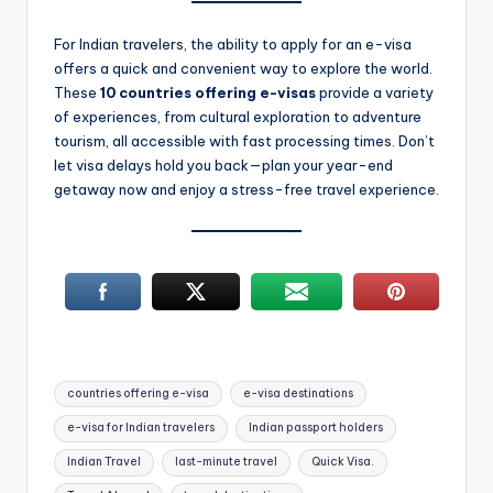
For Indian travelers, the ability to apply for an e-visa
offers a quick and convenient way to explore the world.
These
10 countries offering e-visas
provide a variety
of experiences, from cultural exploration to adventure
tourism, all accessible with fast processing times. Don’t
let visa delays hold you back—plan your year-end
getaway now and enjoy a stress-free travel experience.
Tags:
countries offering e-visa
e-visa destinations
e-visa for Indian travelers
Indian passport holders
Indian Travel
last-minute travel
Quick Visa.