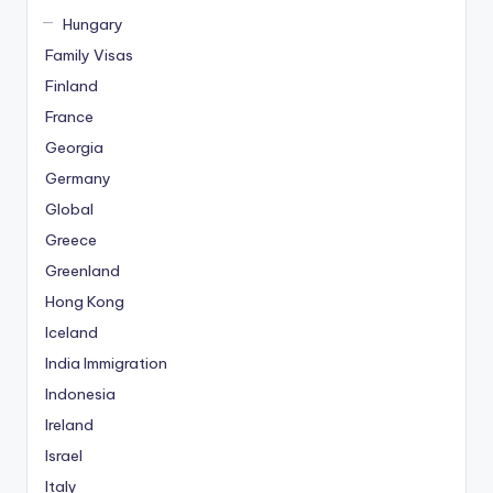
Hungary
Family Visas
Finland
France
Georgia
Germany
Global
Greece
Greenland
Hong Kong
Iceland
India Immigration
Indonesia
Ireland
Israel
Italy