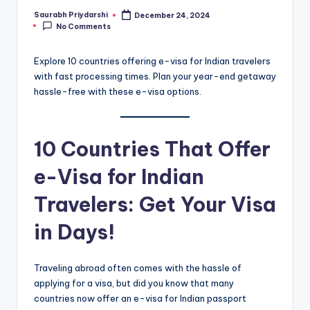
Saurabh Priydarshi
December 24, 2024
Posted
No Comments
by
Explore 10 countries offering e-visa for Indian travelers
with fast processing times. Plan your year-end getaway
hassle-free with these e-visa options.
10 Countries That Offer
e-Visa for Indian
Travelers: Get Your Visa
in Days!
Traveling abroad often comes with the hassle of
applying for a visa, but did you know that many
countries now offer an e-visa for Indian passport