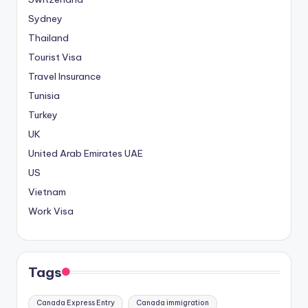
Sydney
Thailand
Tourist Visa
Travel Insurance
Tunisia
Turkey
UK
United Arab Emirates
UAE
US
Vietnam
Work Visa
Tags
Canada Express Entry
Canada immigration