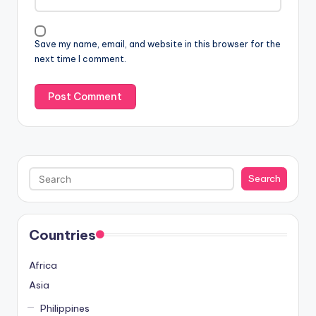
Save my name, email, and website in this browser for the
next time I comment.
Search
Search
Countries
Africa
Asia
Philippines