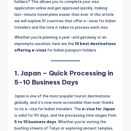
holders? This allows you to complete your visa
application online and get approved quickly, making
last-minute travel plans easier than ever. In this article,
we will explore 10 countries that offer e-visas for Indian
travelers and the time it takes to process each visa.
Whether you’re planning a year-end getaway or an
impromptu vacation, here are the
10 best destinations
offering e-visas
for Indian passport holders.
1. Japan – Quick Processing in
5-10 Business Days
Japan is one of the most popular tourist destinations
globally, and it’s now more accessible than ever thanks
to its e-visa for Indian travelers. The
e-visa for Japan
is valid for 90 days, and the processing time ranges from
5 to 10 business days
. Whether you’re visiting the
bustling streets of Tokyo or exploring ancient temples,