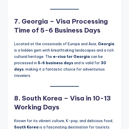
7. Georgia – Visa Processing
Time of 5-6 Business Days
Located at the crossroads of Europe and Asia,
Georgia
is a hidden gem with breathtaking landscapes and a rich
cultural heritage. The
e-visa for Georgia
can be
processed in
5-6 business days
and is valid for
30
days
, making it a fantastic choice for adventurous
travelers.
8. South Korea – Visa in 10-13
Working Days
Known for its vibrant culture, K-pop, and delicious food,
South Korea
is a fascinating destination for tourists.