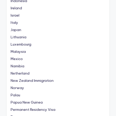
Indonesia
Ireland
Israel
Italy
Japan
Lithuania
Luxembourg
Malaysia
Mexico
Namibia
Netherland
New Zealand Immigration
Norway
Palau
Papua New Guinea
Permanent Residency Visa