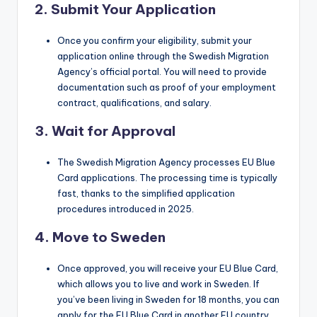
2.
Submit Your Application
Once you confirm your eligibility, submit your
application online through the Swedish Migration
Agency’s official portal. You will need to provide
documentation such as proof of your employment
contract, qualifications, and salary.
3.
Wait for Approval
The Swedish Migration Agency processes EU Blue
Card applications. The processing time is typically
fast, thanks to the simplified application
procedures introduced in 2025.
4.
Move to Sweden
Once approved, you will receive your EU Blue Card,
which allows you to live and work in Sweden. If
you’ve been living in Sweden for 18 months, you can
apply for the EU Blue Card in another EU country.