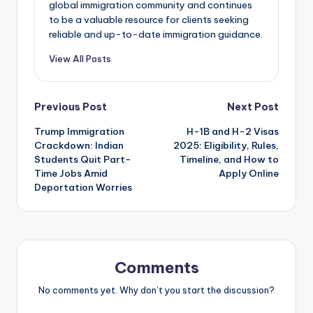
global immigration community and continues
to be a valuable resource for clients seeking
reliable and up-to-date immigration guidance.
View All Posts
Post
Previous Post
Next Post
Trump Immigration
H-1B and H-2 Visas
navigation
Crackdown: Indian
2025: Eligibility, Rules,
Students Quit Part-
Timeline, and How to
Time Jobs Amid
Apply Online
Deportation Worries
Comments
No comments yet. Why don’t you start the discussion?