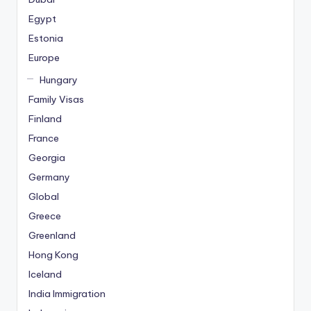
Egypt
Estonia
Europe
Hungary
Family Visas
Finland
France
Georgia
Germany
Global
Greece
Greenland
Hong Kong
Iceland
India Immigration