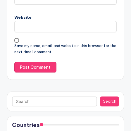
Website
Save my name, email, and website in this browser for the
next time I comment.
Search
Search
Countries