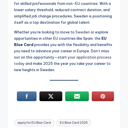
for skilled professionals from non-EU countries. With a
lower salary threshold, reduced contract duration, and
simplified job change procedures, Sweden is positioning
itself as a top destination for global talent.
Whether you’re looking to move to
Sweden
or explore
opportunities in other EU countries like Spain, the
EU
Blue Card
provides you with the flexibility and benefits
you need to advance your career in Europe. Don’t miss
out on this opportunity—start
your application process
today
and make 2025 the year you take your career to
new heights in Sweden.
Tags:
apply for EU Blue Card
EU Blue Card 2025