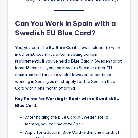
Can You Work in Spain with a
Swedish EU Blue Card?
Yes, you can! The
EU Blue Card
allows holders to work
in other EU countries after meeting certain
requirements. If you’ve held a Blue Card in Sweden for at
least 18 months, you can move to Spain or other EU
countries to start a new job. However, to continue
working in Spain, you must apply for the Spanish Blue
Card within one month of arrival.
Key Points for Working in Spain with a Swedish EU
Blue Card:
After holding the Blue Card in Sweden for 18
months, you can move to Spain.
Apply for a Spanish Blue Card within one month of