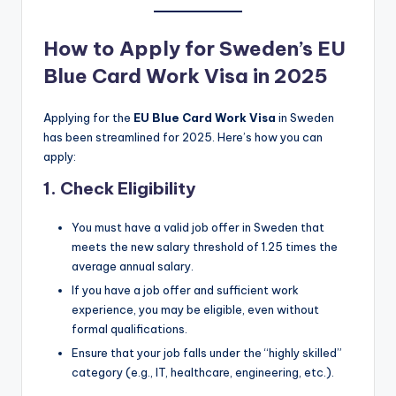
How to Apply for Sweden’s EU
Blue Card Work Visa in 2025
Applying for the
EU Blue Card Work Visa
in Sweden
has been streamlined for 2025. Here’s how you can
apply:
1.
Check Eligibility
You must have a valid job offer in Sweden that
meets the new salary threshold of 1.25 times the
average annual salary.
If you have a job offer and sufficient work
experience, you may be eligible, even without
formal qualifications.
Ensure that your job falls under the “highly skilled”
category (e.g., IT, healthcare, engineering, etc.).