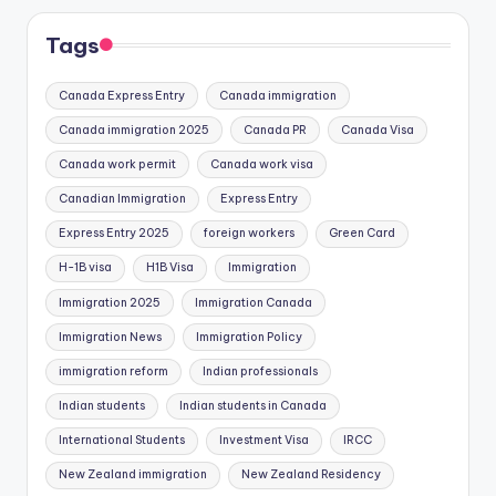
Tags
Canada Express Entry
Canada immigration
Canada immigration 2025
Canada PR
Canada Visa
Canada work permit
Canada work visa
Canadian Immigration
Express Entry
Express Entry 2025
foreign workers
Green Card
H-1B visa
H1B Visa
Immigration
Immigration 2025
Immigration Canada
Immigration News
Immigration Policy
immigration reform
Indian professionals
Indian students
Indian students in Canada
International Students
Investment Visa
IRCC
New Zealand immigration
New Zealand Residency