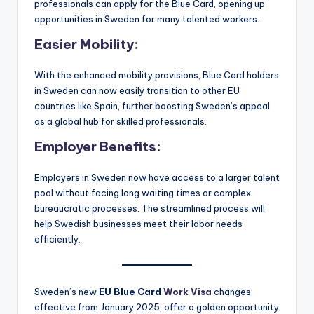
professionals can apply for the Blue Card, opening up
opportunities in Sweden for many talented workers.
Easier Mobility
:
With the enhanced mobility provisions, Blue Card holders
in Sweden can now easily transition to other EU
countries like Spain, further boosting Sweden’s appeal
as a global hub for skilled professionals.
Employer Benefits
:
Employers in Sweden now have access to a larger talent
pool without facing long waiting times or complex
bureaucratic processes. The streamlined process will
help Swedish businesses meet their labor needs
efficiently.
Sweden’s new
EU Blue Card
Work Visa
changes,
effective from January 2025, offer a golden opportunity