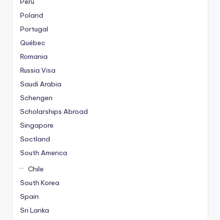
Peru
Poland
Portugal
Québec
Romania
Russia Visa
Saudi Arabia
Schengen
Scholarships Abroad
Singapore
Soctland
South America
Chile
South Korea
Spain
Sri Lanka