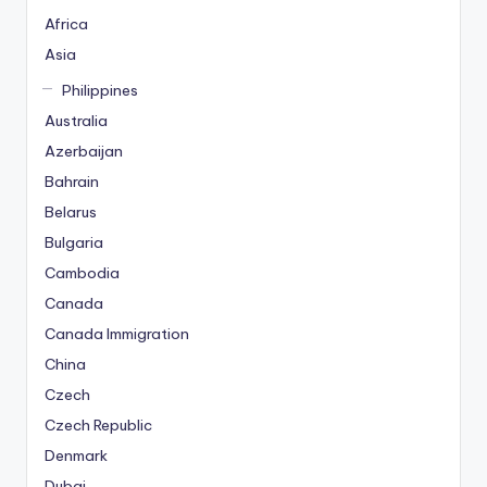
Africa
Asia
Philippines
Australia
Azerbaijan
Bahrain
Belarus
Bulgaria
Cambodia
Canada
Canada Immigration
China
Czech
Czech Republic
Denmark
Dubai