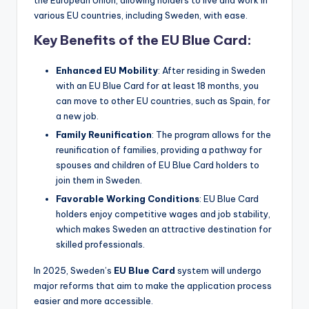
various EU countries, including Sweden, with ease.
Key Benefits of the EU Blue Card:
Enhanced EU Mobility
: After residing in Sweden
with an EU Blue Card for at least 18 months, you
can move to other EU countries, such as Spain, for
a new job.
Family Reunification
: The program allows for the
reunification of families, providing a pathway for
spouses and children of EU Blue Card holders to
join them in Sweden.
Favorable Working Conditions
: EU Blue Card
holders enjoy competitive wages and job stability,
which makes Sweden an attractive destination for
skilled professionals.
In 2025, Sweden’s
EU Blue Card
system will undergo
major reforms that aim to make the application process
easier and more accessible.