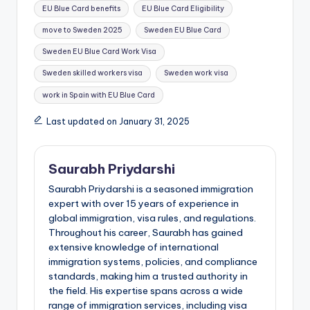
EU Blue Card benefits
EU Blue Card Eligibility
move to Sweden 2025
Sweden EU Blue Card
Sweden EU Blue Card Work Visa
Sweden skilled workers visa
Sweden work visa
work in Spain with EU Blue Card
Last updated on January 31, 2025
Saurabh Priydarshi
Saurabh Priydarshi is a seasoned immigration
expert with over 15 years of experience in
global immigration, visa rules, and regulations.
Throughout his career, Saurabh has gained
extensive knowledge of international
immigration systems, policies, and compliance
standards, making him a trusted authority in
the field. His expertise spans across a wide
range of immigration services, including visa