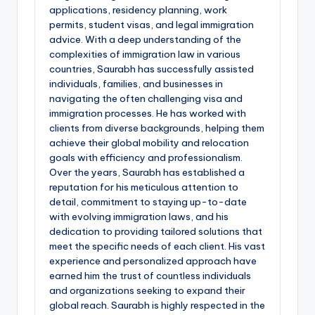
applications, residency planning, work
permits, student visas, and legal immigration
advice. With a deep understanding of the
complexities of immigration law in various
countries, Saurabh has successfully assisted
individuals, families, and businesses in
navigating the often challenging visa and
immigration processes. He has worked with
clients from diverse backgrounds, helping them
achieve their global mobility and relocation
goals with efficiency and professionalism.
Over the years, Saurabh has established a
reputation for his meticulous attention to
detail, commitment to staying up-to-date
with evolving immigration laws, and his
dedication to providing tailored solutions that
meet the specific needs of each client. His vast
experience and personalized approach have
earned him the trust of countless individuals
and organizations seeking to expand their
global reach. Saurabh is highly respected in the