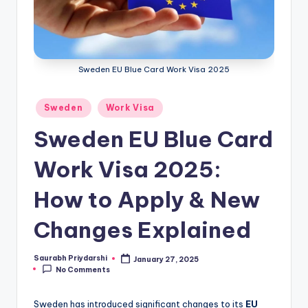
m
ig
r
Sweden EU Blue Card Work Visa 2025
a
ti
Posted
Sweden
Work Visa
o
in
Sweden EU Blue Card
n
Work Visa 2025:
N
e
How to Apply & New
w
Changes Explained
s
Saurabh Priydarshi
January 27, 2025
Posted
No Comments
by
Sweden has introduced significant changes to its
EU