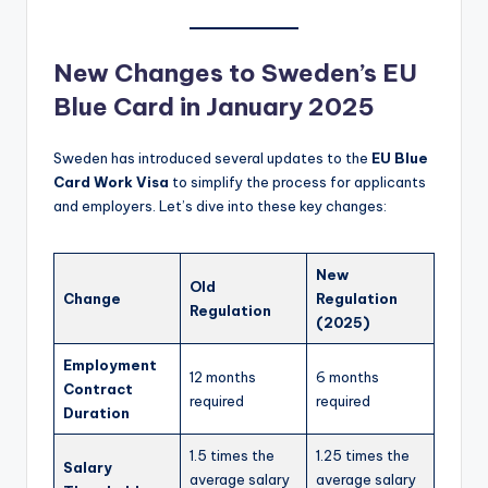
New Changes to Sweden’s EU
Blue Card in January 2025
Sweden has introduced several updates to the
EU Blue
Card Work Visa
to simplify the process for applicants
and employers. Let’s dive into these key changes:
New
Old
Change
Regulation
Regulation
(2025)
Employment
12 months
6 months
Contract
required
required
Duration
1.5 times the
1.25 times the
Salary
average salary
average salary