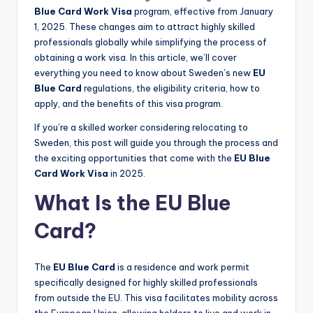
Blue Card Work Visa
program, effective from January
1, 2025. These changes aim to attract highly skilled
professionals globally while simplifying the process of
obtaining a work visa. In this article, we’ll cover
everything you need to know about Sweden’s new
EU
Blue Card
regulations, the eligibility criteria, how to
apply, and the benefits of this visa program.
If you’re a skilled worker considering relocating to
Sweden, this post will guide you through the process and
the exciting opportunities that come with the
EU Blue
Card Work Visa
in 2025.
What Is the EU Blue
Card?
The
EU Blue Card
is a residence and work permit
specifically designed for highly skilled professionals
from outside the EU. This visa facilitates mobility across
the European Union, allowing holders to live and work in