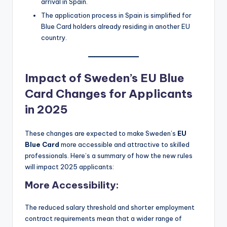
arrival in Spain.
The application process in Spain is simplified for
Blue Card holders already residing in another EU
country.
Impact of Sweden’s EU Blue
Card Changes for Applicants
in 2025
These changes are expected to make Sweden’s
EU
Blue Card
more accessible and attractive to skilled
professionals. Here’s a summary of how the new rules
will impact 2025 applicants:
More Accessibility
:
The reduced salary threshold and shorter employment
contract requirements mean that a wider range of