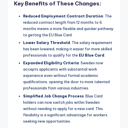
Key Benefits of These Changes:
Reduced Employment Contract Duration
: The
reduced contract length from 12 months to 6
months means a more flexible and quicker pathway
to getting the EU Blue Card.
Lower Salary Threshold
: The salary requirement
has been lowered, making it easier for more skilled
professionals to qualify for the
EU Blue Card
.
Expanded Eligibility Criteria
: Sweden now
accepts applicants with substantial work
experience even without formal academic
qualifications, opening the door to more talented
professionals from various industries.
Simplified Job Change Process
: Blue Card
holders can now switch jobs within Sweden
without needing to apply for a new card. This
flexibility is a significant advantage for workers
seeking new opportunities.