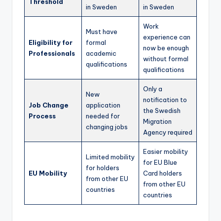
Threshold
in Sweden
in Sweden
Work
Must have
experience can
Eligibility for
formal
now be enough
Professionals
academic
without formal
qualifications
qualifications
Only a
New
notification to
Job Change
application
the Swedish
Process
needed for
Migration
changing jobs
Agency required
Easier mobility
Limited mobility
for EU Blue
for holders
EU Mobility
Card holders
from other EU
from other EU
countries
countries