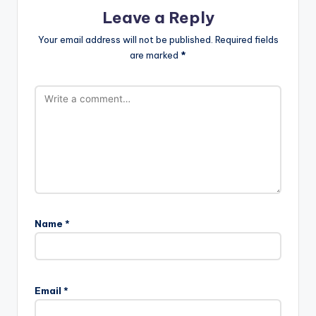
Leave a Reply
Your email address will not be published.
Required fields
are marked
*
Name
*
Email
*