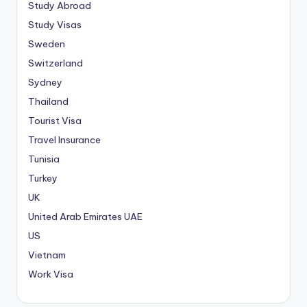
Study Abroad
Study Visas
Sweden
Switzerland
Sydney
Thailand
Tourist Visa
Travel Insurance
Tunisia
Turkey
UK
United Arab Emirates
UAE
US
Vietnam
Work Visa