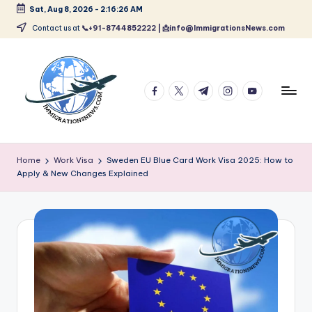
Sat, Aug 8, 2026
-
2:16:27 AM
Skip
Contact us at
📞+91-8744852222 | 📩info@ImmigrationsNews.com
to
content
facebook.com
twitter.com
t.me
instagram.com
youtube.com
L
Latest
Immigration
a
Home
Work Visa
Sweden EU Blue Card Work Visa 2025: How to
&
Apply & New Changes Explained
t
Visa
News
e
Updates
s
t
I
m