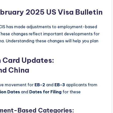
ebruary 2025 US Visa Bulletin
SCIS has made adjustments to employment-based
These changes reflect important developments for
na. Understanding these changes will help you plan
 Card Updates:
nd China
ive movement for
EB-2
and
EB-3
applicants from
tion Dates
and
Dates for Filing
for these
yment-Based Categories: