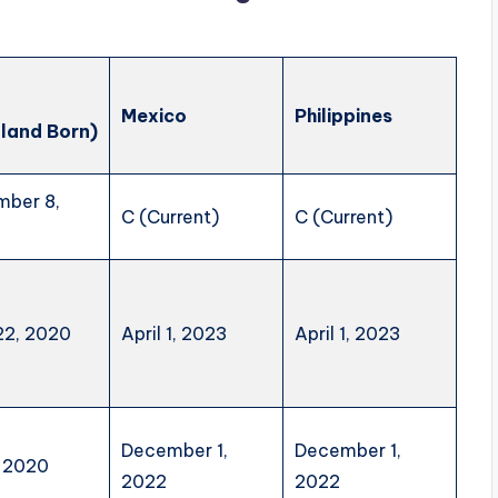
a
Mexico
Philippines
land Born)
ber 8,
C (Current)
C (Current)
 22, 2020
April 1, 2023
April 1, 2023
December 1,
December 1,
, 2020
2022
2022