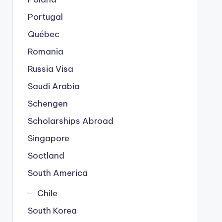
Portugal
Québec
Romania
Russia Visa
Saudi Arabia
Schengen
Scholarships Abroad
Singapore
Soctland
South America
Chile
South Korea