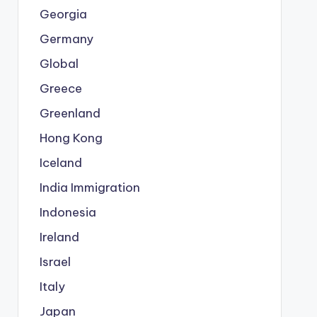
Georgia
Germany
Global
Greece
Greenland
Hong Kong
Iceland
India Immigration
Indonesia
Ireland
Israel
Italy
Japan