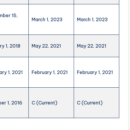
ber 15,
March 1, 2023
March 1, 2023
ry 1, 2018
May 22, 2021
May 22, 2021
ary 1, 2021
February 1, 2021
February 1, 2021
er 1, 2016
C (Current)
C (Current)