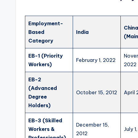
Employment-
Chin
Based
India
(Main
Category
EB-1 (Priority
Novem
February 1, 2022
Workers)
2022
EB-2
(Advanced
October 15, 2012
April
Degree
Holders)
EB-3 (Skilled
December 15,
Workers &
July 1
2012
Professionals)