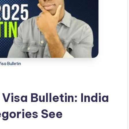
isa Bulletin
isa Bulletin: India
egories See