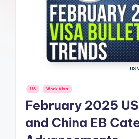
m
m
i
g
r
US V
a
ti
Posted
US
Work Visa
in
o
February 2025 US V
n
and China EB Cat
N
e