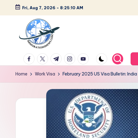
Fri, Aug 7, 2026
-
8:25:11 AM
Skip
to
content
L
Latest
facebook.com
twitter.com
t.me
instagram.com
youtube.com
Immigration
a
&
Home
Work Visa
February 2025 US Visa Bulletin: Ind
t
Visa
News
e
Updates
s
t
I