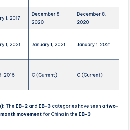
December 8,
December 8,
ry 1, 2017
2020
2020
ry 1, 2021
January 1, 2021
January 1, 2021
5, 2016
C (Current)
C (Current)
):
The
EB-2
and
EB-3
categories have seen a
two-
-month movement
for China in the
EB-3