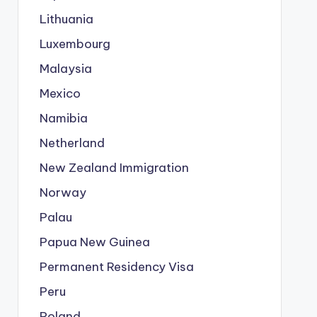
Lithuania
Luxembourg
Malaysia
Mexico
Namibia
Netherland
New Zealand Immigration
Norway
Palau
Papua New Guinea
Permanent Residency Visa
Peru
Poland