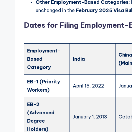
Other Employment-Based Categories:
unchanged in the
February 2025 Visa Bul
Dates for Filing Employment-B
Employment-
Chin
Based
India
(Main
Category
EB-1 (Priority
April 15, 2022
Janua
Workers)
EB-2
(Advanced
January 1, 2013
Octob
Degree
Holders)