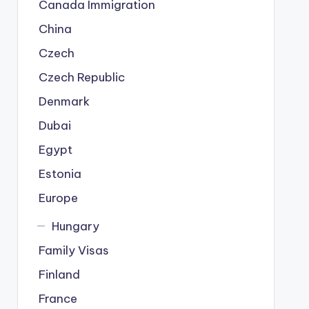
Canada Immigration
China
Czech
Czech Republic
Denmark
Dubai
Egypt
Estonia
Europe
Hungary
Family Visas
Finland
France