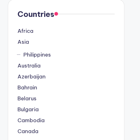
Countries
Africa
Asia
Philippines
Australia
Azerbaijan
Bahrain
Belarus
Bulgaria
Cambodia
Canada