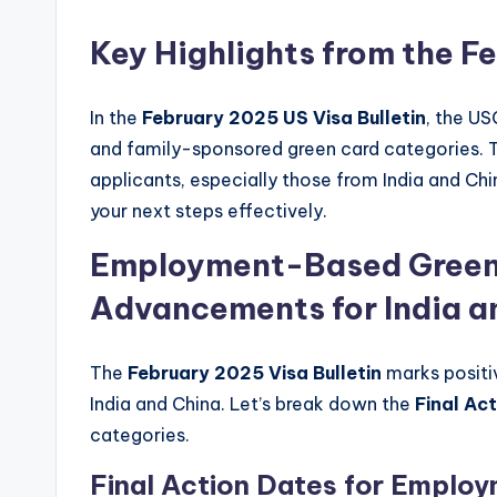
Key Highlights from the F
In the
February 2025 US Visa Bulletin
, the U
and family-sponsored green card categories. 
applicants, especially those from India and Chi
your next steps effectively.
Employment-Based Green
Advancements for India a
The
February 2025 Visa Bulletin
marks posit
India and China. Let’s break down the
Final Ac
categories.
Final Action Dates for Emplo