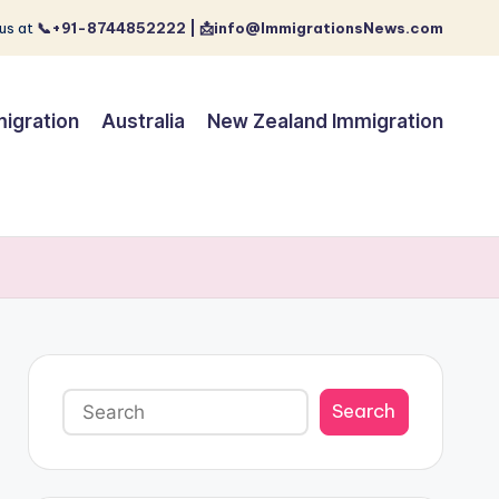
us at
📞+91-8744852222 | 📩info@ImmigrationsNews.com
igration
Australia
New Zealand Immigration
Search
Search