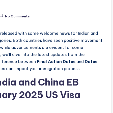
No Comments
released with some welcome news for Indian and
ories. Both countries have seen positive movement,
, while advancements are evident for some
, we’ll dive into the latest updates from the
 difference between
Final Action Dates
and
Dates
ates can impact your immigration process.
ndia and China EB
uary 2025 US Visa