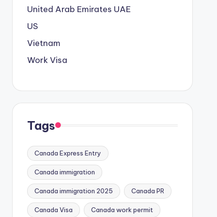
United Arab Emirates
UAE
US
Vietnam
Work Visa
Tags
Canada Express Entry
Canada immigration
Canada immigration 2025
Canada PR
Canada Visa
Canada work permit