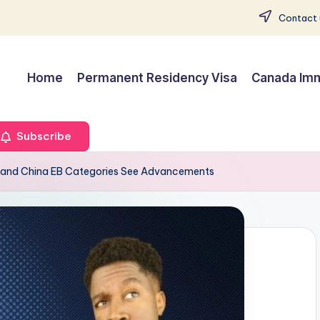
Contact 
Home
Permanent Residency Visa
Canada Imm
Subscribe
ia and China EB Categories See Advancements