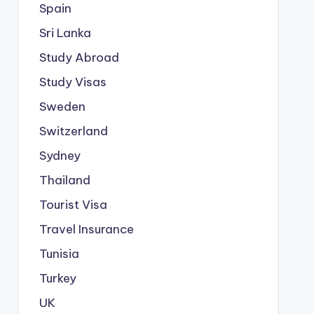
Spain
Sri Lanka
Study Abroad
Study Visas
Sweden
Switzerland
Sydney
Thailand
Tourist Visa
Travel Insurance
Tunisia
Turkey
UK