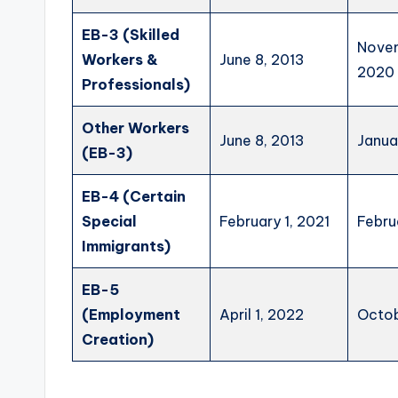
EB-3 (Skilled
Novem
Workers &
June 8, 2013
2020
Professionals)
Other Workers
June 8, 2013
Janua
(EB-3)
EB-4 (Certain
Special
February 1, 2021
Febru
Immigrants)
EB-5
(Employment
April 1, 2022
Octob
Creation)