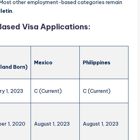
Most other employment-based categories remain
letin
.
ased Visa Applications:
a
Mexico
Philippines
land Born)
ry 1, 2023
C (Current)
C (Current)
er 1, 2020
August 1, 2023
August 1, 2023