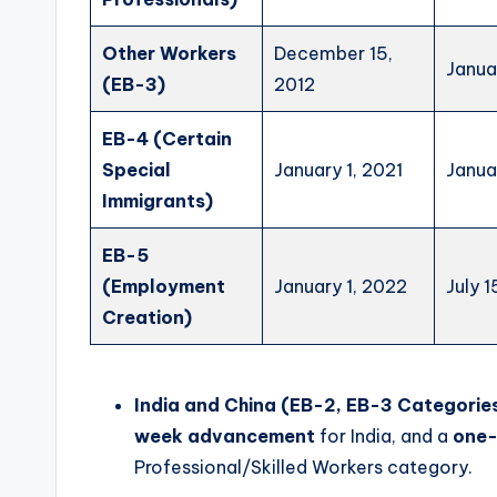
Other Workers
December 15,
Janua
(EB-3)
2012
EB-4 (Certain
Special
January 1, 2021
Janua
Immigrants)
EB-5
(Employment
January 1, 2022
July 1
Creation)
India and China (EB-2, EB-3 Categories
week advancement
for India, and a
one
Professional/Skilled Workers category.