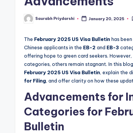
Advancements
w
Saurabh Priydarshi
January 20, 2025
Posted
s
by
The
February 2025 US Visa Bulletin
has been 
Chinese applicants in the
EB-2
and
EB-3
categ
offering hope to green card seekers. However
categories, others remain stagnant. In this blog
February 2025 US Visa Bulletin
, explain the
for Filing
, and offer clarity on how these upd
Advancements for I
Categories for Febr
Bulletin