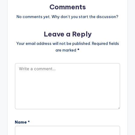
Comments
No comments yet. Why don’t you start the discussion?
Leave a Reply
Your email address will not be published.
Required fields
are marked
*
Name
*