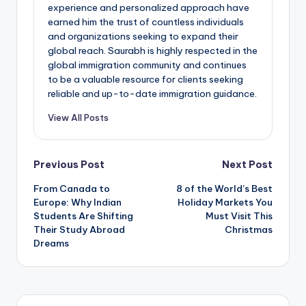
experience and personalized approach have
earned him the trust of countless individuals
and organizations seeking to expand their
global reach. Saurabh is highly respected in the
global immigration community and continues
to be a valuable resource for clients seeking
reliable and up-to-date immigration guidance.
View All Posts
Post
Previous Post
Next Post
From Canada to
8 of the World’s Best
navigation
Europe: Why Indian
Holiday Markets You
Students Are Shifting
Must Visit This
Their Study Abroad
Christmas
Dreams