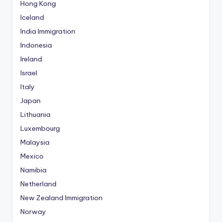
Hong Kong
Iceland
India Immigration
Indonesia
Ireland
Israel
Italy
Japan
Lithuania
Luxembourg
Malaysia
Mexico
Namibia
Netherland
New Zealand Immigration
Norway