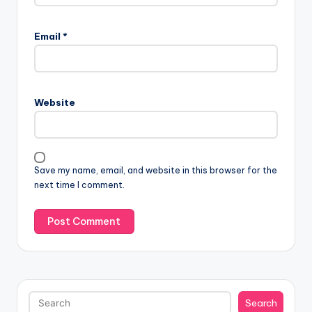
Email
*
Website
Save my name, email, and website in this browser for the
next time I comment.
Search
Search