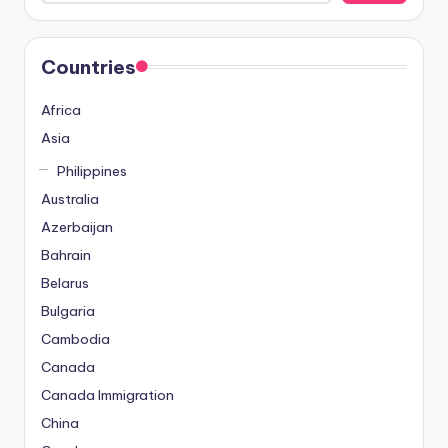
Countries
Africa
Asia
Philippines
Australia
Azerbaijan
Bahrain
Belarus
Bulgaria
Cambodia
Canada
Canada Immigration
China