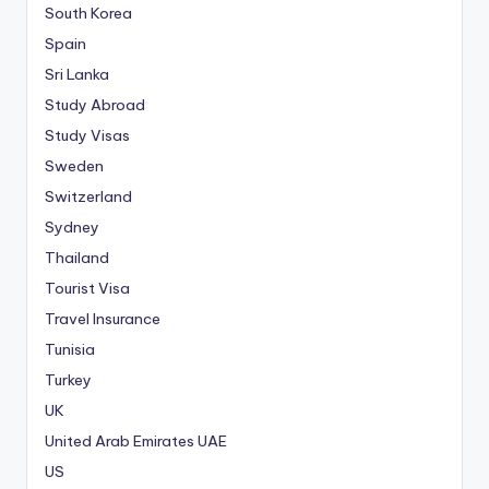
South Korea
Spain
Sri Lanka
Study Abroad
Study Visas
Sweden
Switzerland
Sydney
Thailand
Tourist Visa
Travel Insurance
Tunisia
Turkey
UK
United Arab Emirates
UAE
US