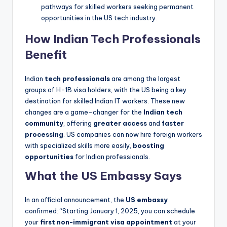
pathways for skilled workers seeking permanent
opportunities in the US tech industry.
How Indian Tech Professionals
Benefit
Indian
tech professionals
are among the largest
groups of H-1B visa holders, with the US being a key
destination for skilled Indian IT workers. These new
changes are a game-changer for the
Indian tech
community
, offering
greater access
and
faster
processing
. US companies can now hire foreign workers
with specialized skills more easily,
boosting
opportunities
for Indian professionals.
What the US Embassy Says
In an official announcement, the
US embassy
confirmed: “Starting January 1, 2025, you can schedule
your
first non-immigrant visa appointment
at your