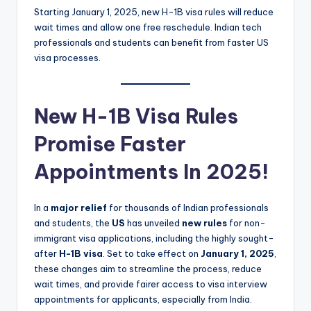
Starting January 1, 2025, new H-1B visa rules will reduce
wait times and allow one free reschedule. Indian tech
professionals and students can benefit from faster US
visa processes.
New H-1B Visa Rules
Promise Faster
Appointments In 2025!
In a
major relief
for thousands of Indian professionals
and students, the
US
has unveiled
new rules
for non-
immigrant visa applications, including the highly sought-
after
H-1B visa
. Set to take effect on
January 1, 2025
,
these changes aim to streamline the process, reduce
wait times, and provide fairer access to visa interview
appointments for applicants, especially from India.