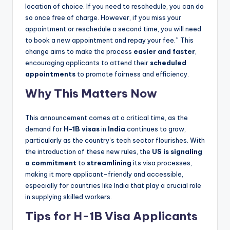
location of choice. If you need to reschedule, you can do
so once free of charge. However, if you miss your
appointment or reschedule a second time, you will need
to book a new appointment and repay your fee.” This
change aims to make the process
easier and faster
,
encouraging applicants to attend their
scheduled
appointments
to promote fairness and efficiency.
Why This Matters Now
This announcement comes at a critical time, as the
demand for
H-1B visas
in
India
continues to grow,
particularly as the country’s tech sector flourishes. With
the introduction of these new rules, the
US is signaling
a commitment
to
streamlining
its visa processes,
making it more applicant-friendly and accessible,
especially for countries like India that play a crucial role
in supplying skilled workers.
Tips for H-1B Visa Applicants