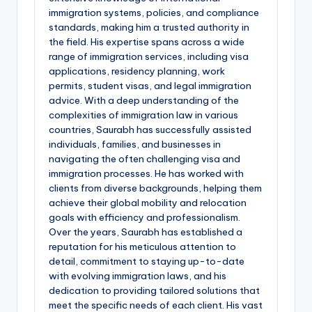
immigration systems, policies, and compliance
standards, making him a trusted authority in
the field. His expertise spans across a wide
range of immigration services, including visa
applications, residency planning, work
permits, student visas, and legal immigration
advice. With a deep understanding of the
complexities of immigration law in various
countries, Saurabh has successfully assisted
individuals, families, and businesses in
navigating the often challenging visa and
immigration processes. He has worked with
clients from diverse backgrounds, helping them
achieve their global mobility and relocation
goals with efficiency and professionalism.
Over the years, Saurabh has established a
reputation for his meticulous attention to
detail, commitment to staying up-to-date
with evolving immigration laws, and his
dedication to providing tailored solutions that
meet the specific needs of each client. His vast