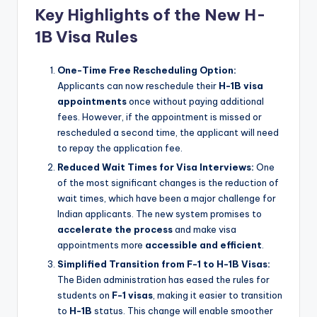
Key Highlights of the New H-
1B Visa Rules
One-Time Free Rescheduling Option:
Applicants can now reschedule their
H-1B visa
appointments
once without paying additional
fees. However, if the appointment is missed or
rescheduled a second time, the applicant will need
to repay the application fee.
Reduced Wait Times for Visa Interviews:
One
of the most significant changes is the reduction of
wait times, which have been a major challenge for
Indian applicants. The new system promises to
accelerate the process
and make visa
appointments more
accessible and efficient
.
Simplified Transition from F-1 to H-1B Visas:
The Biden administration has eased the rules for
students on
F-1 visas
, making it easier to transition
to
H-1B
status. This change will enable smoother