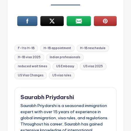
Tags:
F-1 to H-1B
H-1B appointment
H-1B reschedule
H-1B visa 2025
Indian professionals
reduced wait times
US Embassy
US visa 2025
US Visa Changes
US visa rules
Saurabh Priydarshi
Saurabh Priydarshi is a seasoned immigration
expert with over 15 years of experience in
global immigration, visa rules, and regulations.
Throughout his career, Saurabh has gained
extensive knowledge of international