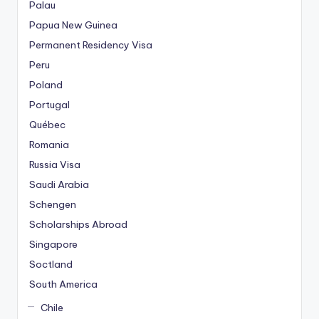
Palau
Papua New Guinea
Permanent Residency Visa
Peru
Poland
Portugal
Québec
Romania
Russia Visa
Saudi Arabia
Schengen
Scholarships Abroad
Singapore
Soctland
South America
Chile