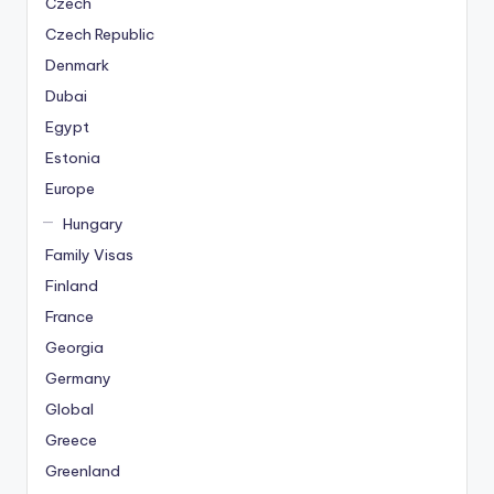
Czech
Czech Republic
Denmark
Dubai
Egypt
Estonia
Europe
Hungary
Family Visas
Finland
France
Georgia
Germany
Global
Greece
Greenland