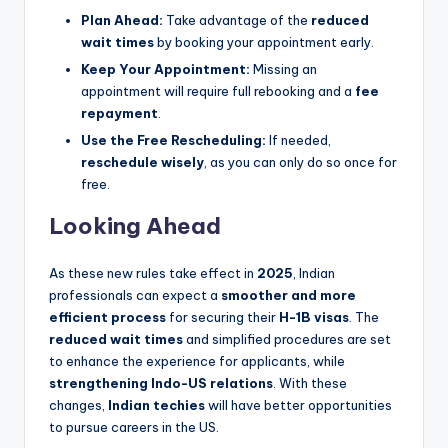
Plan Ahead:
Take advantage of the
reduced
wait times
by booking your appointment early.
Keep Your Appointment:
Missing an
appointment will require full rebooking and a
fee
repayment
.
Use the Free Rescheduling:
If needed,
reschedule wisely
, as you can only do so once for
free.
Looking Ahead
As these new rules take effect in
2025
, Indian
professionals can expect a
smoother and more
efficient process
for securing their
H-1B visas
. The
reduced wait times
and simplified procedures are set
to enhance the experience for applicants, while
strengthening Indo-US relations
. With these
changes,
Indian techies
will have better opportunities
to pursue careers in the US.