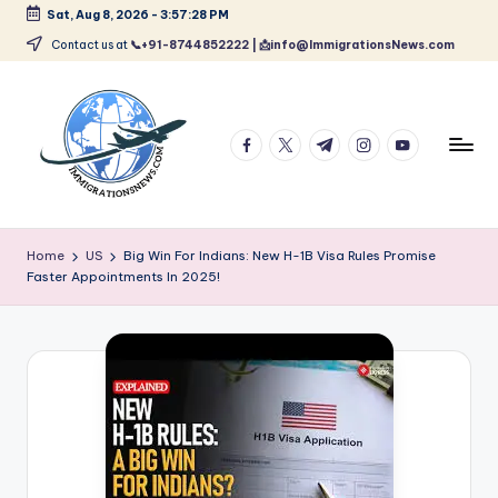
Sat, Aug 8, 2026
-
3:57:29 PM
Skip
Contact us at
📞+91-8744852222 | 📩info@ImmigrationsNews.com
to
content
facebook.com
twitter.com
t.me
instagram.com
youtube.com
L
Latest
Immigration
a
Home
US
Big Win For Indians: New H-1B Visa Rules Promise
&
Faster Appointments In 2025!
t
Visa
News
e
Updates
s
t
I
m