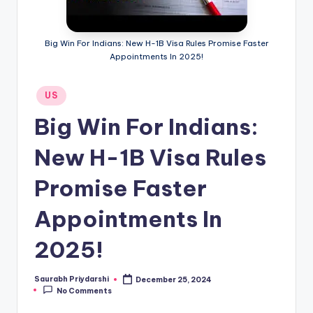
m
ig
Big Win For Indians: New H-1B Visa Rules Promise Faster
r
Appointments In 2025!
a
Posted
US
ti
in
Big Win For Indians:
o
n
New H-1B Visa Rules
N
Promise Faster
e
Appointments In
w
s
2025!
Saurabh Priydarshi
December 25, 2024
Posted
No Comments
by