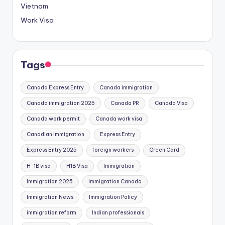
Vietnam
Work Visa
Tags
Canada Express Entry
Canada immigration
Canada immigration 2025
Canada PR
Canada Visa
Canada work permit
Canada work visa
Canadian Immigration
Express Entry
Express Entry 2025
foreign workers
Green Card
H-1B visa
H1B Visa
Immigration
Immigration 2025
Immigration Canada
Immigration News
Immigration Policy
immigration reform
Indian professionals