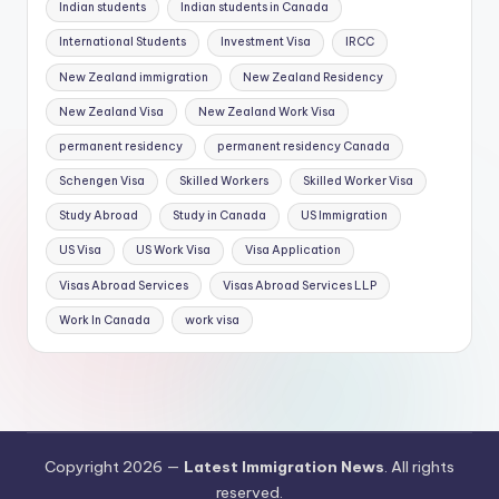
Indian students
Indian students in Canada
International Students
Investment Visa
IRCC
New Zealand immigration
New Zealand Residency
New Zealand Visa
New Zealand Work Visa
permanent residency
permanent residency Canada
Schengen Visa
Skilled Workers
Skilled Worker Visa
Study Abroad
Study in Canada
US Immigration
US Visa
US Work Visa
Visa Application
Visas Abroad Services
Visas Abroad Services LLP
Work In Canada
work visa
Copyright 2026 —
Latest Immigration News
. All rights
reserved.