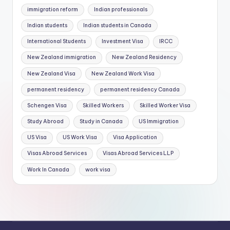
immigration reform
Indian professionals
Indian students
Indian students in Canada
International Students
Investment Visa
IRCC
New Zealand immigration
New Zealand Residency
New Zealand Visa
New Zealand Work Visa
permanent residency
permanent residency Canada
Schengen Visa
Skilled Workers
Skilled Worker Visa
Study Abroad
Study in Canada
US Immigration
US Visa
US Work Visa
Visa Application
Visas Abroad Services
Visas Abroad Services LLP
Work In Canada
work visa