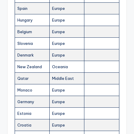
Spain
Europe
Hungary
Europe
Belgium
Europe
Slovenia
Europe
Denmark
Europe
New Zealand
Oceania
Qatar
Middle East
Monaco
Europe
Germany
Europe
Estonia
Europe
Croatia
Europe