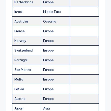
Netherlands
Europe
Israel
Middle East
Australia
Oceania
France
Europe
Norway
Europe
Switzerland
Europe
Portugal
Europe
San Marino
Europe
Malta
Europe
Latvia
Europe
Austria
Europe
Japan
Asia