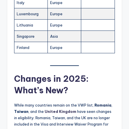
Italy
Europe
Luxembourg
Europe
Lithuania
Europe
Singapore
Asia
Finland
Europe
Changes in 2025:
What’s New?
While many countries remain on the VWP list,
Romania
,
Taiwan
, and the
United Kingdom
have seen changes
in eligibility. Romania, Taiwan, and the UK are no longer
included in the Visa and Interview Waiver Program for