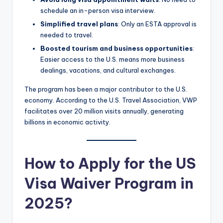
schedule an in-person visa interview.
Simplified travel plans
: Only an ESTA approval is
needed to travel.
Boosted tourism and business opportunities
:
Easier access to the U.S. means more business
dealings, vacations, and cultural exchanges.
The program has been a major contributor to the U.S.
economy. According to the U.S. Travel Association, VWP
facilitates over 20 million visits annually, generating
billions in economic activity.
How to Apply for the US
Visa Waiver Program in
2025?