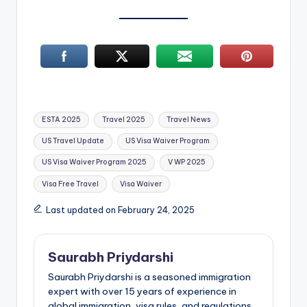
Tags:
ESTA 2025
Travel 2025
Travel News
US Travel Update
US Visa Waiver Program
US Visa Waiver Program 2025
V WP 2025
Visa Free Travel
Visa Waiver
Last updated on February 24, 2025
Saurabh Priydarshi
Saurabh Priydarshi is a seasoned immigration
expert with over 15 years of experience in
global immigration, visa rules, and regulations.