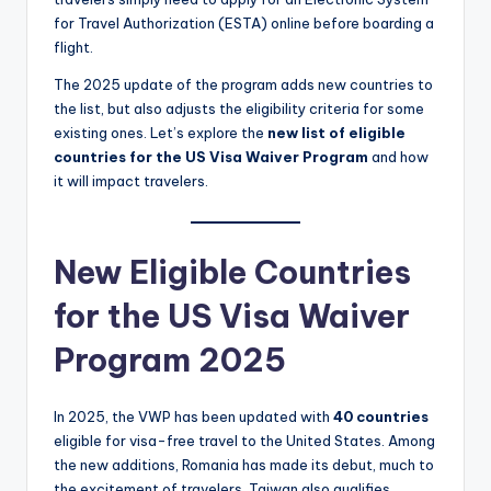
for Travel Authorization (ESTA) online before boarding a
flight.
The 2025 update of the program adds new countries to
the list, but also adjusts the eligibility criteria for some
existing ones. Let’s explore the
new list of eligible
countries for the US Visa Waiver Program
and how
it will impact travelers.
New Eligible Countries
for the US Visa Waiver
Program 2025
In 2025, the VWP has been updated with
40 countries
eligible for visa-free travel to the United States. Among
the new additions, Romania has made its debut, much to
the excitement of travelers. Taiwan also qualifies,