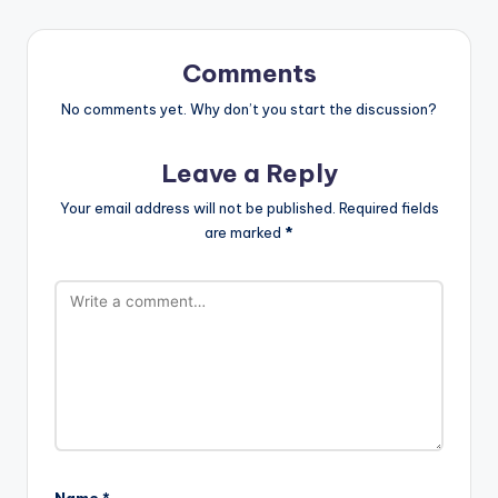
Comments
No comments yet. Why don’t you start the discussion?
Leave a Reply
Your email address will not be published.
Required fields
are marked
*
Name
*