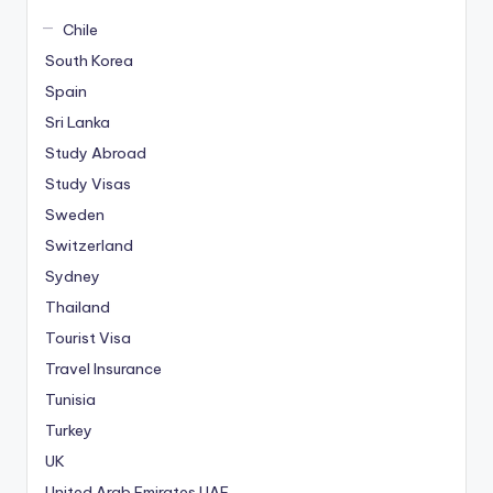
Chile
South Korea
Spain
Sri Lanka
Study Abroad
Study Visas
Sweden
Switzerland
Sydney
Thailand
Tourist Visa
Travel Insurance
Tunisia
Turkey
UK
United Arab Emirates
UAE