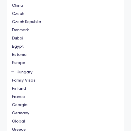
China
Czech
Czech Republic
Denmark
Dubai
Egypt
Estonia
Europe
Hungary
Family Visas
Finland
France
Georgia
Germany
Global
Greece