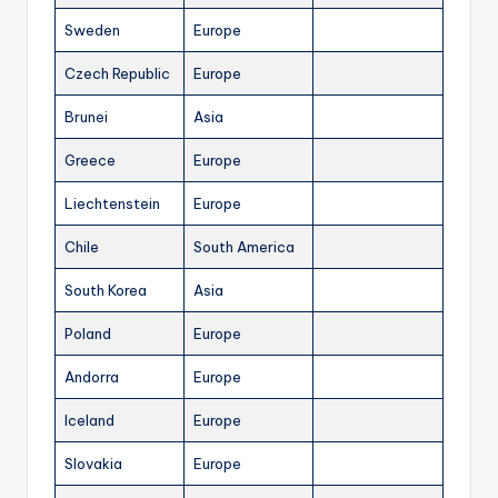
Sweden
Europe
Czech Republic
Europe
Brunei
Asia
Greece
Europe
Liechtenstein
Europe
Chile
South America
South Korea
Asia
Poland
Europe
Andorra
Europe
Iceland
Europe
Slovakia
Europe