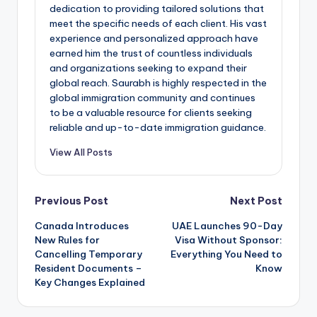
dedication to providing tailored solutions that
meet the specific needs of each client. His vast
experience and personalized approach have
earned him the trust of countless individuals
and organizations seeking to expand their
global reach. Saurabh is highly respected in the
global immigration community and continues
to be a valuable resource for clients seeking
reliable and up-to-date immigration guidance.
View All Posts
Post
Previous Post
Next Post
Canada Introduces
UAE Launches 90-Day
navigation
New Rules for
Visa Without Sponsor:
Cancelling Temporary
Everything You Need to
Resident Documents –
Know
Key Changes Explained