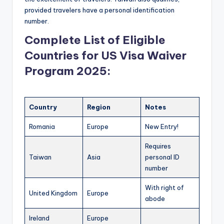
provided travelers have a personal identification
number.
Complete List of Eligible
Countries for US Visa Waiver
Program 2025:
Country
Region
Notes
Romania
Europe
New Entry!
Requires
Taiwan
Asia
personal ID
number
With right of
United Kingdom
Europe
abode
Ireland
Europe