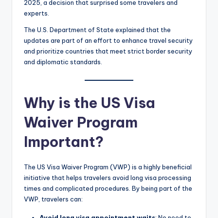
2025, a decision that surprised some travelers and
experts.
The U.S. Department of State explained that the
updates are part of an effort to enhance travel security
and prioritize countries that meet strict border security
and diplomatic standards.
Why is the US Visa
Waiver Program
Important?
The US Visa Waiver Program (VWP) is a highly beneficial
initiative that helps travelers avoid long visa processing
times and complicated procedures. By being part of the
VWP, travelers can:
Avoid long visa appointment waits
: No need to