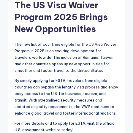
The US Visa Waiver
Program 2025 Brings
New Opportunities
The new list of countries eligible for the
US Visa
Waiver
Program in 2025 is an exciting development for
travelers worldwide. The inclusion of Romania, Taiwan,
and other countries opens up new opportunities for
smoother and faster travel to the United States.
By simply applying for ESTA, travelers from eligible
countries can bypass the lengthy
visa process
and enjoy
easy access to the U.S. for business, tourism, and
transit. With streamlined security measures and
updated eligibility requirements, the VWP continues to
enhance global travel and foster international relations.
For more details and to apply for ESTA, visit the official
U.S. government website today!