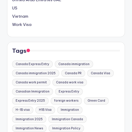
US
Vietnam
Work Visa
Tags
Canada Express Entry
Canada immigration
Canada immigration 2025
Canada PR
Canada Visa
Canada work permit
Canada work visa
Canadian Immigration
Express Entry
Express Entry 2025
foreign workers
Green Card
H-1B visa
H1B Visa
Immigration
Immigration 2025
Immigration Canada
Immigration News
Immigration Policy