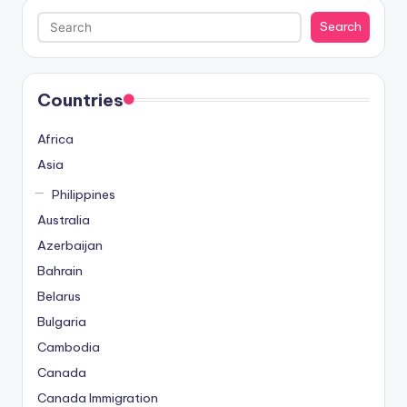
Search
Search
Countries
Africa
Asia
Philippines
Australia
Azerbaijan
Bahrain
Belarus
Bulgaria
Cambodia
Canada
Canada Immigration