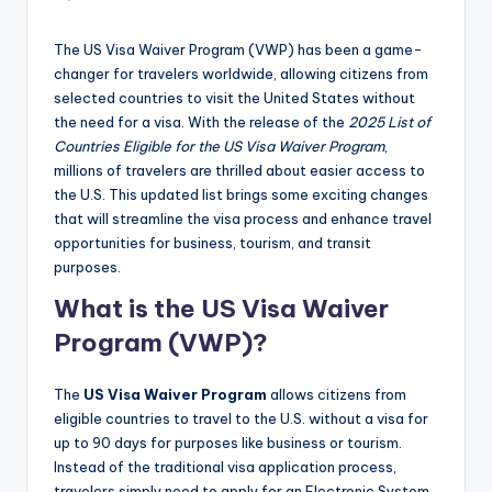
The US Visa Waiver Program (VWP) has been a game-
changer for travelers worldwide, allowing citizens from
selected countries to visit the United States without
the need for a visa. With the release of the
2025 List of
Countries Eligible for the US Visa Waiver Program
,
millions of travelers are thrilled about easier access to
the U.S. This updated list brings some exciting changes
that will streamline the visa process and enhance travel
opportunities for business, tourism, and transit
purposes.
What is the US Visa Waiver
Program (VWP)?
The
US Visa Waiver Program
allows citizens from
eligible countries to travel to the U.S. without a visa for
up to 90 days for purposes like business or tourism.
Instead of the traditional visa application process,
travelers simply need to apply for an Electronic System