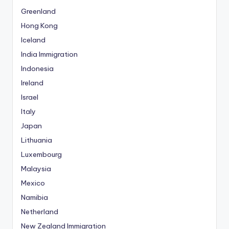
Greenland
Hong Kong
Iceland
India Immigration
Indonesia
Ireland
Israel
Italy
Japan
Lithuania
Luxembourg
Malaysia
Mexico
Namibia
Netherland
New Zealand Immigration