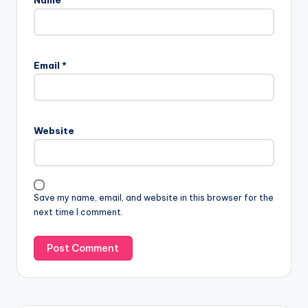
Email
*
Website
Save my name, email, and website in this browser for the
next time I comment.