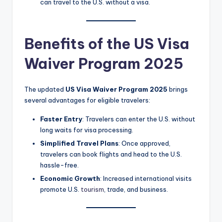
can travel to the U.S. without a visa.
Benefits of the US Visa
Waiver Program 2025
The updated
US Visa Waiver Program 2025
brings
several advantages for eligible travelers:
Faster Entry
: Travelers can enter the U.S. without
long waits for visa processing.
Simplified Travel Plans
: Once approved,
travelers can book flights and head to the U.S.
hassle-free.
Economic Growth
: Increased international visits
promote U.S.
tourism
, trade, and business.