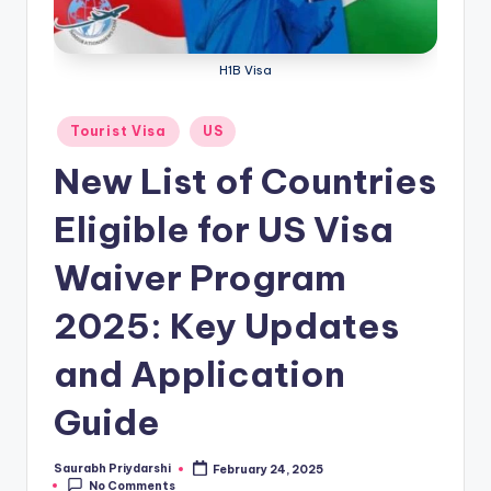
m
ig
H1B Visa
r
a
Posted
Tourist Visa
US
in
ti
New List of Countries
o
Eligible for US Visa
n
N
Waiver Program
e
2025: Key Updates
w
and Application
s
Guide
Saurabh Priydarshi
February 24, 2025
Posted
No Comments
by