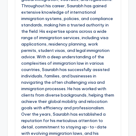
Throughout his career, Saurabh has gained
extensive knowledge of international
immigration systems, policies, and compliance
standards, making him a trusted authority in
the field. His expertise spans across a wide
range of immigration services, including visa
applications, residency planning, work
permits, student visas, and legal immigration
advice. With a deep understanding of the
complexities of immigration law in various
countries, Saurabh has successfully assisted
individuals, families, and businesses in
navigating the often challenging visa and
immigration processes. He has worked with
clients from diverse backgrounds, helping them
achieve their global mobility and relocation
goals with efficiency and professionalism.
Over the years, Saurabh has established a
reputation for his meticulous attention to
detail, commitment to staying up-to-date
with evolving immigration laws, and his