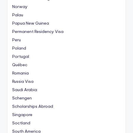
Norway
Palau
Papua New Guinea
Permanent Residency Visa
Peru
Poland
Portugal
Québec
Romania
Russia Visa
Saudi Arabia
Schengen
Scholarships Abroad
Singapore
Soctland
South America