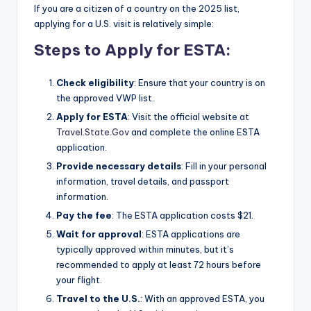
If you are a citizen of a country on the 2025 list,
applying for a U.S. visit is relatively simple:
Steps to Apply for ESTA:
Check eligibility
: Ensure that your country is on
the approved VWP list.
Apply for ESTA
: Visit the official website at
Travel.State.Gov
and complete the online ESTA
application.
Provide necessary details
: Fill in your personal
information, travel details, and passport
information.
Pay the fee
: The ESTA application costs $21.
Wait for approval
: ESTA applications are
typically approved within minutes, but it’s
recommended to apply at least 72 hours before
your flight.
Travel to the U.S.
: With an approved ESTA, you