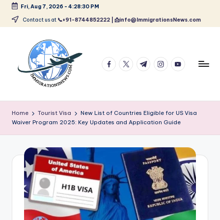
Fri, Aug 7, 2026
-
4:28:31 PM
Skip
Contact us at
📞+91-8744852222 | 📩info@ImmigrationsNews.com
to
content
facebook.com
twitter.com
t.me
instagram.com
youtube.com
L
Latest
Immigration
a
Home
Tourist Visa
New List of Countries Eligible for US Visa
&
Waiver Program 2025: Key Updates and Application Guide
t
Visa
News
e
Updates
s
t
I
m