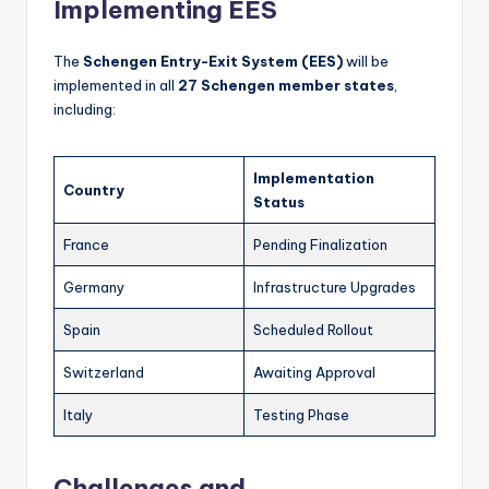
Implementing EES
The
Schengen Entry-Exit System (EES)
will be
implemented in all
27 Schengen member states
,
including:
Implementation
Country
Status
France
Pending Finalization
Germany
Infrastructure Upgrades
Spain
Scheduled Rollout
Switzerland
Awaiting Approval
Italy
Testing Phase
Challenges and