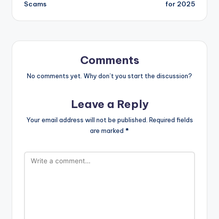
Scams
for 2025
Comments
No comments yet. Why don’t you start the discussion?
Leave a Reply
Your email address will not be published.
Required fields
are marked
*