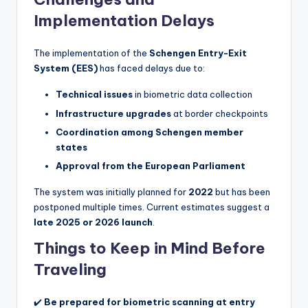
Implementation Delays
The implementation of the
Schengen Entry-Exit
System (EES)
has faced delays due to:
Technical issues
in biometric data collection
Infrastructure upgrades
at border checkpoints
Coordination among Schengen member
states
Approval from the European Parliament
The system was initially planned for
2022
but has been
postponed multiple times. Current estimates suggest a
late 2025 or 2026 launch
.
Things to Keep in Mind Before
Traveling
✔️
Be prepared for biometric scanning at entry