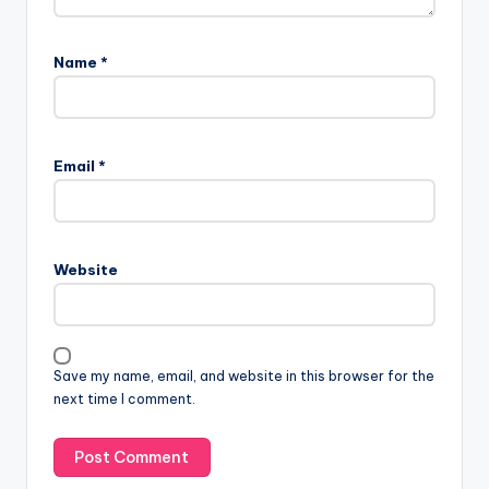
Name
*
Email
*
Website
Save my name, email, and website in this browser for the
next time I comment.