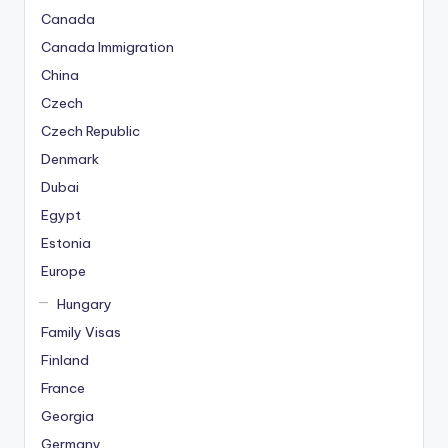
Canada
Canada Immigration
China
Czech
Czech Republic
Denmark
Dubai
Egypt
Estonia
Europe
Hungary
Family Visas
Finland
France
Georgia
Germany