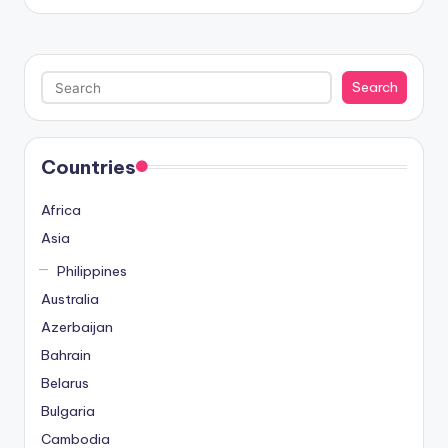
Search
Search
Countries
Africa
Asia
Philippines
Australia
Azerbaijan
Bahrain
Belarus
Bulgaria
Cambodia