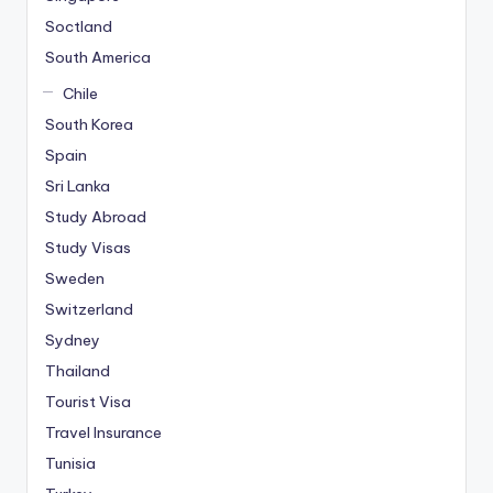
Soctland
South America
Chile
South Korea
Spain
Sri Lanka
Study Abroad
Study Visas
Sweden
Switzerland
Sydney
Thailand
Tourist Visa
Travel Insurance
Tunisia