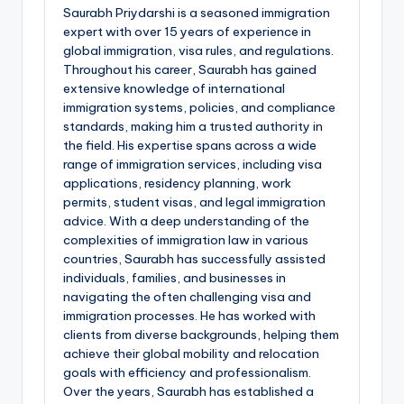
Saurabh Priydarshi is a seasoned immigration
expert with over 15 years of experience in
global immigration, visa rules, and regulations.
Throughout his career, Saurabh has gained
extensive knowledge of international
immigration systems, policies, and compliance
standards, making him a trusted authority in
the field. His expertise spans across a wide
range of immigration services, including visa
applications, residency planning, work
permits, student visas, and legal immigration
advice. With a deep understanding of the
complexities of immigration law in various
countries, Saurabh has successfully assisted
individuals, families, and businesses in
navigating the often challenging visa and
immigration processes. He has worked with
clients from diverse backgrounds, helping them
achieve their global mobility and relocation
goals with efficiency and professionalism.
Over the years, Saurabh has established a