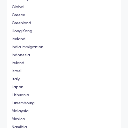
Global
Greece
Greenland
Hong Kong
Iceland
India Immigration
Indonesia
Ireland
Israel
Italy
Japan
Lithuania
Luxembourg
Malaysia
Mexico
Namibia