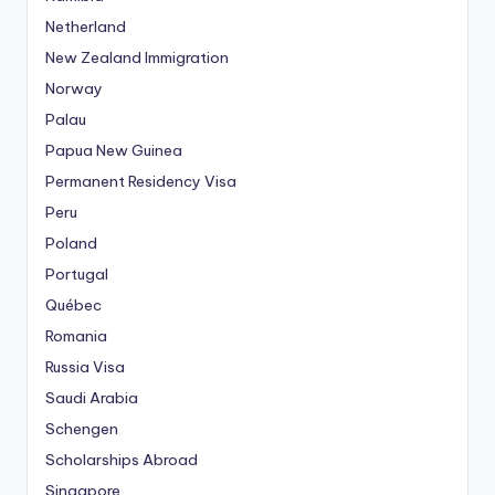
Netherland
New Zealand Immigration
Norway
Palau
Papua New Guinea
Permanent Residency Visa
Peru
Poland
Portugal
Québec
Romania
Russia Visa
Saudi Arabia
Schengen
Scholarships Abroad
Singapore