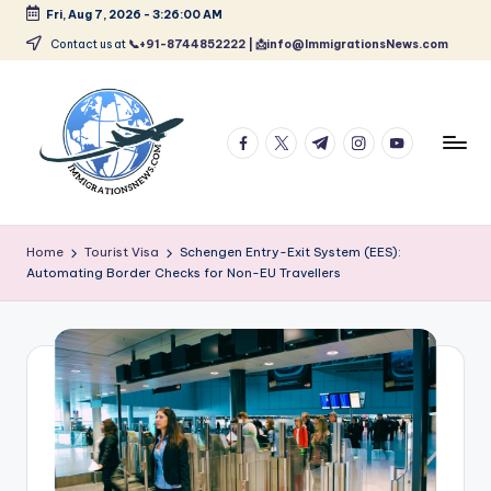
Fri, Aug 7, 2026
-
3:26:00 AM
Skip
Contact us at
📞+91-8744852222 | 📩info@ImmigrationsNews.com
to
content
facebook.com
twitter.com
t.me
instagram.com
youtube.com
L
Latest
Immigration
a
Home
Tourist Visa
Schengen Entry-Exit System (EES):
&
Automating Border Checks for Non-EU Travellers
t
Visa
News
e
Updates
s
t
I
m