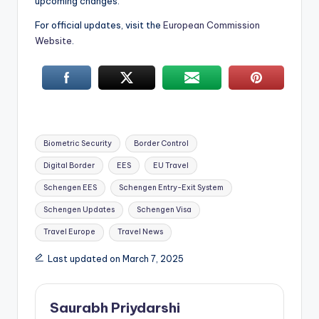
upcoming changes.
For official updates, visit the
European Commission
Website
.
Tags:
Biometric Security
Border Control
Digital Border
EES
EU Travel
Schengen EES
Schengen Entry-Exit System
Schengen Updates
Schengen Visa
Travel Europe
Travel News
Last updated on March 7, 2025
Saurabh Priydarshi