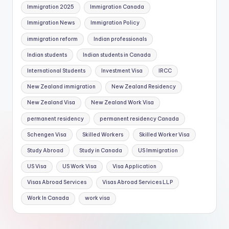
Immigration 2025
Immigration Canada
Immigration News
Immigration Policy
immigration reform
Indian professionals
Indian students
Indian students in Canada
International Students
Investment Visa
IRCC
New Zealand immigration
New Zealand Residency
New Zealand Visa
New Zealand Work Visa
permanent residency
permanent residency Canada
Schengen Visa
Skilled Workers
Skilled Worker Visa
Study Abroad
Study in Canada
US Immigration
US Visa
US Work Visa
Visa Application
Visas Abroad Services
Visas Abroad Services LLP
Work In Canada
work visa