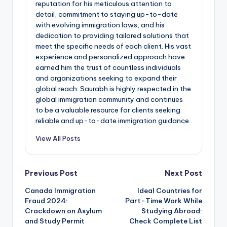
reputation for his meticulous attention to
detail, commitment to staying up-to-date
with evolving immigration laws, and his
dedication to providing tailored solutions that
meet the specific needs of each client. His vast
experience and personalized approach have
earned him the trust of countless individuals
and organizations seeking to expand their
global reach. Saurabh is highly respected in the
global immigration community and continues
to be a valuable resource for clients seeking
reliable and up-to-date immigration guidance.
View All Posts
Post
Previous Post
Next Post
Canada Immigration
Ideal Countries for
navigation
Fraud 2024:
Part-Time Work While
Crackdown on Asylum
Studying Abroad:
and Study Permit
Check Complete List