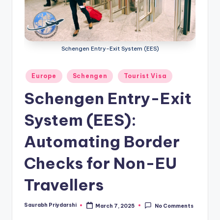
m
ig
r
Schengen Entry-Exit System (EES)
a
ti
Posted
Europe
Schengen
Tourist Visa
in
o
Schengen Entry-Exit
n
System (EES):
N
e
Automating Border
w
Checks for Non-EU
s
Travellers
Saurabh Priydarshi
March 7, 2025
No Comments
Posted
by