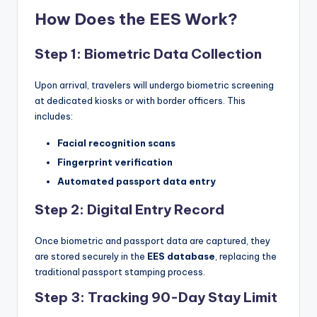
How Does the EES Work?
Step 1: Biometric Data Collection
Upon arrival, travelers will undergo biometric screening
at dedicated kiosks or with border officers. This
includes:
Facial recognition scans
Fingerprint verification
Automated passport data entry
Step 2: Digital Entry Record
Once biometric and passport data are captured, they
are stored securely in the
EES database
, replacing the
traditional passport stamping process.
Step 3: Tracking 90-Day Stay Limit