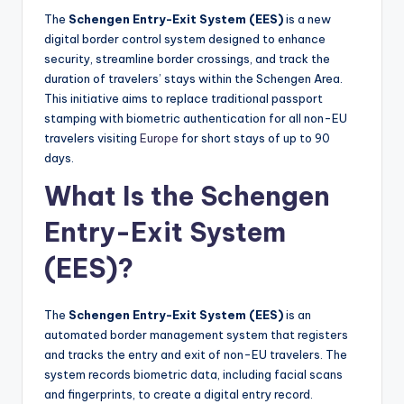
The
Schengen Entry-Exit System (EES)
is a new
digital border control system designed to enhance
security, streamline border crossings, and track the
duration of travelers’ stays within the Schengen Area.
This initiative aims to replace traditional passport
stamping with biometric authentication for all non-EU
travelers visiting
Europe
for short stays of up to 90
days.
What Is the Schengen
Entry-Exit System
(EES)?
The
Schengen Entry-Exit System (EES)
is an
automated border management system that registers
and tracks the entry and exit of non-EU travelers. The
system records biometric data, including facial scans
and fingerprints, to create a digital entry record.