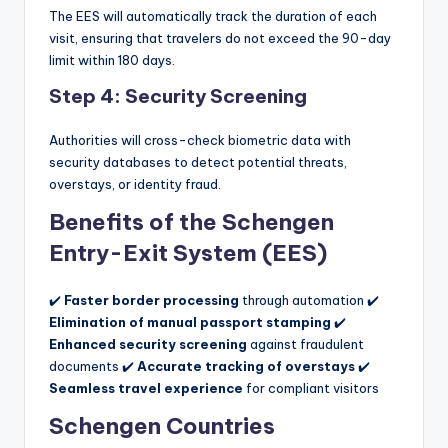
The EES will automatically track the duration of each
visit, ensuring that travelers do not exceed the 90-day
limit within 180 days.
Step 4: Security Screening
Authorities will cross-check biometric data with
security databases to detect potential threats,
overstays, or identity fraud.
Benefits of the Schengen
Entry-Exit System (EES)
✔️
Faster border processing
through automation ✔️
Elimination of manual passport stamping
✔️
Enhanced security screening
against fraudulent
documents ✔️
Accurate tracking of overstays
✔️
Seamless travel experience
for compliant visitors
Schengen Countries