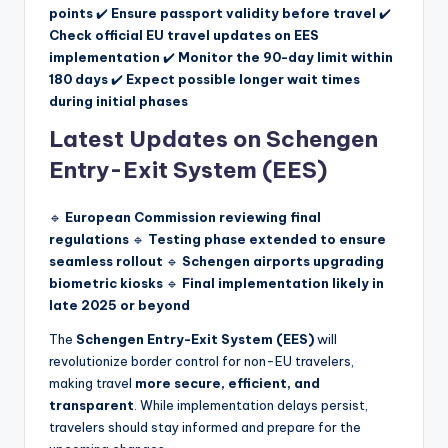
points
✔️
Ensure passport validity before travel
✔️
Check official EU travel updates on EES
implementation
✔️
Monitor the 90-day limit within
180 days
✔️
Expect possible longer wait times
during initial phases
Latest Updates on Schengen
Entry-Exit System (EES)
🔹
European Commission reviewing final
regulations
🔹
Testing phase extended to ensure
seamless rollout
🔹
Schengen airports upgrading
biometric kiosks
🔹
Final implementation likely in
late 2025 or beyond
The
Schengen Entry-Exit System (EES)
will
revolutionize border control for non-EU travelers,
making travel
more secure, efficient, and
transparent
. While implementation delays persist,
travelers should stay informed and prepare for the