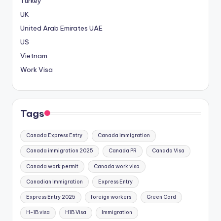
Turkey
UK
United Arab Emirates
UAE
US
Vietnam
Work Visa
Tags
Canada Express Entry
Canada immigration
Canada immigration 2025
Canada PR
Canada Visa
Canada work permit
Canada work visa
Canadian Immigration
Express Entry
Express Entry 2025
foreign workers
Green Card
H-1B visa
H1B Visa
Immigration