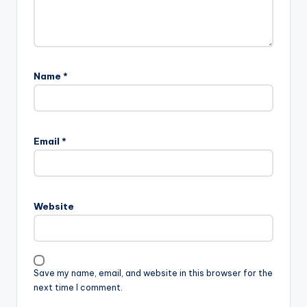
Name
*
Email
*
Website
Save my name, email, and website in this browser for the
next time I comment.