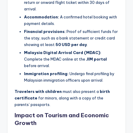
return or onward flight ticket within 30 days of
arrival.
Accommodation:
A confirmed hotel booking with
payment details.
Financial provisions:
Proof of sufficient funds for
the stay, such as a bank statement or credit card
showing at least
50 USD per day
.
Malaysia Digital Arrival Card (MDAC):
Complete the MDAC online at the
JIM portal
before arrival.
Immigration profiling:
Undergo final profiling by
Malaysian immigration officers upon arrival.
Travelers with children
must also present a
birth
certificate
for minors, along with a copy of the
parents’ passports.
Impact on Tourism and Economic
Growth