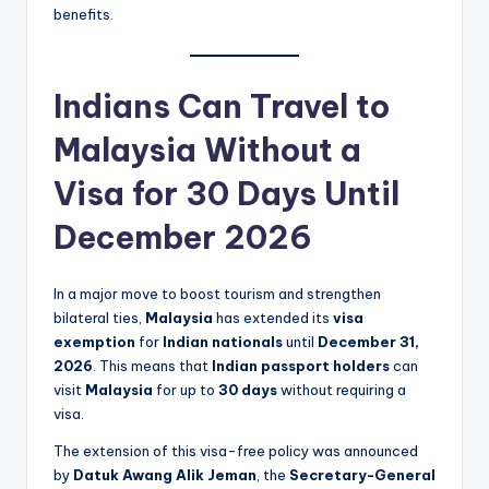
benefits.
Indians Can Travel to
Malaysia Without a
Visa for 30 Days Until
December 2026
In a major move to boost tourism and strengthen
bilateral ties,
Malaysia
has extended its
visa
exemption
for
Indian nationals
until
December 31,
2026
. This means that
Indian passport holders
can
visit
Malaysia
for up to
30 days
without requiring a
visa.
The extension of this visa-free policy was announced
by
Datuk Awang Alik Jeman
, the
Secretary-General