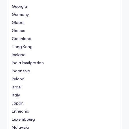
Georgia
Germany
Global
Greece
Greenland
Hong Kong
Iceland
India Immigration
Indonesia
Ireland
Israel
Italy
Japan
Lithuania
Luxembourg
Malaysia