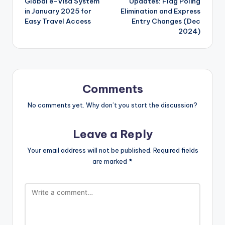
Global e-Visa System
Updates: Flag Poling
in January 2025 for
Elimination and Express
Easy Travel Access
Entry Changes (Dec
2024)
Comments
No comments yet. Why don’t you start the discussion?
Leave a Reply
Your email address will not be published.
Required fields
are marked
*