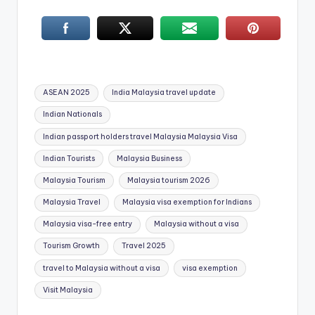
Tags:
ASEAN 2025
India Malaysia travel update
Indian Nationals
Indian passport holders travel Malaysia Malaysia Visa
Indian Tourists
Malaysia Business
Malaysia Tourism
Malaysia tourism 2026
Malaysia Travel
Malaysia visa exemption for Indians
Malaysia visa-free entry
Malaysia without a visa
Tourism Growth
Travel 2025
travel to Malaysia without a visa
visa exemption
Visit Malaysia