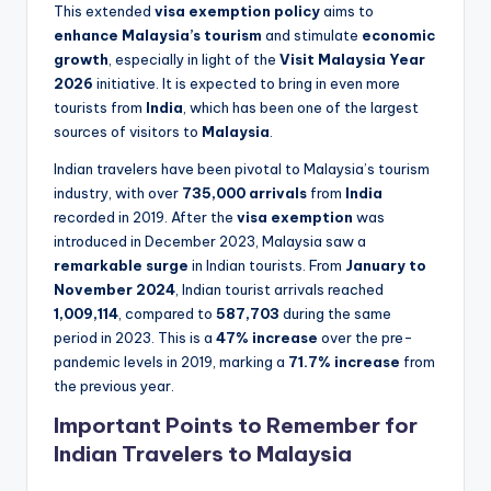
This extended
visa exemption policy
aims to
enhance Malaysia’s tourism
and stimulate
economic
growth
, especially in light of the
Visit Malaysia Year
2026
initiative. It is expected to bring in even more
tourists from
India
, which has been one of the largest
sources of visitors to
Malaysia
.
Indian travelers have been pivotal to Malaysia’s tourism
industry, with over
735,000 arrivals
from
India
recorded in 2019. After the
visa exemption
was
introduced in December 2023, Malaysia saw a
remarkable surge
in Indian tourists. From
January to
November 2024
, Indian tourist arrivals reached
1,009,114
, compared to
587,703
during the same
period in 2023. This is a
47% increase
over the pre-
pandemic levels in 2019, marking a
71.7% increase
from
the previous year.
Important Points to Remember for
Indian Travelers to Malaysia