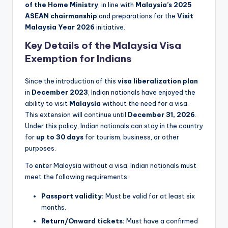
of the Home Ministry
, in line with
Malaysia’s 2025
ASEAN chairmanship
and preparations for the
Visit
Malaysia Year 2026
initiative.
Key Details of the Malaysia Visa
Exemption for Indians
Since the introduction of this
visa liberalization plan
in
December 2023
, Indian nationals have enjoyed the
ability to visit
Malaysia
without the need for a visa.
This extension will continue until
December 31, 2026
.
Under this policy, Indian nationals can stay in the country
for
up to 30 days
for tourism, business, or other
purposes.
To enter Malaysia without a visa, Indian nationals must
meet the following requirements:
Passport validity:
Must be valid for at least six
months.
Return/Onward tickets:
Must have a confirmed