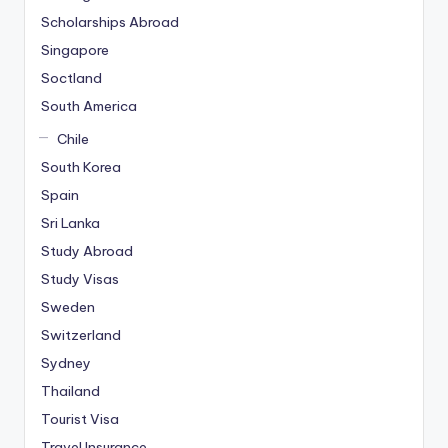
Scholarships Abroad
Singapore
Soctland
South America
Chile
South Korea
Spain
Sri Lanka
Study Abroad
Study Visas
Sweden
Switzerland
Sydney
Thailand
Tourist Visa
Travel Insurance