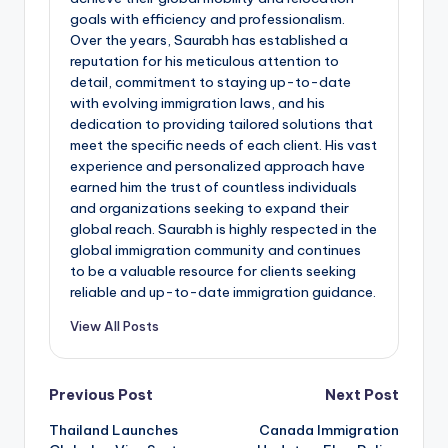
goals with efficiency and professionalism.
Over the years, Saurabh has established a
reputation for his meticulous attention to
detail, commitment to staying up-to-date
with evolving immigration laws, and his
dedication to providing tailored solutions that
meet the specific needs of each client. His vast
experience and personalized approach have
earned him the trust of countless individuals
and organizations seeking to expand their
global reach. Saurabh is highly respected in the
global immigration community and continues
to be a valuable resource for clients seeking
reliable and up-to-date immigration guidance.
View All Posts
Post
Previous Post
Next Post
Thailand Launches
Canada Immigration
navigation