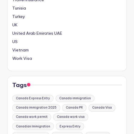
Tunisia
Turkey
UK
United Arab Emirates
UAE
US
Vietnam
Work Visa
Tags
Canada Express Entry
Canada immigration
Canada immigration 2025
Canada PR
Canada Visa
Canada work permit
Canada work visa
Canadian Immigration
Express Entry