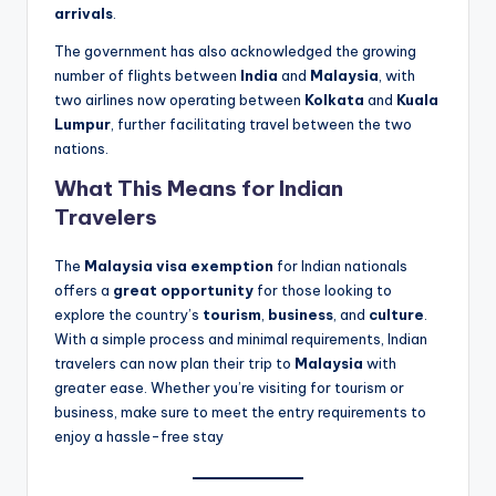
arrivals
.
The government has also acknowledged the growing
number of flights between
India
and
Malaysia
, with
two airlines now operating between
Kolkata
and
Kuala
Lumpur
, further facilitating travel between the two
nations.
What This Means for Indian
Travelers
The
Malaysia visa exemption
for Indian nationals
offers a
great opportunity
for those looking to
explore the country’s
tourism
,
business
, and
culture
.
With a simple process and minimal requirements, Indian
travelers can now plan their trip to
Malaysia
with
greater ease. Whether you’re visiting for tourism or
business, make sure to meet the entry requirements to
enjoy a hassle-free stay