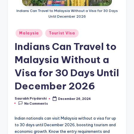
m
Indians Can Travel to Malaysia Without a Visa for 30 Days
ig
Until December 2026
r
a
Posted
Malaysia
Tourist Visa
in
ti
Indians Can Travel to
o
Malaysia Without a
n
Visa for 30 Days Until
N
e
December 2026
w
Saurabh Priydarshi
December 26, 2024
s
Posted
No Comments
by
Indian nationals can visit Malaysia without a visa for up
to 30 days until December 2026, boosting tourism and
economic growth. Know the entry requirements and