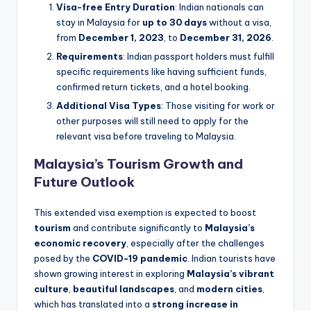
Visa-free Entry Duration
: Indian nationals can
stay in Malaysia for
up to 30 days
without a visa,
from
December 1, 2023
, to
December 31, 2026
.
Requirements
: Indian passport holders must fulfill
specific requirements like having sufficient funds,
confirmed return tickets, and a hotel booking.
Additional Visa Types
: Those visiting for work or
other purposes will still need to apply for the
relevant visa before traveling to Malaysia.
Malaysia’s Tourism Growth and
Future Outlook
This extended visa exemption is expected to boost
tourism
and contribute significantly to
Malaysia’s
economic recovery
, especially after the challenges
posed by the
COVID-19 pandemic
. Indian tourists have
shown growing interest in exploring
Malaysia’s vibrant
culture
,
beautiful landscapes
, and
modern cities
,
which has translated into a
strong increase in