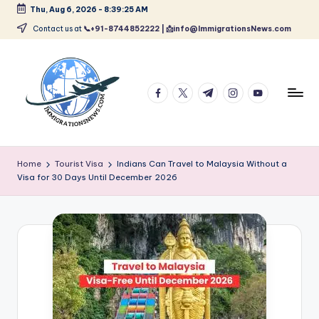
Thu, Aug 6, 2026
-
8:39:25 AM
Skip
Contact us at
📞+91-8744852222 | 📩info@ImmigrationsNews.com
to
content
facebook.com
twitter.com
t.me
instagram.com
youtube.com
L
Latest
Immigration
a
Home
Tourist Visa
Indians Can Travel to Malaysia Without a
&
Visa for 30 Days Until December 2026
t
Visa
News
e
Updates
s
t
I
m