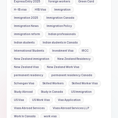
Express Entry 2025
foreign workers
Green Card
H-1B visa
H1B Visa
Immigration
Immigration 2025
Immigration Canada
Immigration News
Immigration Policy
immigration reform
Indian professionals
Indian students
Indian students in Canada
International Students
Investment Visa
IRCC
New Zealand immigration
New Zealand Residency
New Zealand Visa
New Zealand Work Visa
permanent residency
permanent residency Canada
Schengen Visa
Skilled Workers
Skilled Worker Visa
Study Abroad
Study in Canada
US Immigration
US Visa
US Work Visa
Visa Application
Visas Abroad Services
Visas Abroad Services LLP
Work In Canada
work visa