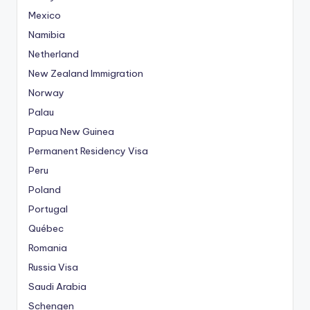
Mexico
Namibia
Netherland
New Zealand Immigration
Norway
Palau
Papua New Guinea
Permanent Residency Visa
Peru
Poland
Portugal
Québec
Romania
Russia Visa
Saudi Arabia
Schengen