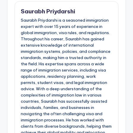
Saurabh Priydarshi
Saurabh Priydarshi is a seasoned immigration
expert with over 15 years of experience in
global immigration, visa rules, and regulations.
Throughout his career, Saurabh has gained
extensive knowledge of international
immigration systems, policies, and compliance
standards, making him a trusted authority in
the field. His expertise spans across a wide
range of immigration services, including visa
applications, residency planning, work
permits, student visas, and legal immigration
advice. With a deep understanding of the
complexities of immigration law in various
countries, Saurabh has successfully assisted
individuals, families, and businesses in
navigating the often challenging visa and
immigration processes. He has worked with
clients from diverse backgrounds, helping them
achieve their global mobility and relocation