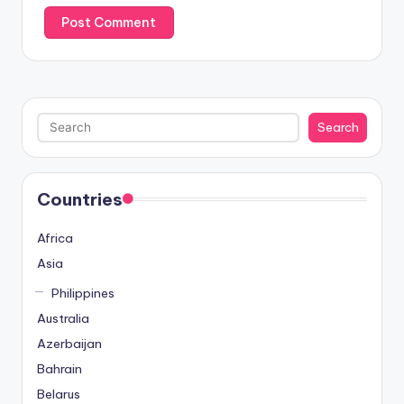
Search
Search
Countries
Africa
Asia
Philippines
Australia
Azerbaijan
Bahrain
Belarus