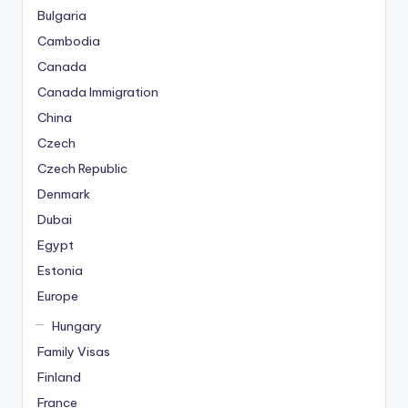
Bulgaria
Cambodia
Canada
Canada Immigration
China
Czech
Czech Republic
Denmark
Dubai
Egypt
Estonia
Europe
Hungary
Family Visas
Finland
France