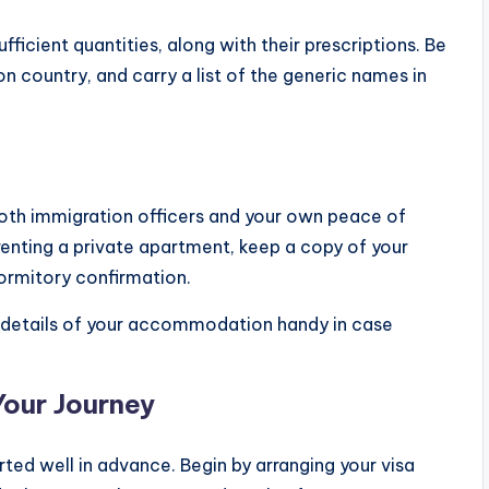
fficient quantities, along with their prescriptions. Be
on country, and carry a list of the generic names in
 both immigration officers and your own peace of
enting a private apartment, keep a copy of your
ormitory confirmation.
 details of your accommodation handy in case
Your Journey
ted well in advance. Begin by arranging your visa