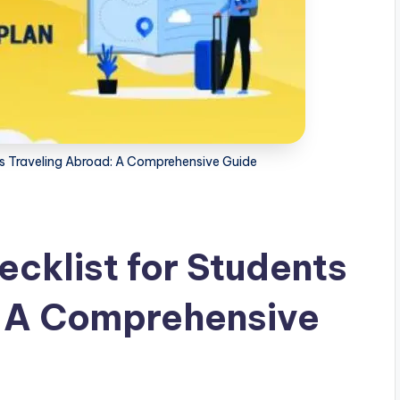
ts Traveling Abroad: A Comprehensive Guide
cklist for Students
: A Comprehensive