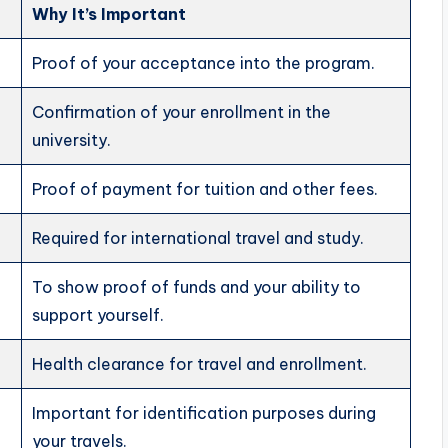
Why It’s Important
Proof of your acceptance into the program.
Confirmation of your enrollment in the
university.
Proof of payment for tuition and other fees.
Required for international travel and study.
To show proof of funds and your ability to
support yourself.
Health clearance for travel and enrollment.
Important for identification purposes during
your travels.