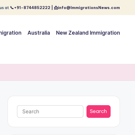
us at
📞+91-8744852222 | 📩info@ImmigrationsNews.com
igration
Australia
New Zealand Immigration
Search
Search