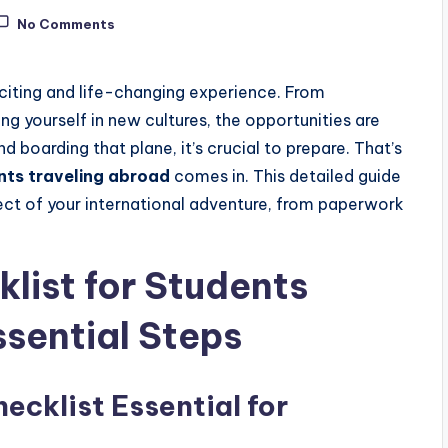
No Comments
citing and life-changing experience. From
 yourself in new cultures, the opportunities are
 boarding that plane, it’s crucial to prepare. That’s
nts traveling abroad
comes in. This detailed guide
pect of your international adventure, from paperwork
list for Students
ssential Steps
ecklist Essential for