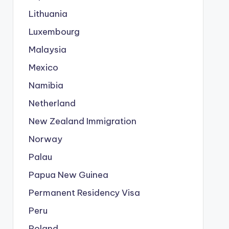
Lithuania
Luxembourg
Malaysia
Mexico
Namibia
Netherland
New Zealand Immigration
Norway
Palau
Papua New Guinea
Permanent Residency Visa
Peru
Poland