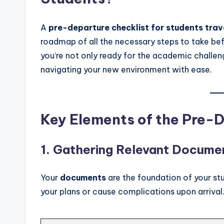
A
pre-departure checklist for students tra
roadmap of all the necessary steps to take bef
you’re not only ready for the academic challen
navigating your new environment with ease.
Key Elements of the Pre-
1.
Gathering Relevant Docume
Your
documents
are the foundation of your s
your plans or cause complications upon arrival