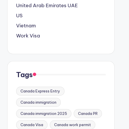
United Arab Emirates
UAE
US
Vietnam
Work Visa
Tags
Canada Express Entry
Canada immigration
Canada immigration 2025
Canada PR
Canada Visa
Canada work permit