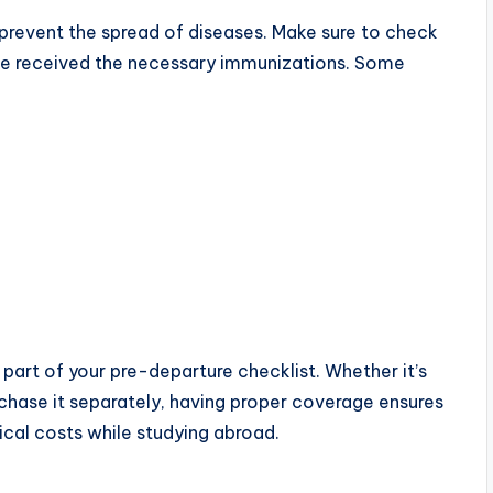
 prevent the spread of diseases. Make sure to check
’ve received the necessary immunizations. Some
part of your pre-departure checklist. Whether it’s
rchase it separately, having proper coverage ensures
cal costs while studying abroad.