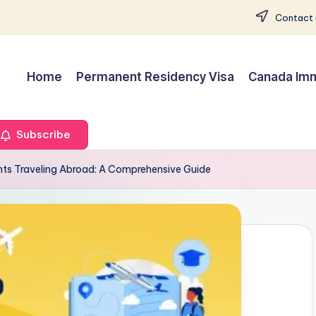
Contact 
Home
Permanent Residency Visa
Canada Imm
Subscribe
nts Traveling Abroad: A Comprehensive Guide