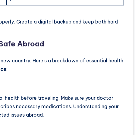
operly. Create a digital backup and keep both hard
 Safe Abroad
 a new country. Here’s a breakdown of essential health
nce
:
al health before traveling. Make sure your doctor
scribes necessary medications. Understanding your
cted issues abroad.