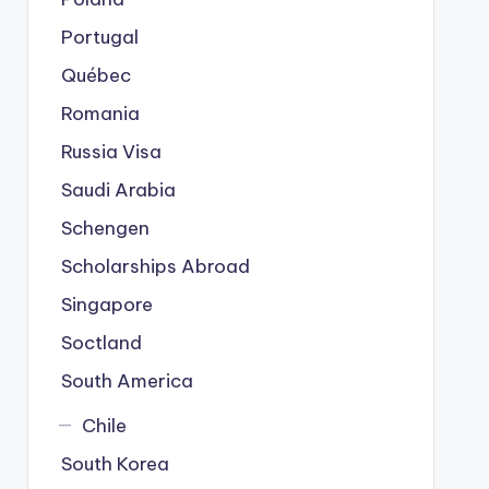
Portugal
Québec
Romania
Russia Visa
Saudi Arabia
Schengen
Scholarships Abroad
Singapore
Soctland
South America
Chile
South Korea