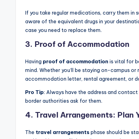
If you take regular medications, carry them in su
aware of the equivalent drugs in your destinati
case you need to replace them.
3.
Proof of Accommodation
Having
proof of accommodation
is vital for
mind. Whether you’ll be staying on-campus or r
accommodation letter, rental agreement, or d
Pro Tip
: Always have the address and contact
border authorities ask for them.
4.
Travel Arrangements: Plan 
The
travel arrangements
phase should be star