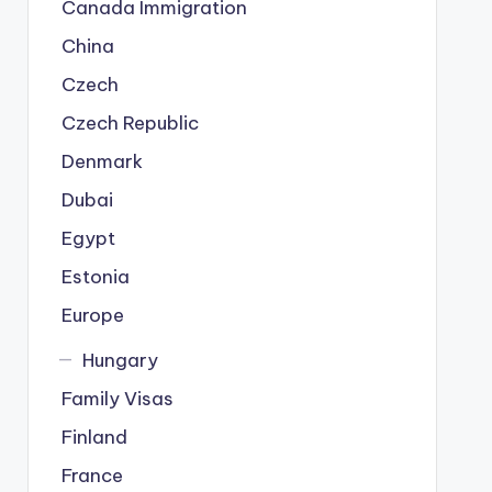
Canada Immigration
China
Czech
Czech Republic
Denmark
Dubai
Egypt
Estonia
Europe
Hungary
Family Visas
Finland
France