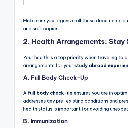
Make sure you organize all these documents pr
and soft copies.
2.
Health Arrangements: Stay
Your health is a top priority when traveling to
arrangements for your
study abroad experie
A.
Full Body Check-Up
A
full body check-up
ensures you are in optim
addresses any pre-existing conditions and pre
health status is important for avoiding unexpe
B.
Immunization