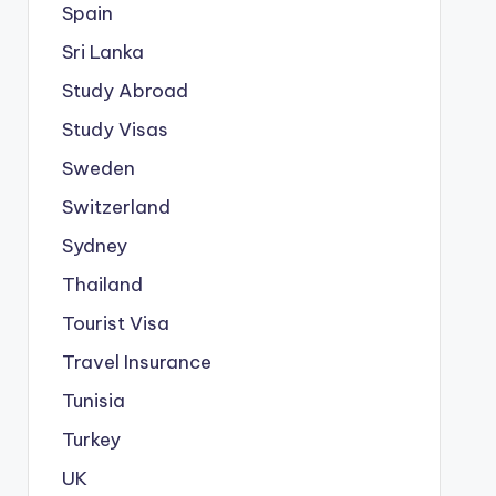
Spain
Sri Lanka
Study Abroad
Study Visas
Sweden
Switzerland
Sydney
Thailand
Tourist Visa
Travel Insurance
Tunisia
Turkey
UK