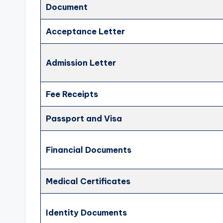
Document
Acceptance Letter
Admission Letter
Fee Receipts
Passport and Visa
Financial Documents
Medical Certificates
Identity Documents