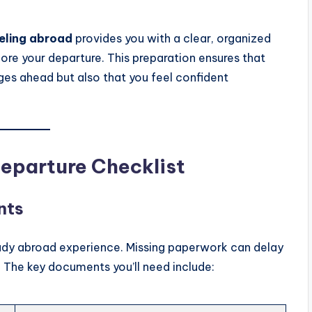
veling abroad
provides you with a clear, organized
ore your departure. This preparation ensures that
ges ahead but also that you feel confident
Departure Checklist
nts
tudy abroad experience. Missing paperwork can delay
. The key documents you’ll need include: