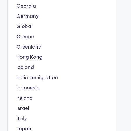
Georgia
Germany
Global
Greece
Greenland
Hong Kong
Iceland
India Immigration
Indonesia
Ireland
Israel
Italy
Japan