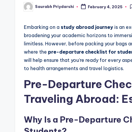
Saurabh Priydarshi
February 4, 2025
Posted
w
by
s
Embarking on a
study abroad journey
is an ex
broadening your academic horizons to immersing
limitless. However, before packing your bags and
where the
pre-departure checklist for stude
will help ensure that you’re ready for every as
to health arrangements and travel logistics.
Pre-Departure Check
Traveling Abroad: E
Why Is a Pre-Departure Ch
Students?