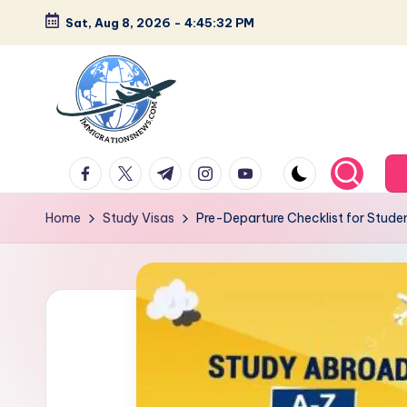
Sat, Aug 8, 2026
-
4:45:33 PM
Skip
to
content
L
Latest
facebook.com
twitter.com
t.me
instagram.com
youtube.com
Immigration
a
&
Home
Study Visas
Pre-Departure Checklist for Stude
t
Visa
News
e
Updates
s
t
I