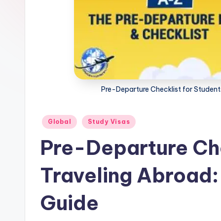
m
m
i
g
Pre-Departure Checklist for Studen
r
a
Posted
Global
Study Visas
in
ti
Pre-Departure Che
o
Traveling Abroad
n
N
Guide
e