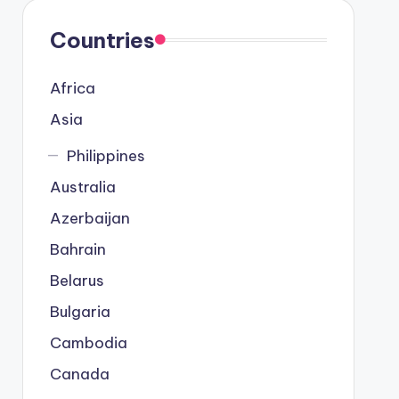
Countries
Africa
Asia
Philippines
Australia
Azerbaijan
Bahrain
Belarus
Bulgaria
Cambodia
Canada