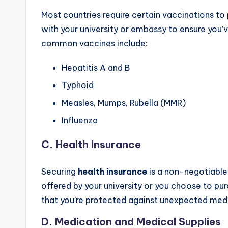
Most countries require certain vaccinations to
with your university or embassy to ensure you
common vaccines include:
Hepatitis A and B
Typhoid
Measles, Mumps, Rubella (MMR)
Influenza
C.
Health Insurance
Securing
health insurance
is a non-negotiable 
offered by your university or you choose to pu
that you’re protected against unexpected medi
D.
Medication and Medical Supplies