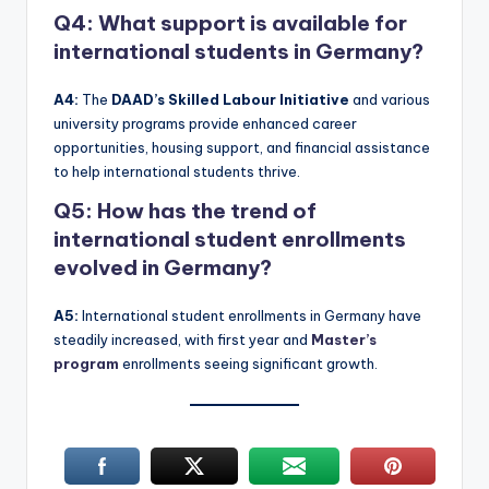
Q4: What support is available for
international students in Germany?
A4:
The
DAAD’s Skilled Labour Initiative
and various
university programs provide enhanced career
opportunities, housing support, and financial assistance
to help international students thrive.
Q5: How has the trend of
international student enrollments
evolved in Germany?
A5:
International student enrollments in Germany have
steadily increased, with first year and
Master’s
program
enrollments seeing significant growth.