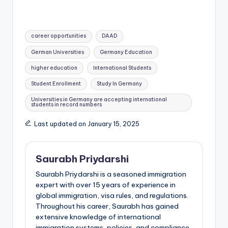
Tags:
career opportunities
DAAD
German Universities
Germany Education
higher education
International Students
Student Enrollment
Study In Germany
Universities in Germany are accepting international
students in record numbers
Last updated on January 15, 2025
Saurabh Priydarshi
Saurabh Priydarshi is a seasoned immigration
expert with over 15 years of experience in
global immigration, visa rules, and regulations.
Throughout his career, Saurabh has gained
extensive knowledge of international
immigration systems, policies, and compliance