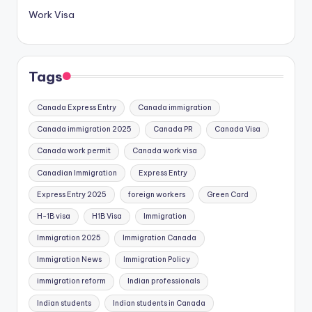
Work Visa
Tags
Canada Express Entry
Canada immigration
Canada immigration 2025
Canada PR
Canada Visa
Canada work permit
Canada work visa
Canadian Immigration
Express Entry
Express Entry 2025
foreign workers
Green Card
H-1B visa
H1B Visa
Immigration
Immigration 2025
Immigration Canada
Immigration News
Immigration Policy
immigration reform
Indian professionals
Indian students
Indian students in Canada