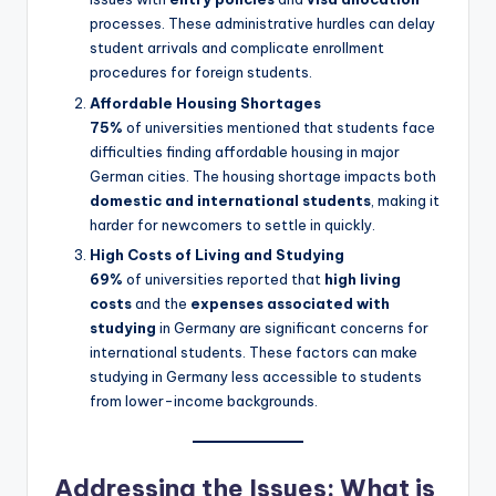
processes. These administrative hurdles can delay
student arrivals and complicate enrollment
procedures for foreign students.
Affordable Housing Shortages
75%
of universities mentioned that students face
difficulties finding affordable housing in major
German cities. The housing shortage impacts both
domestic and international students
, making it
harder for newcomers to settle in quickly.
High Costs of Living and Studying
69%
of universities reported that
high living
costs
and the
expenses associated with
studying
in Germany are significant concerns for
international students. These factors can make
studying in Germany less accessible to students
from lower-income backgrounds.
Addressing the Issues: What is