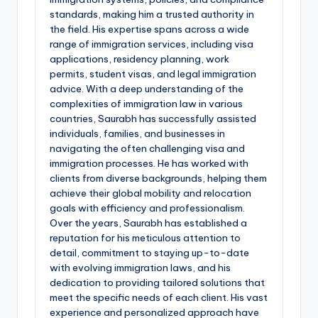
standards, making him a trusted authority in
the field. His expertise spans across a wide
range of immigration services, including visa
applications, residency planning, work
permits, student visas, and legal immigration
advice. With a deep understanding of the
complexities of immigration law in various
countries, Saurabh has successfully assisted
individuals, families, and businesses in
navigating the often challenging visa and
immigration processes. He has worked with
clients from diverse backgrounds, helping them
achieve their global mobility and relocation
goals with efficiency and professionalism.
Over the years, Saurabh has established a
reputation for his meticulous attention to
detail, commitment to staying up-to-date
with evolving immigration laws, and his
dedication to providing tailored solutions that
meet the specific needs of each client. His vast
experience and personalized approach have