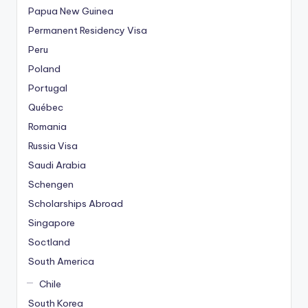
Papua New Guinea
Permanent Residency Visa
Peru
Poland
Portugal
Québec
Romania
Russia Visa
Saudi Arabia
Schengen
Scholarships Abroad
Singapore
Soctland
South America
Chile
South Korea