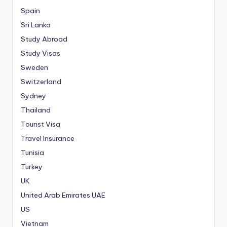
Spain
Sri Lanka
Study Abroad
Study Visas
Sweden
Switzerland
Sydney
Thailand
Tourist Visa
Travel Insurance
Tunisia
Turkey
UK
United Arab Emirates
UAE
US
Vietnam