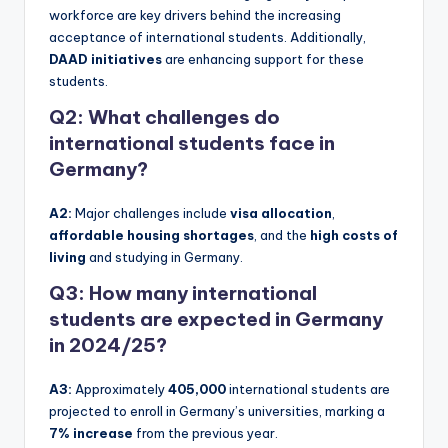
workforce are key drivers behind the increasing
acceptance of international students. Additionally,
DAAD initiatives
are enhancing support for these
students.
Q2: What challenges do
international students face in
Germany?
A2:
Major challenges include
visa allocation
,
affordable housing shortages
, and the
high costs of
living
and studying in Germany.
Q3: How many international
students are expected in Germany
in 2024/25?
A3:
Approximately
405,000
international students are
projected to enroll in Germany’s universities, marking a
7% increase
from the previous year.