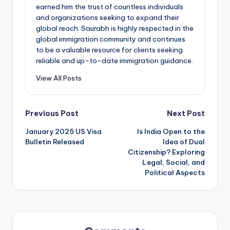
earned him the trust of countless individuals
and organizations seeking to expand their
global reach. Saurabh is highly respected in the
global immigration community and continues
to be a valuable resource for clients seeking
reliable and up-to-date immigration guidance.
View All Posts
Post
Previous Post
Next Post
January 2025 US Visa
Is India Open to the
navigation
Bulletin Released
Idea of Dual
Citizenship? Exploring
Legal, Social, and
Political Aspects