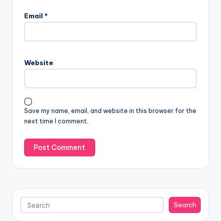
Email
*
Website
Save my name, email, and website in this browser for the
next time I comment.
Search
Search