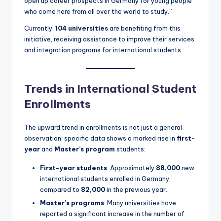
open up career prospects in Germany for young people
who come here from all over the world to study.”
Currently,
104 universities
are benefiting from this
initiative, receiving assistance to improve their services
and integration programs for international students.
Trends in International Student
Enrollments
The upward trend in enrollments is not just a general
observation; specific data shows a marked rise in
first-
year
and
Master’s program
students:
First-year students
: Approximately
88,000
new
international students enrolled in Germany,
compared to
82,000
in the previous year.
Master’s programs
: Many universities have
reported a significant increase in the number of