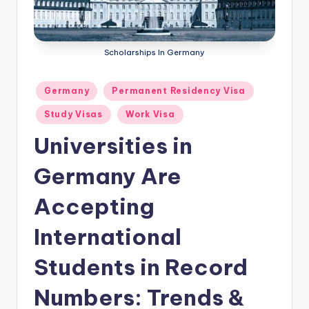
m
ig
r
Scholarships In Germany
a
Posted
Germany
Permanent Residency Visa
ti
in
Study Visas
Work Visa
o
Universities in
n
N
Germany Are
e
Accepting
w
International
s
Students in Record
Numbers: Trends &