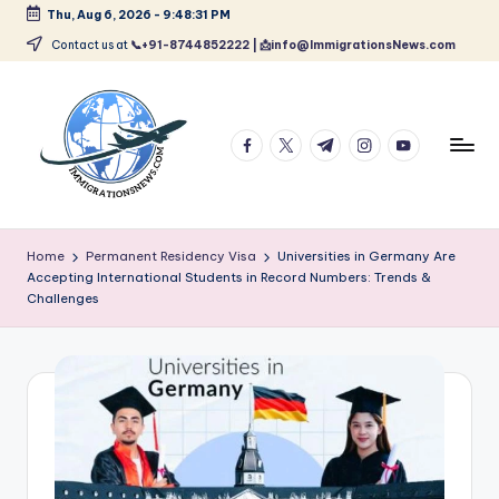
Thu, Aug 6, 2026
-
9:48:32 PM
Skip
Contact us at
📞+91-8744852222 | 📩info@ImmigrationsNews.com
to
content
facebook.com
twitter.com
t.me
instagram.com
youtube.com
L
Latest
Immigration
a
Home
Permanent Residency Visa
Universities in Germany Are
&
Accepting International Students in Record Numbers: Trends &
t
Visa
Challenges
News
e
Updates
s
t
I
m