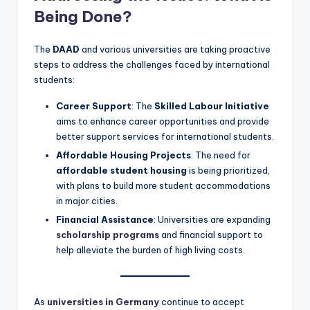
Being Done?
The
DAAD
and various universities are taking proactive
steps to address the challenges faced by international
students:
Career Support
: The
Skilled Labour Initiative
aims to enhance career opportunities and provide
better support services for international students.
Affordable Housing Projects
: The need for
affordable student housing
is being prioritized,
with plans to build more student accommodations
in major cities.
Financial Assistance
: Universities are expanding
scholarship programs
and financial support to
help alleviate the burden of high living costs.
As
universities in Germany
continue to accept