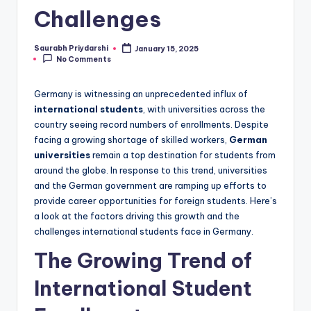
Challenges
Saurabh Priydarshi
January 15, 2025
Posted
No Comments
by
Germany is witnessing an unprecedented influx of
international students
, with universities across the
country seeing record numbers of enrollments. Despite
facing a growing shortage of skilled workers,
German
universities
remain a top destination for students from
around the globe. In response to this trend, universities
and the German government are ramping up efforts to
provide career opportunities for foreign students. Here’s
a look at the factors driving this growth and the
challenges international students face in Germany.
The Growing Trend of
International Student