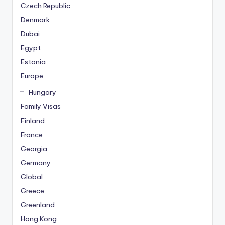
Czech Republic
Denmark
Dubai
Egypt
Estonia
Europe
Hungary
Family Visas
Finland
France
Georgia
Germany
Global
Greece
Greenland
Hong Kong