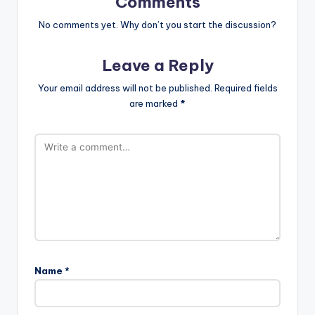
Comments
No comments yet. Why don’t you start the discussion?
Leave a Reply
Your email address will not be published.
Required fields
are marked
*
Name
*