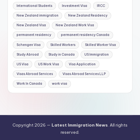
International Students
Investment Visa
IRCC
New Zealand immigration
New Zealand Residency
New Zealand Visa
New Zealand Work Visa
permanent residency
permanent residency Canada
Schengen Visa
Skilled Workers
Skilled Worker Visa
Study Abroad
Study in Canada
US Immigration
US Visa
US Work Visa
Visa Application
Visas Abroad Services
Visas Abroad Services LLP
Work In Canada
work visa
Copyright 2026 —
Latest Immigration News
. All rights
reserved.