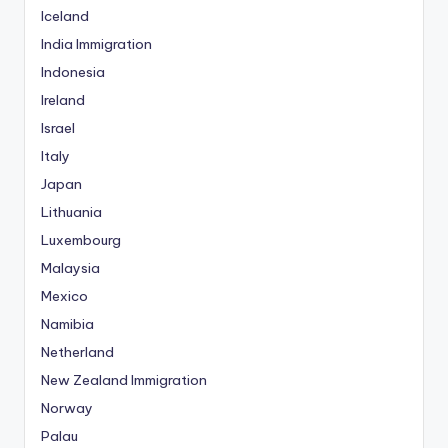
Iceland
India Immigration
Indonesia
Ireland
Israel
Italy
Japan
Lithuania
Luxembourg
Malaysia
Mexico
Namibia
Netherland
New Zealand Immigration
Norway
Palau