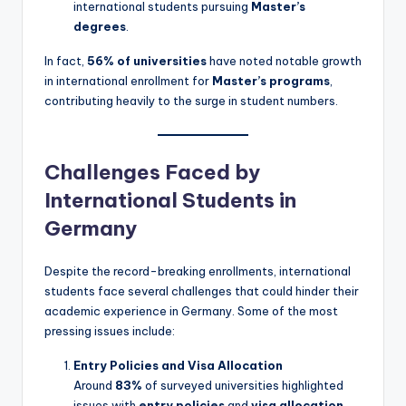
international students pursuing
Master’s
degrees
.
In fact,
56% of universities
have noted notable growth
in international enrollment for
Master’s programs
,
contributing heavily to the surge in student numbers.
Challenges Faced by
International Students in
Germany
Despite the record-breaking enrollments, international
students face several challenges that could hinder their
academic experience in Germany. Some of the most
pressing issues include:
Entry Policies and Visa Allocation
Around
83%
of surveyed universities highlighted
issues with
entry policies
and
visa allocation