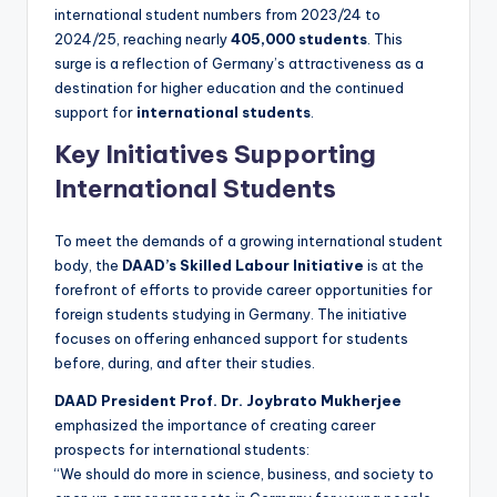
international student numbers from 2023/24 to
2024/25, reaching nearly
405,000 students
. This
surge is a reflection of Germany’s attractiveness as a
destination for higher education and the continued
support for
international students
.
Key Initiatives Supporting
International Students
To meet the demands of a growing international student
body, the
DAAD’s Skilled Labour Initiative
is at the
forefront of efforts to provide career opportunities for
foreign students studying in Germany. The initiative
focuses on offering enhanced support for students
before, during, and after their studies.
DAAD President Prof. Dr. Joybrato Mukherjee
emphasized the importance of creating career
prospects for international students:
“We should do more in science, business, and society to