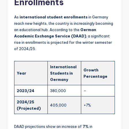
Enrollments
As
international student enrollments
in Germany
reach new heights, the country is increasingly becoming
an educational hub. According to the
German
Academic Exchange Service (DAAD)
, a significant
rise in enrollments is projected for the winter semester
of 2024/25.
International
Growth
Year
Students in
Percentage
Germany
2023/24
380,000
–
2024/25
405,000
+7%
(Projected)
DAAD projections show an increase of
7%
in