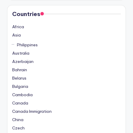
Countries
Africa
Asia
Philippines
Australia
Azerbaijan
Bahrain
Belarus
Bulgaria
Cambodia
Canada
Canada Immigration
China
Czech