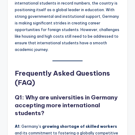
international students in record numbers, the country is
positioning itself as a global leader in education. With
strong governmental and institutional support, Germany
is making significant strides in creating career
opportunities for foreign students. However, challenges
like housing and high costs still need to be addressed to
ensure that international students have a smooth
academic journey.
Frequently Asked Questions
(FAQ)
Q1: Why are universities in Germany
accepting more international
students?
A1:
Germany’s
growing shortage of skilled workers
and its commitment to fostering a globally competitive