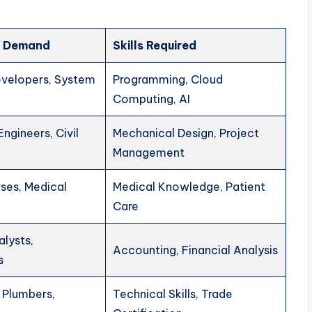
in Demand
Skills Required
velopers, System
Programming, Cloud
Computing, AI
ngineers, Civil
Mechanical Design, Project
Management
ses, Medical
Medical Knowledge, Patient
Care
alysts,
Accounting, Financial Analysis
s
, Plumbers,
Technical Skills, Trade