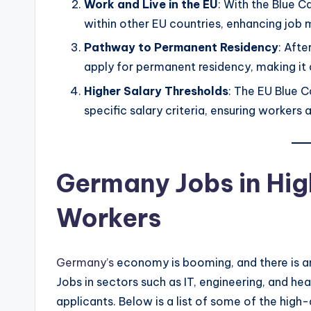
Work and Live in the EU
: With the Blue C
within other EU countries, enhancing job 
Pathway to Permanent Residency
: Afte
apply for permanent residency, making it
Higher Salary Thresholds
: The EU Blue C
specific salary criteria, ensuring workers a
Germany Jobs in Hig
Workers
Germany’s
economy is booming, and there is a
Jobs in sectors such as IT, engineering, and he
applicants. Below is a list of some of the hig