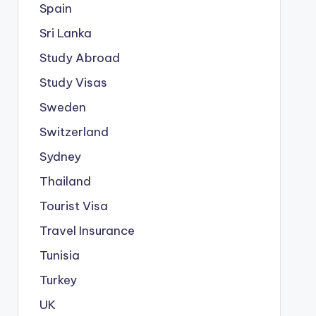
Spain
Sri Lanka
Study Abroad
Study Visas
Sweden
Switzerland
Sydney
Thailand
Tourist Visa
Travel Insurance
Tunisia
Turkey
UK