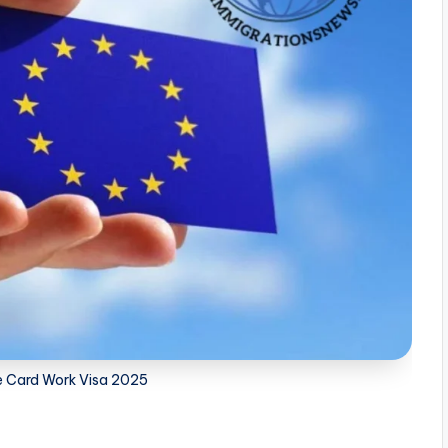
e Card Work Visa 2025