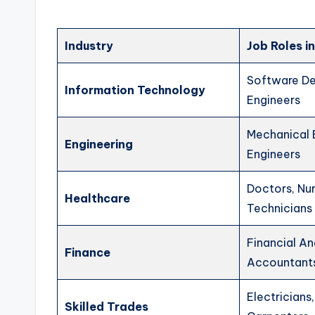
Industry
Job Roles 
Software De
Information Technology
Engineers
Mechanical E
Engineering
Engineers
Doctors, Nur
Healthcare
Technicians
Financial An
Finance
Accountant
Electricians
Skilled Trades