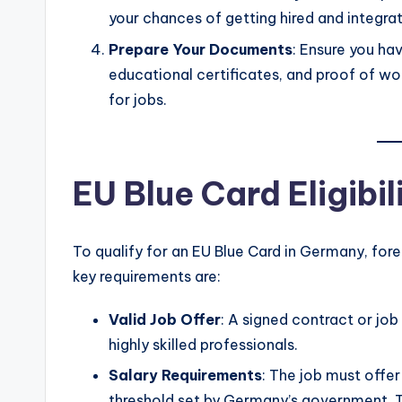
your chances of getting hired and integrati
Prepare Your Documents
: Ensure you ha
educational certificates, and proof of w
for jobs.
EU Blue Card Eligibil
To qualify for an EU Blue Card in Germany, forei
key requirements are:
Valid Job Offer
: A signed contract or job
highly skilled professionals.
Salary Requirements
: The job must offe
threshold set by Germany’s government. Thi