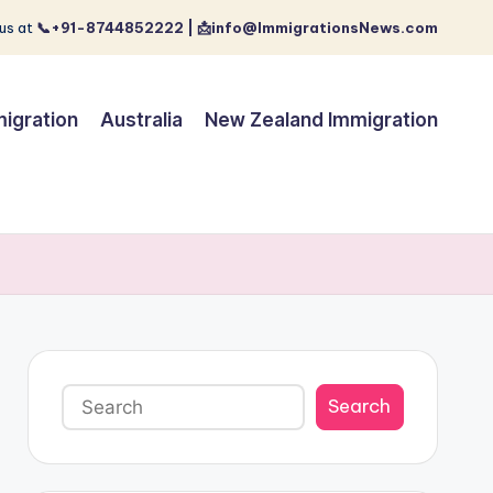
us at
📞+91-8744852222 | 📩info@ImmigrationsNews.com
igration
Australia
New Zealand Immigration
Search
Search