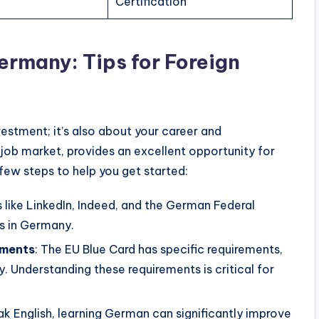
Certification
ermany: Tips for Foreign
vestment; it’s also about your career and
 job market, provides an excellent opportunity for
 few steps to help you get started:
s like LinkedIn, Indeed, and the German Federal
s in Germany.
ements
: The EU Blue Card has specific requirements,
y. Understanding these requirements is critical for
 English, learning German can significantly improve