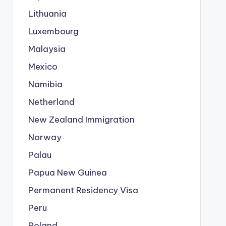
Lithuania
Luxembourg
Malaysia
Mexico
Namibia
Netherland
New Zealand Immigration
Norway
Palau
Papua New Guinea
Permanent Residency Visa
Peru
Poland