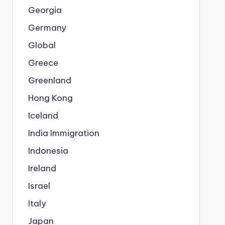
Georgia
Germany
Global
Greece
Greenland
Hong Kong
Iceland
India Immigration
Indonesia
Ireland
Israel
Italy
Japan