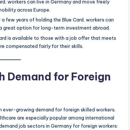
ard, workers can live in Germany and move freely
mobility across Europe.
r a few years of holding the Blue Card, workers can
 a great option for long-term investment abroad.
ard is available to those with a job offer that meets
re compensated fairly for their skills.
h Demand for Foreign
n ever-growing demand for foreign skilled workers.
althcare are especially popular among international
h-demand job sectors in Germany for foreign workers: