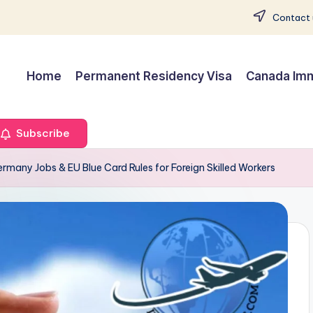
Contact 
Home
Permanent Residency Visa
Canada Imm
Subscribe
rmany Jobs & EU Blue Card Rules for Foreign Skilled Workers