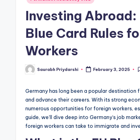
in
w
Investing Abroad
s
Blue Card Rules fo
Workers
Saurabh Priydarshi
February 3, 2025
Posted
by
Germany has long been a popular destination fo
and advance their careers. With its strong ec
numerous opportunities for foreign workers, esp
guide, we’ll dive deep into Germany’s job mark
foreign workers can take to immigrate and inve