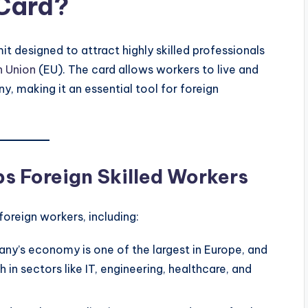
 Card?
t designed to attract highly skilled professionals
n Union
(EU). The card allows workers to live and
, making it an essential tool for foreign
s Foreign Skilled Workers
oreign workers, including:
any’s economy is one of the largest in Europe, and
h in sectors like IT, engineering, healthcare, and