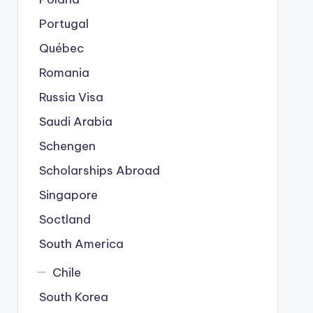
Portugal
Québec
Romania
Russia Visa
Saudi Arabia
Schengen
Scholarships Abroad
Singapore
Soctland
South America
Chile
South Korea