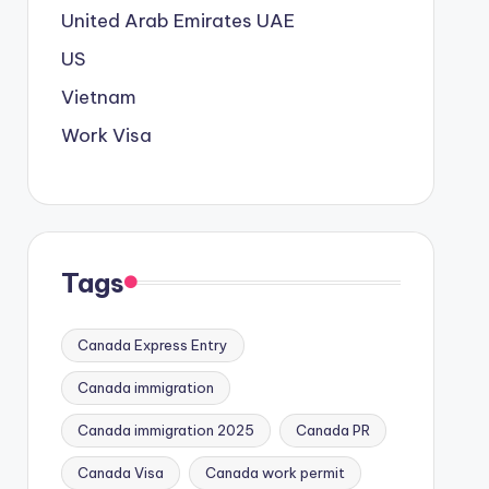
United Arab Emirates
UAE
US
Vietnam
Work Visa
Tags
Canada Express Entry
Canada immigration
Canada immigration 2025
Canada PR
Canada Visa
Canada work permit