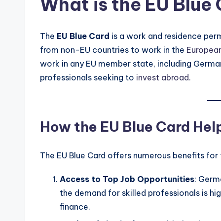
What is the EU Blue
The
EU Blue Card
is a work and residence permi
from non-EU countries to work in the
Europea
work in any EU member state, including Germany
professionals seeking to
invest abroad.
How the EU Blue Card Help
The EU Blue Card offers numerous benefits for f
Access to Top Job Opportunities
: Germ
the demand for skilled professionals is hig
finance.