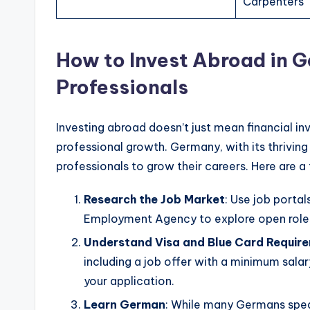
Carpenters
How to Invest Abroad in G
Professionals
Investing abroad doesn’t just mean financial in
professional growth. Germany, with its thriving
professionals to grow their careers. Here are a
Research the Job Market
: Use job portal
Employment Agency to explore open role
Understand Visa and Blue Card Requir
including a job offer with a minimum salar
your application.
Learn German
: While many Germans speak