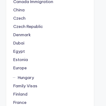
Canada Immigration
China
Czech
Czech Republic
Denmark
Dubai
Egypt
Estonia
Europe
Hungary
Family Visas
Finland
France