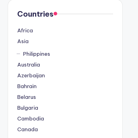
Countries
Africa
Asia
Philippines
Australia
Azerbaijan
Bahrain
Belarus
Bulgaria
Cambodia
Canada