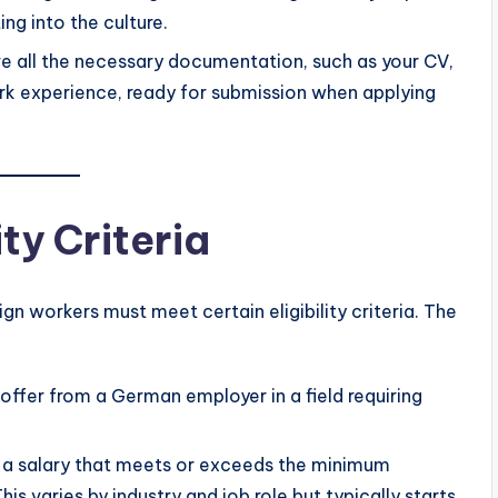
ng into the culture.
ve all the necessary documentation, such as your CV,
ork experience, ready for submission when applying
ity Criteria
gn workers must meet certain eligibility criteria. The
 offer from a German employer in a field requiring
r a salary that meets or exceeds the minimum
s varies by industry and job role but typically starts