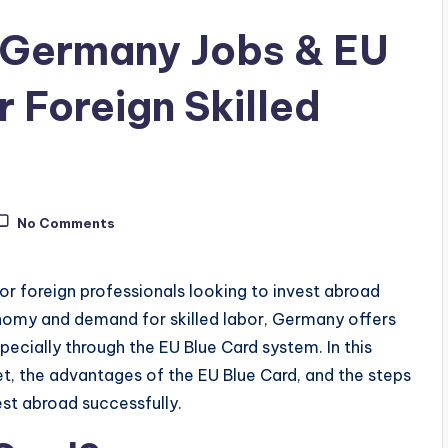
: Germany Jobs & EU
r Foreign Skilled
No Comments
r foreign professionals looking to invest abroad
onomy and demand for skilled labor, Germany offers
ecially through the EU Blue Card system. In this
et, the advantages of the EU Blue Card, and the steps
st abroad successfully.