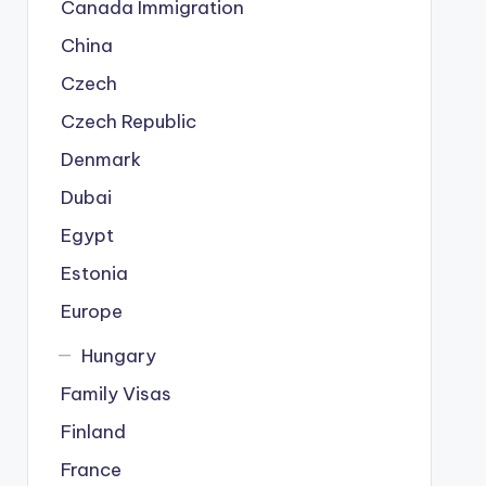
Canada Immigration
China
Czech
Czech Republic
Denmark
Dubai
Egypt
Estonia
Europe
Hungary
Family Visas
Finland
France