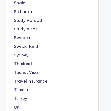
Spain
Sri Lanka
Study Abroad
Study Visas
Sweden
Switzerland
Sydney
Thailand
Tourist Visa
Travel Insurance
Tunisia
Turkey
UK