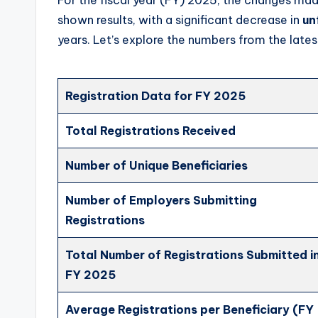
shown results, with a significant decrease in
un
years. Let’s explore the numbers from the latest
Registration Data for FY 2025
Total Registrations Received
Number of Unique Beneficiaries
Number of Employers Submitting
Registrations
Total Number of Registrations Submitted i
FY 2025
Average Registrations per Beneficiary (FY