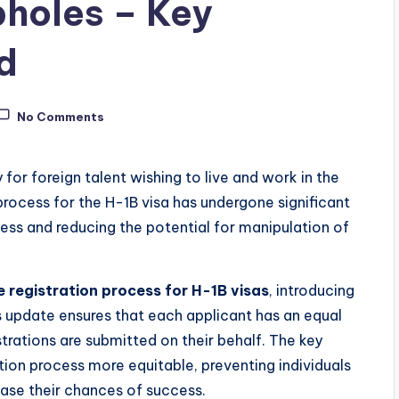
holes – Key
d
No Comments
for foreign talent wishing to live and work in the
 process for the H-1B visa has undergone significant
ess and reducing the potential for manipulation of
 registration process for H-1B visas
, introducing
is update ensures that each applicant has an equal
strations are submitted on their behalf. The key
ion process more equitable, preventing individuals
ase their chances of success.