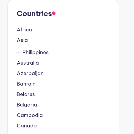
Countries
Africa
Asia
Philippines
Australia
Azerbaijan
Bahrain
Belarus
Bulgaria
Cambodia
Canada