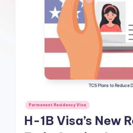
m
m
i
g
r
a
ti
TCS Plans to Reduce 
o
Posted
n
Permanent Residency Visa
in
H-1B Visa’s New R
N
e