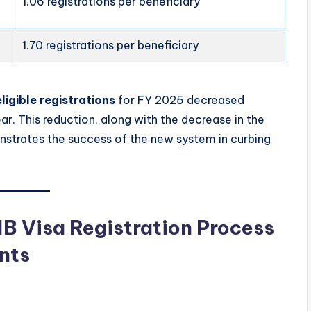
1.06 registrations per beneficiary
1.70 registrations per beneficiary
ligible registrations
for FY 2025 decreased
ar. This reduction, along with the decrease in the
nstrates the success of the new system in curbing
B Visa Registration Process
nts