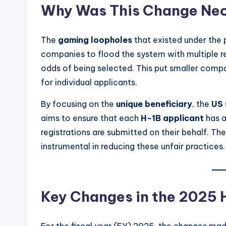
Why Was This Change Ne
The
gaming loopholes
that existed under the 
companies to flood the system with multiple re
odds of being selected. This put smaller comp
for individual applicants.
By focusing on the
unique beneficiary
, the
US 
aims to ensure that each
H-1B applicant
has a
registrations are submitted on their behalf. Th
instrumental in reducing these unfair practices.
Key Changes in the 2025 
For the fiscal year (FY) 2025, the changes mad