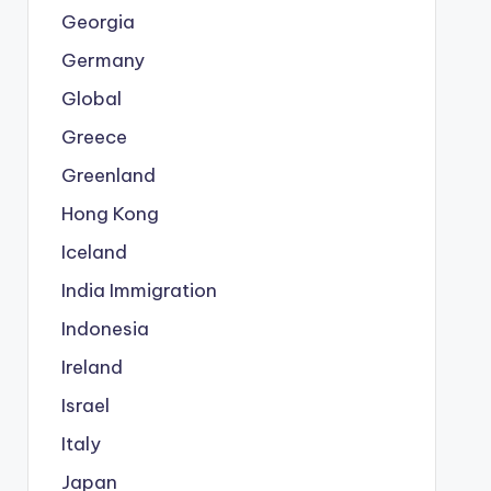
Georgia
Germany
Global
Greece
Greenland
Hong Kong
Iceland
India Immigration
Indonesia
Ireland
Israel
Italy
Japan