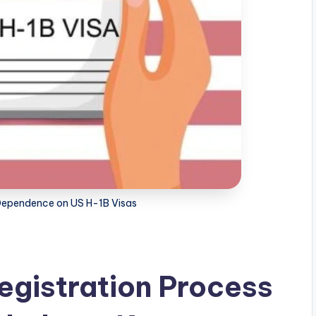
Dependence on US H-1B Visas
egistration Process