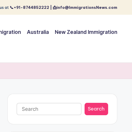
us at
📞+91-8744852222 | 📩info@ImmigrationsNews.com
igration
Australia
New Zealand Immigration
Search
Search