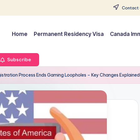
Contact 
Home
Permanent Residency Visa
Canada Imm
Subscribe
gistration Process Ends Gaming Loopholes – Key Changes Explained