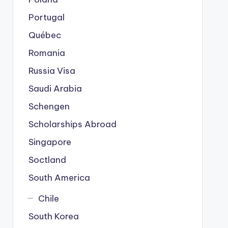
Portugal
Québec
Romania
Russia Visa
Saudi Arabia
Schengen
Scholarships Abroad
Singapore
Soctland
South America
Chile
South Korea