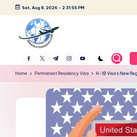
Sat, Aug 8, 2026
-
2:31:56 PM
Skip
to
content
L
Latest
facebook.com
twitter.com
t.me
instagram.com
youtube.com
Immigration
a
&
Home
Permanent Residency Visa
H-1B Visa’s New Re
t
Visa
News
e
Updates
s
t
I