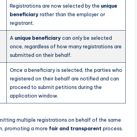
Registrations are now selected by the
unique
beneficiary
rather than the employer or
registrant.
A
unique beneficiary
can only be selected
once, regardless of how many registrations are
submitted on their behalf.
Once a beneficiary is selected, the parties who
registered on their behalf are notified and can
proceed to submit petitions during the
application window.
tting multiple registrations on behalf of the same
ion, promoting a more
fair and transparent
process.