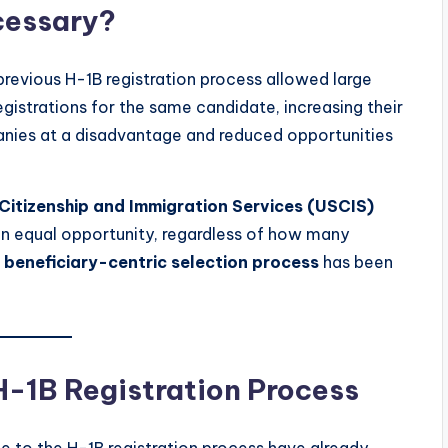
cessary?
previous H-1B registration process allowed large
gistrations for the same candidate, increasing their
anies at a disadvantage and reduced opportunities
Citizenship and Immigration Services (USCIS)
n equal opportunity, regardless of how many
e
beneficiary-centric selection process
has been
H-1B Registration Process
e to the H-1B registration process have already