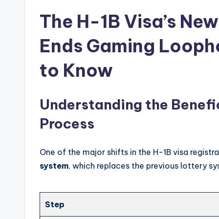
The H-1B Visa’s New
Ends Gaming Loopho
to Know
Understanding the Benefi
Process
One of the major shifts in the H-1B visa registr
system
, which replaces the previous lottery s
Step