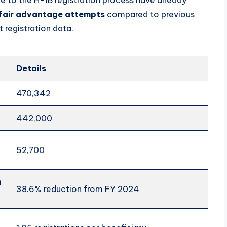
fair advantage attempts
compared to previous
 registration data.
Details
470,342
442,000
52,700
n
38.6% reduction from FY 2024