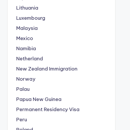
Lithuania
Luxembourg
Malaysia
Mexico
Namibia
Netherland
New Zealand Immigration
Norway
Palau
Papua New Guinea
Permanent Residency Visa
Peru
Poland