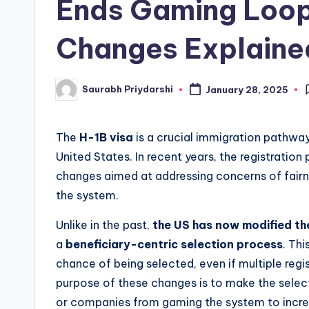
Ends Gaming Loop
w
Changes Explaine
s
Saurabh Priydarshi
January 28, 2025
Posted
by
The
H-1B visa
is a crucial immigration pathway 
United States. In recent years, the registration
changes aimed at addressing concerns of fairn
the system.
Unlike in the past,
the US has now modified the
a
beneficiary-centric selection process
. Th
chance of being selected, even if multiple regi
purpose of these changes is to make the select
or companies from gaming the system to incre