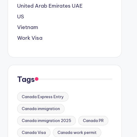
United Arab Emirates
UAE
US
Vietnam
Work Visa
Tags
Canada Express Entry
Canada immigration
Canada immigration 2025
Canada PR
Canada Visa
Canada work permit