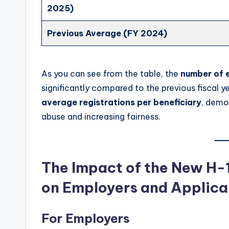
2025)
Previous Average (FY 2024)
As you can see from the table, the
number of e
significantly compared to the previous fiscal ye
average registrations per beneficiary
, demo
abuse and increasing fairness.
The Impact of the New H-1
on Employers and Applica
For Employers