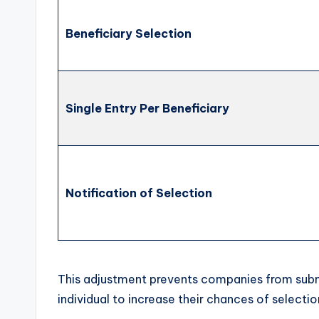
Beneficiary Selection
Single Entry Per Beneficiary
Notification of Selection
This adjustment prevents companies from submi
individual to increase their chances of select