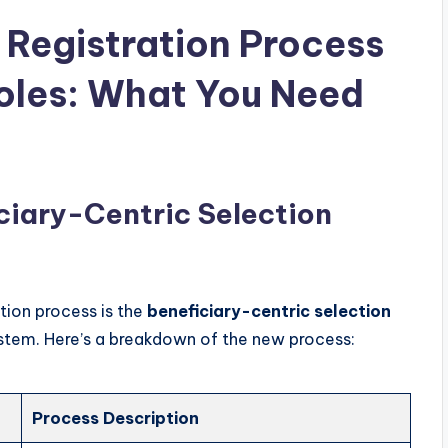
 Registration Process
les: What You Need
ciary-Centric Selection
ation process is the
beneficiary-centric selection
ystem. Here’s a breakdown of the new process:
Process Description