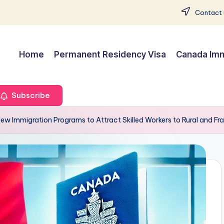
Contact 
Home
Permanent Residency Visa
Canada Imm
Subscribe
 Immigration Programs to Attract Skilled Workers to Rural and F