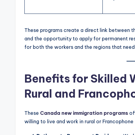
These programs create a direct link between th
and the opportunity to apply for permanent res
for both the workers and the regions that need 
Benefits for Skilled
Rural and Francoph
These
Canada new immigration programs
of
willing to live and work in rural or Francophon