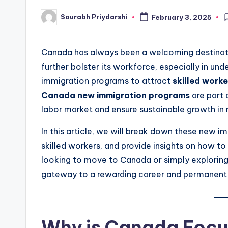
Saurabh Priydarshi
February 3, 2025
Posted
by
Canada has always been a welcoming destinatio
further bolster its workforce, especially in un
immigration programs to attract
skilled work
Canada new immigration programs
are part 
labor market and ensure sustainable growth in 
In this article, we will break down these new i
skilled workers, and provide insights on how to
looking to move to Canada or simply exploring
gateway to a rewarding career and permanent 
Why is Canada Focus