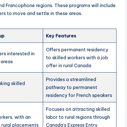
l and Francophone regions. These programs will include
ers to move and settle in these areas.
up
Key Features
Offers permanent residency
ers interested in
to skilled workers with a job
l areas
offer in rural Canada
Provides a streamlined
ing skilled
pathway to permanent
residency for French speakers
Focuses on attracting skilled
orkers, with an
labor to rural regions through
 rural placements
Canada’s Express Entry