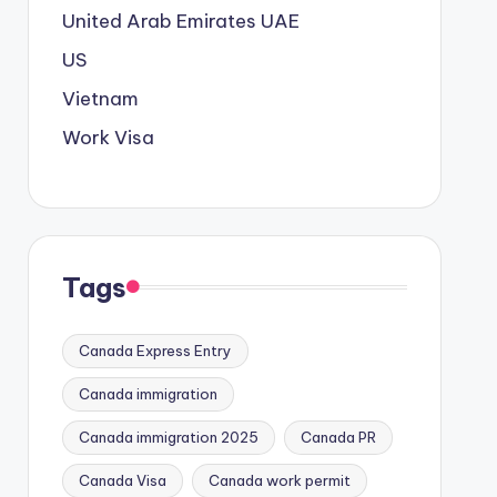
United Arab Emirates
UAE
US
Vietnam
Work Visa
Tags
Canada Express Entry
Canada immigration
Canada immigration 2025
Canada PR
Canada Visa
Canada work permit