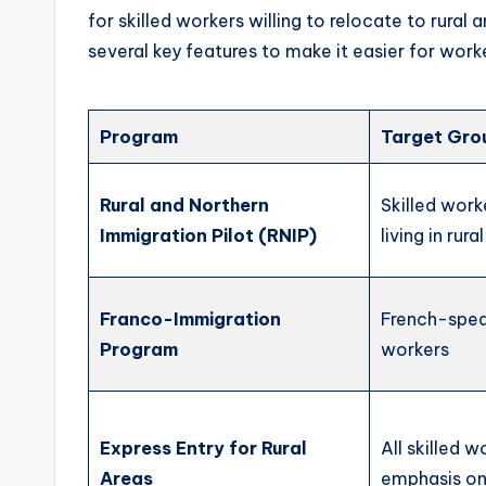
for skilled workers willing to relocate to rura
several key features to make it easier for work
Program
Target Gro
Rural and Northern
Skilled work
Immigration Pilot (RNIP)
living in rura
Franco-Immigration
French-speak
Program
workers
Express Entry for Rural
All skilled w
Areas
emphasis on