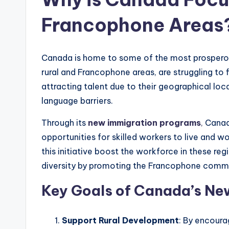
Francophone Areas
Canada is home to some of the most prosperous 
rural and Francophone areas, are struggling to 
attracting talent due to their geographical loca
language barriers.
Through its
new immigration programs
,
Canad
opportunities for skilled workers to live and w
this initiative boost the workforce in these regi
diversity by promoting the Francophone commu
Key Goals of Canada’s Ne
Support Rural Development
: By encoura