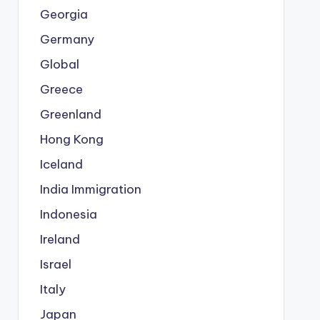
Georgia
Germany
Global
Greece
Greenland
Hong Kong
Iceland
India Immigration
Indonesia
Ireland
Israel
Italy
Japan