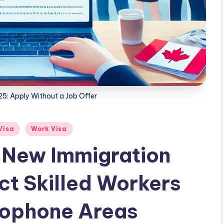
5: Apply Without a Job Offer
Visa
Work Visa
New Immigration
ct Skilled Workers
cophone Areas