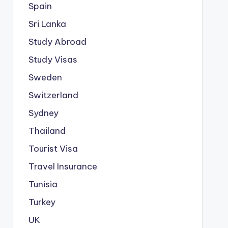
Spain
Sri Lanka
Study Abroad
Study Visas
Sweden
Switzerland
Sydney
Thailand
Tourist Visa
Travel Insurance
Tunisia
Turkey
UK