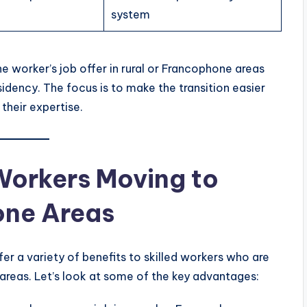
system
e worker’s job offer in rural or Francophone areas
idency. The focus is to make the transition easier
their expertise.
 Workers Moving to
one Areas
fer a variety of benefits to skilled workers who are
e areas. Let’s look at some of the key advantages: