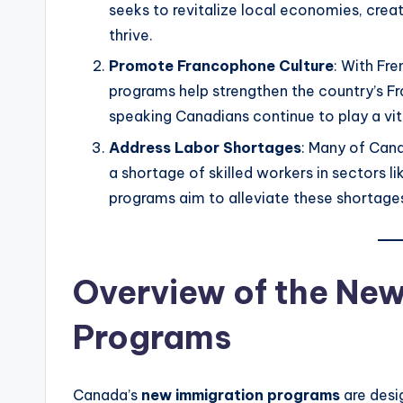
seeks to revitalize local economies, creat
thrive.
Promote Francophone Culture
: With Fr
programs help strengthen the country’s 
speaking Canadians continue to play a vita
Address Labor Shortages
: Many of Cana
a shortage of skilled workers in sectors l
programs aim to alleviate these shortage
Overview of the Ne
Programs
Canada’s
new immigration programs
are desi