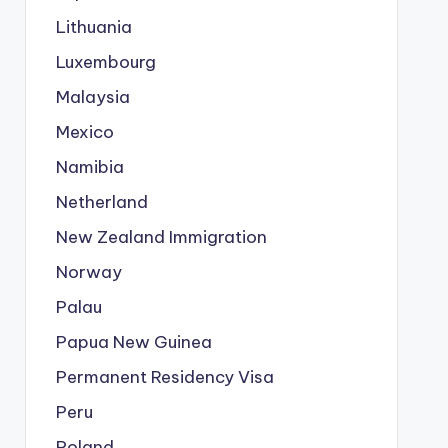
Lithuania
Luxembourg
Malaysia
Mexico
Namibia
Netherland
New Zealand Immigration
Norway
Palau
Papua New Guinea
Permanent Residency Visa
Peru
Poland