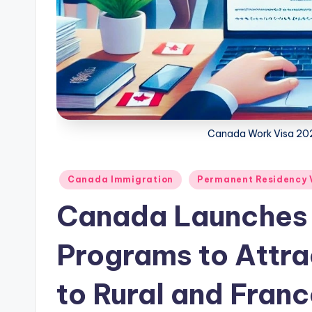
w
s
Canada Work Visa 202
Posted
Canada Immigration
Permanent Residency 
in
Canada Launches 
Programs to Attra
to Rural and Fran