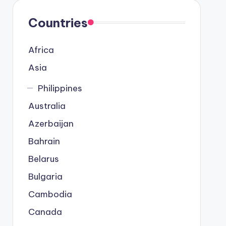
Countries
Africa
Asia
Philippines
Australia
Azerbaijan
Bahrain
Belarus
Bulgaria
Cambodia
Canada