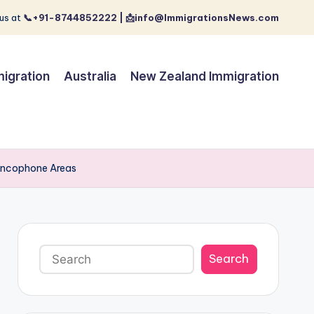
us at
📞+91-8744852222 | 📩info@ImmigrationsNews.com
igration
Australia
New Zealand Immigration
rancophone Areas
Search
Search