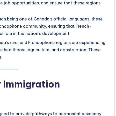
e job opportunities, and ensure that these regions
ench being one of Canada’s official languages, these
Francophone community, ensuring that French-
l role in the nation’s development.
da’s rural and Francophone regions are experiencing
ike healthcare, agriculture, and construction. These
s.
w Immigration
gned to provide pathways to permanent residency