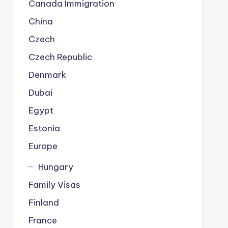
Canada Immigration
China
Czech
Czech Republic
Denmark
Dubai
Egypt
Estonia
Europe
Hungary
Family Visas
Finland
France