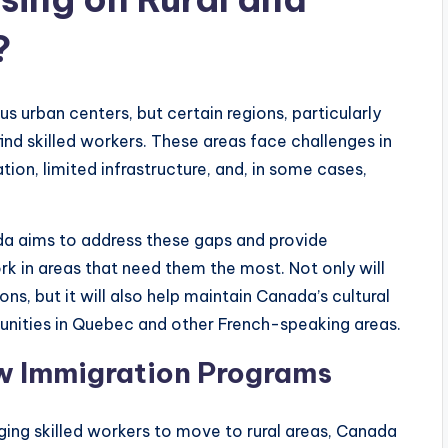
?
urban centers, but certain regions, particularly
find skilled workers. These areas face challenges in
tion, limited infrastructure, and, in some cases,
a aims to address these gaps and provide
ork in areas that need them the most. Not only will
ons, but it will also help maintain Canada’s cultural
nities in Quebec and other French-speaking areas.
w Immigration Programs
ging skilled workers to move to rural areas, Canada