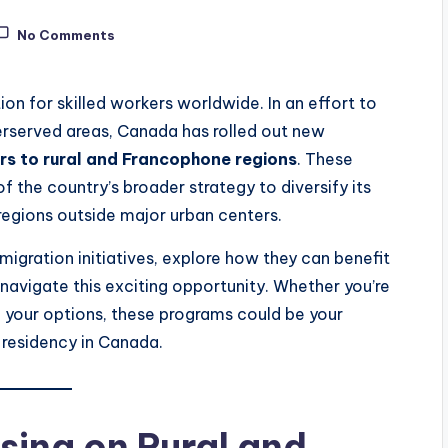
No Comments
n for skilled workers worldwide. In an effort to
derserved areas, Canada has rolled out new
ers to rural and Francophone regions
. These
of the country’s broader strategy to diversify its
regions outside major urban centers.
mmigration initiatives, explore how they can benefit
 navigate this exciting opportunity. Whether you’re
 your options, these programs could be your
residency in Canada.
ing on Rural and