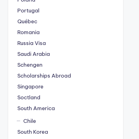
Portugal
Québec
Romania
Russia Visa
Saudi Arabia
Schengen
Scholarships Abroad
Singapore
Soctland
South America
Chile
South Korea