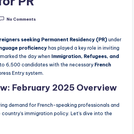
for PR
No Comments
reigners seeking Permanent Residency (PR)
under
anguage proficiency
has played a key role in inviting
, marked the day when
Immigration, Refugees, and
s to 6,500 candidates with the necessary
French
press Entry system.
aw: February 2025 Overview
wing demand for French-speaking professionals and
 country’s immigration policy. Let’s dive into the