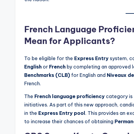
French Language Proficie
Mean for Applicants?
To be eligible for the
Express Entry
system, ca
English
or
French
by completing an approved l
Benchmarks (CLB)
for English and
Niveaux de
French.
The
French language proficiency
category is 
initiatives. As part of this new approach, candi
in the
Express Entry pool
. This provides an ex
to increase their chances of obtaining
Permane