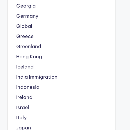
Georgia
Germany
Global
Greece
Greenland
Hong Kong
Iceland
India Immigration
Indonesia
Ireland
Israel
Italy
Japan