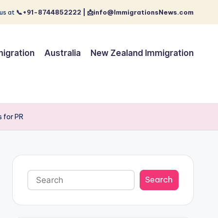
us at
📞+91-8744852222 | 📩info@ImmigrationsNews.com
igration
Australia
New Zealand Immigration
 for PR
Search
Search