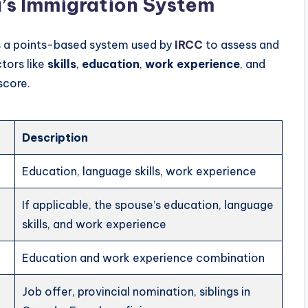
’s Immigration System
s a points-based system used by
IRCC
to assess and
ctors like
skills
,
education
,
work experience
, and
score.
Description
Education, language skills, work experience
If applicable, the spouse’s education, language
skills, and work experience
Education and work experience combination
Job offer, provincial nomination, siblings in