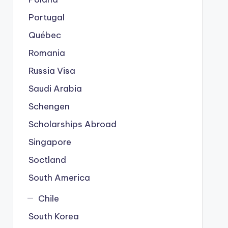
Portugal
Québec
Romania
Russia Visa
Saudi Arabia
Schengen
Scholarships Abroad
Singapore
Soctland
South America
Chile
South Korea