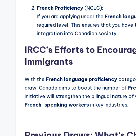
French Proficiency
(NCLC):
If you are applying under the
French lang
required level. This ensures that you hav
integration into Canadian society.
IRCC’s Efforts to Encour
Immigrants
With the
French language proficiency
categor
draw, Canada aims to boost the number of
Fr
initiative will strengthen the bilingual nature
French-speaking workers
in key industries.
Previous Draws: What’s C