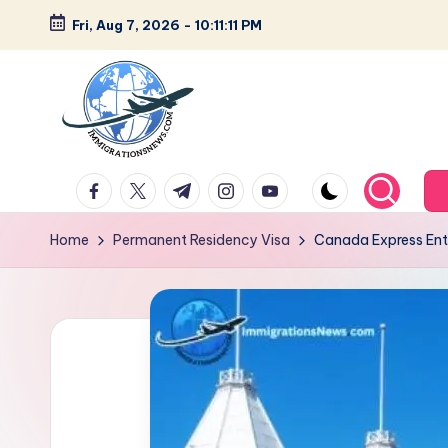
Fri, Aug 7, 2026
-
10:11:12 PM
Skip
to
content
L
Latest
facebook.com
twitter.com
t.me
instagram.com
youtube.com
Immigration
a
&
Home
Permanent Residency Visa
Canada Express Entr
t
Visa
News
e
Updates
s
t
I