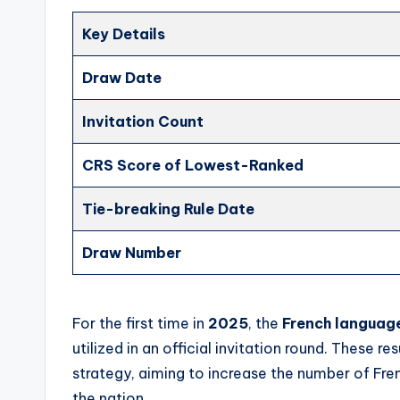
Key Details
Draw Date
Invitation Count
CRS Score of Lowest-Ranked
Tie-breaking Rule Date
Draw Number
For the first time in
2025
, the
French language
utilized in an official invitation round. These r
strategy, aiming to increase the number of Fre
the nation.