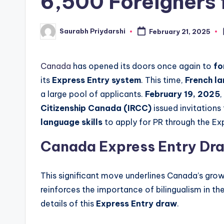
6,500 Foreigners 
w
Saurabh Priydarshi
February 21, 2025
Posted
s
by
Canada
has opened its doors once again to
fo
its
Express Entry system
. This time,
French l
a large pool of applicants.
February 19, 2025
Citizenship Canada (IRCC)
issued invitation
language skills
to apply for PR through the Ex
Canada Express Entry Dr
This significant move underlines Canada’s gro
reinforces the importance of bilingualism in the
details of this
Express Entry draw
.