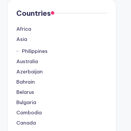
Countries
Africa
Asia
Philippines
Australia
Azerbaijan
Bahrain
Belarus
Bulgaria
Cambodia
Canada