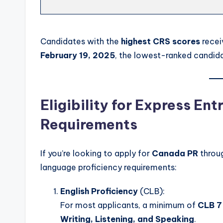
Candidates with the
highest CRS scores
recei
February 19, 2025
, the lowest-ranked candid
Eligibility for Express En
Requirements
If you’re looking to apply for
Canada PR
throu
language proficiency requirements:
English Proficiency
(CLB):
For most applicants, a minimum of
CLB 7
Writing, Listening, and Speaking
.