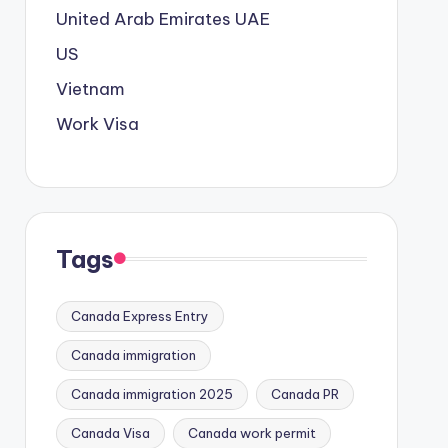
United Arab Emirates
UAE
US
Vietnam
Work Visa
Tags
Canada Express Entry
Canada immigration
Canada immigration 2025
Canada PR
Canada Visa
Canada work permit