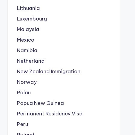
Lithuania
Luxembourg
Malaysia
Mexico
Namibia
Netherland
New Zealand Immigration
Norway
Palau
Papua New Guinea
Permanent Residency Visa
Peru
Poland