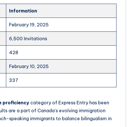
Information
February 19, 2025
6,500 Invitations
428
February 10, 2025
337
 proficiency
category of Express Entry has been
esults are a part of Canada’s evolving immigration
nch-speaking immigrants to balance bilingualism in