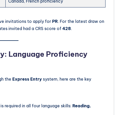
Canada, French proficiency
ve invitations to apply for
PR
. For the latest draw on
ates invited had a CRS score of
428
.
try: Language Proficiency
gh the
Express Entry
system, here are the key
is required in all four language skills:
Reading,