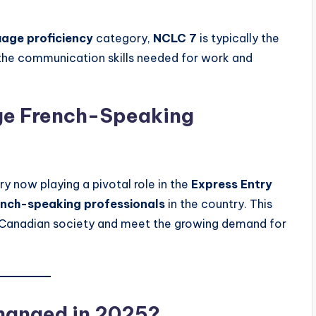
uage proficiency
category,
NCLC 7
is typically the
e the communication skills needed for work and
age French-Speaking
y now playing a pivotal role in the
Express Entry
ench-speaking professionals
in the country. This
 of Canadian society and meet the growing demand for
hanged in 2025?