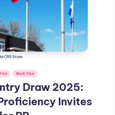
a CRS Score
Visa
Work Visa
ntry Draw 2025:
roficiency Invites