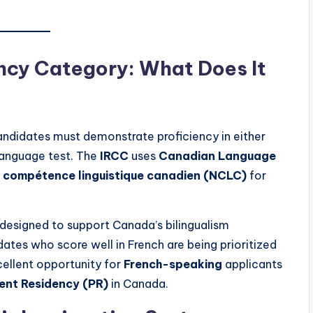
ncy Category: What Does It
ndidates must demonstrate proficiency in either
anguage test. The
IRCC
uses
Canadian Language
 compétence linguistique canadien (NCLC)
for
designed to support Canada’s bilingualism
dates who score well in French are being prioritized
cellent opportunity for
French-speaking
applicants
nt Residency (PR)
in Canada.