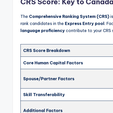
CRS Score: Key to Canada
The
Comprehensive Ranking System (CRS)
i
rank candidates in the
Express Entry pool
. Fa
language proficiency
contribute to your CRS 
CRS Score Breakdown
Core Human Capital Factors
Spouse/Partner Factors
Skill Transferability
Additional Factors