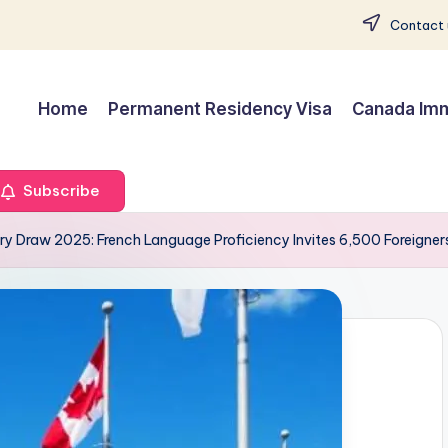
Contact 
Home
Permanent Residency Visa
Canada Imm
Subscribe
y Draw 2025: French Language Proficiency Invites 6,500 Foreigners