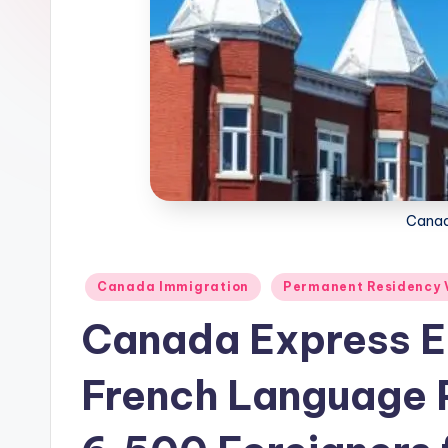
m
m
i
g
r
Canad
a
ti
Posted
Canada Immigration
Permanent Residency 
in
o
Canada Express E
n
French Language P
N
e