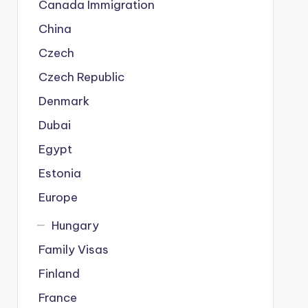
Canada Immigration
China
Czech
Czech Republic
Denmark
Dubai
Egypt
Estonia
Europe
Hungary
Family Visas
Finland
France