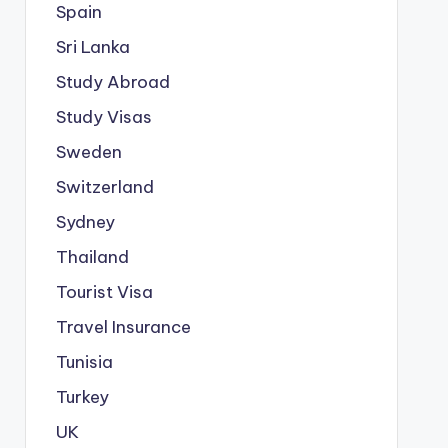
Spain
Sri Lanka
Study Abroad
Study Visas
Sweden
Switzerland
Sydney
Thailand
Tourist Visa
Travel Insurance
Tunisia
Turkey
UK