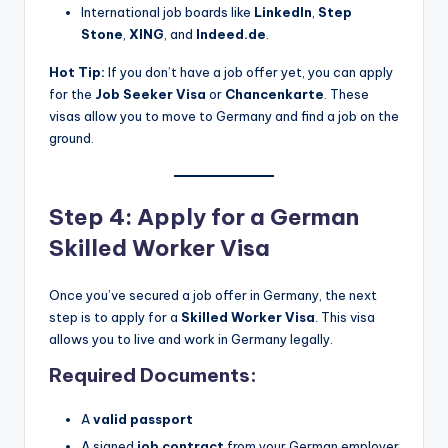
International job boards like
LinkedIn
,
Step
Stone
,
XING
, and
Indeed.de
.
Hot Tip:
If you don’t have a job offer yet, you can apply
for the
Job Seeker Visa
or
Chancenkarte
. These
visas allow you to move to Germany and find a job on the
ground.
Step 4: Apply for a German
Skilled Worker Visa
Once you’ve secured a job offer in Germany, the next
step is to apply for a
Skilled Worker Visa
. This visa
allows you to live and work in Germany legally.
Required Documents:
A
valid passport
A signed
job contract
from your German employer