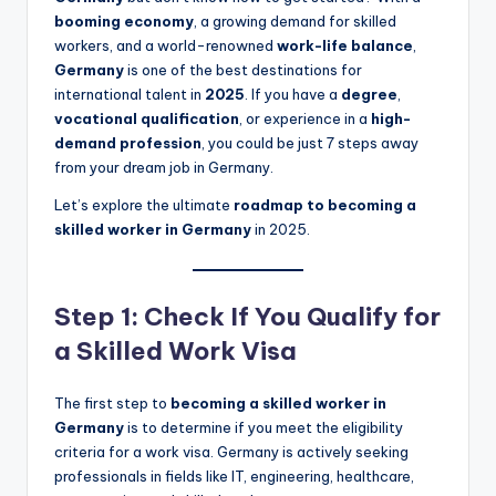
booming economy
, a growing demand for skilled
workers, and a world-renowned
work-life balance
,
Germany
is one of the best destinations for
international talent in
2025
. If you have a
degree
,
vocational qualification
, or experience in a
high-
demand profession
, you could be just 7 steps away
from your dream job in Germany.
Let’s explore the ultimate
roadmap to becoming a
skilled worker in Germany
in 2025.
Step 1: Check If You Qualify for
a Skilled Work Visa
The first step to
becoming a skilled worker in
Germany
is to determine if you meet the eligibility
criteria for a work visa. Germany is actively seeking
professionals in fields like IT, engineering, healthcare,