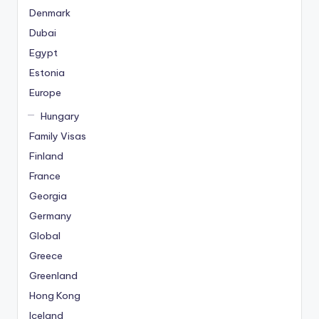
Denmark
Dubai
Egypt
Estonia
Europe
Hungary
Family Visas
Finland
France
Georgia
Germany
Global
Greece
Greenland
Hong Kong
Iceland