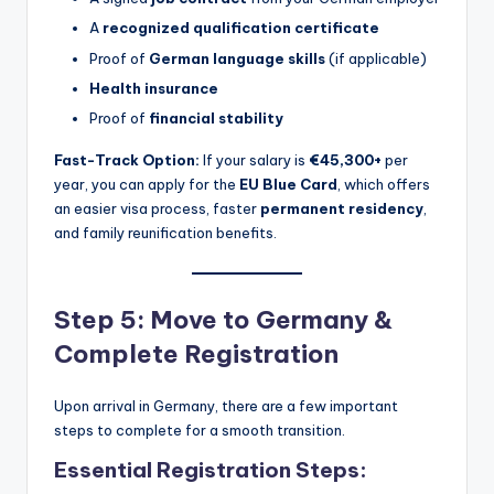
A
recognized qualification certificate
Proof of
German language skills
(if applicable)
Health insurance
Proof of
financial stability
Fast-Track Option:
If your salary is
€45,300+
per
year, you can apply for the
EU Blue Card
, which offers
an easier visa process, faster
permanent residency
,
and family reunification benefits.
Step 5: Move to Germany &
Complete Registration
Upon arrival in Germany, there are a few important
steps to complete for a smooth transition.
Essential Registration Steps: