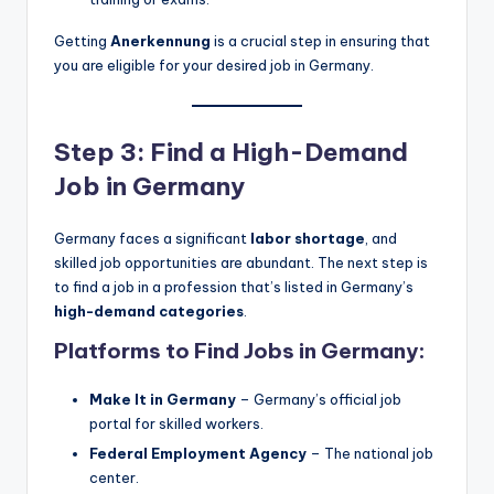
Getting
Anerkennung
is a crucial step in ensuring that
you are eligible for your desired job in Germany.
Step 3: Find a High-Demand
Job in Germany
Germany faces a significant
labor shortage
, and
skilled job opportunities are abundant. The next step is
to find a job in a profession that’s listed in Germany’s
high-demand categories
.
Platforms to Find Jobs in Germany:
Make It in Germany
– Germany’s official job
portal for skilled workers.
Federal Employment Agency
– The national job
center.