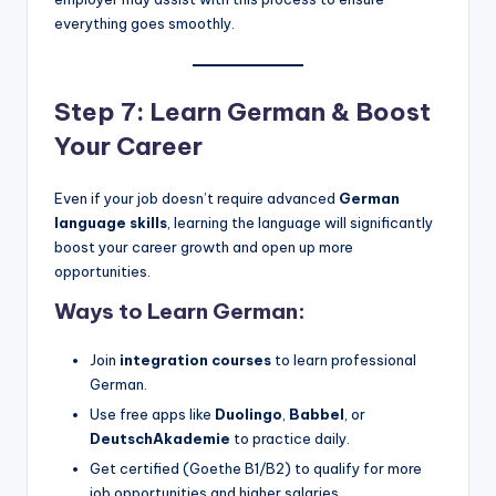
everything goes smoothly.
Step 7: Learn German & Boost
Your Career
Even if your job doesn’t require advanced
German
language skills
, learning the language will significantly
boost your career growth and open up more
opportunities.
Ways to Learn German:
Join
integration courses
to learn professional
German.
Use free apps like
Duolingo
,
Babbel
, or
DeutschAkademie
to practice daily.
Get certified (Goethe B1/B2) to qualify for more
job opportunities and higher salaries.