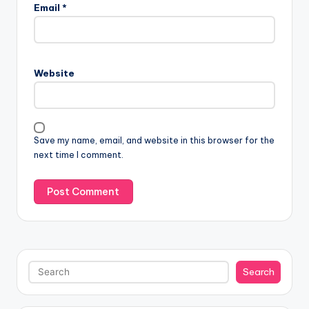
Email
*
Website
Save my name, email, and website in this browser for the
next time I comment.
Search
Search