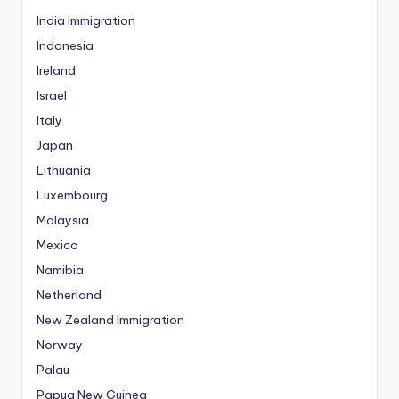
India Immigration
Indonesia
Ireland
Israel
Italy
Japan
Lithuania
Luxembourg
Malaysia
Mexico
Namibia
Netherland
New Zealand Immigration
Norway
Palau
Papua New Guinea