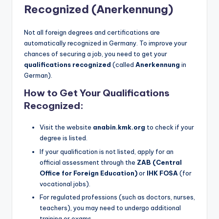
Recognized (Anerkennung)
Not all foreign degrees and certifications are
automatically recognized in Germany. To improve your
chances of securing a job, you need to get your
qualifications recognized
(called
Anerkennung
in
German).
How to Get Your Qualifications
Recognized:
Visit the website
anabin.kmk.org
to check if your
degree is listed.
If your qualification is not listed, apply for an
official assessment through the
ZAB (Central
Office for Foreign Education)
or
IHK FOSA
(for
vocational jobs).
For regulated professions (such as doctors, nurses,
teachers), you may need to undergo additional
training or exams.