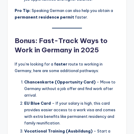
Pro Tip:
Speaking German can also help you obtain a
permanent residence permit
faster.
Bonus: Fast-Track Ways to
Work in Germany in 2025
If you’re looking for a
faster
route to working in
Germany, here are some additional pathways:
Chancenkarte (Opportunity Card)
– Move to
Germany without a job offer and find work after
arrival.
EU Blue Card
– If your salary is high, this card
provides easier access to a work visa and comes
with extra benefits like permanent residency and
family reunification.
Vocational Training (Ausbildung)
– Start a