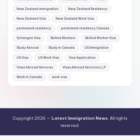
New Zealand immigration
New Zealand Residency
New Zealand Visa
New Zealand Work Visa
permanent residency
permanent residency Canada
Schengen Visa
Skilled Workers
Skilled Worker Visa
Study Abroad
Study in Canada
US Immigration
US Visa
US Work Visa
Visa Application
Visas Abroad Services
Visas Abroad Services LLP
Work In Canada
work visa
Copyright 2026 —
Latest Immigration News
. All rights
reserved.