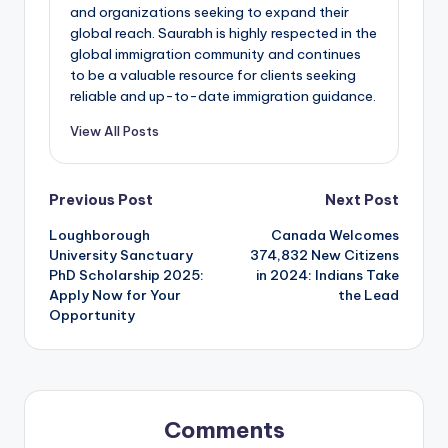
and organizations seeking to expand their
global reach. Saurabh is highly respected in the
global immigration community and continues
to be a valuable resource for clients seeking
reliable and up-to-date immigration guidance.
View All Posts
Post
Previous Post
Next Post
Loughborough
Canada Welcomes
navigation
University Sanctuary
374,832 New Citizens
PhD Scholarship 2025:
in 2024: Indians Take
Apply Now for Your
the Lead
Opportunity
Comments