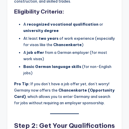
construction, and skilled trades.
Eligibility Criteria:
A
recognized vocational qualification
or
university degree
At least
two years
of work experience (especially
for visas like the
Chancenkarte
)
A
job offer
from a German employer (for most
work visas)
Basic German language skills
(for non-English
jobs)
Pro Tip:
If you don’t have a job offer yet, don’t worry!
Germany now offers the
Chancenkarte (Opportunity
Card)
, which allows you to enter Germany and search
for jobs without requiring an employer sponsorship.
Step 2: Get Your Qualifications