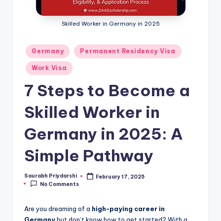
m
ig
Skilled Worker in Germany in 2025
r
Posted
Germany
Permanent Residency Visa
a
in
ti
Work Visa
o
7 Steps to Become a
n
Skilled Worker in
N
Germany in 2025: A
e
w
Simple Pathway
s
Saurabh Priydarshi
February 17, 2025
Posted
No Comments
by
Are you dreaming of a
high-paying career in
Germany
but don’t know how to get started? With a