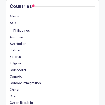
Countries
Africa
Asia
Philippines
Australia
Azerbaijan
Bahrain
Belarus
Bulgaria
Cambodia
Canada
Canada Immigration
China
Czech
Czech Republic