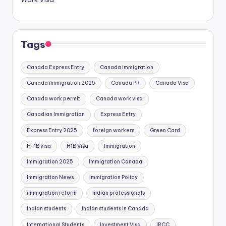
Tags
Canada Express Entry
Canada immigration
Canada immigration 2025
Canada PR
Canada Visa
Canada work permit
Canada work visa
Canadian Immigration
Express Entry
Express Entry 2025
foreign workers
Green Card
H-1B visa
H1B Visa
Immigration
Immigration 2025
Immigration Canada
Immigration News
Immigration Policy
immigration reform
Indian professionals
Indian students
Indian students in Canada
International Students
Investment Visa
IRCC