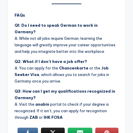
FAQs
Q1: Do I need to speak German to work in
Germany?
A: While not all jobs require German, learning the
language will greatly improve your career opportunities
and help you integrate better into the workplace.
Q2: What if I don’t have a job offer?
A: You can apply for the
Chancenkarte
or the
Job
Seeker Visa
, which allows you to search for jobs in
Germany once you arrive.
Q3: How can I get my qualifications recognized in
Germany?
A: Visit the
anabin
portal to check if your degree is
recognized. If it isn’t, you can apply for recognition
through
ZAB
or
IHK FOSA
.