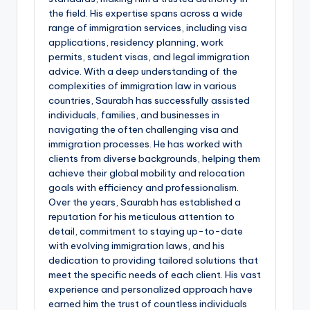
the field. His expertise spans across a wide
range of immigration services, including visa
applications, residency planning, work
permits, student visas, and legal immigration
advice. With a deep understanding of the
complexities of immigration law in various
countries, Saurabh has successfully assisted
individuals, families, and businesses in
navigating the often challenging visa and
immigration processes. He has worked with
clients from diverse backgrounds, helping them
achieve their global mobility and relocation
goals with efficiency and professionalism.
Over the years, Saurabh has established a
reputation for his meticulous attention to
detail, commitment to staying up-to-date
with evolving immigration laws, and his
dedication to providing tailored solutions that
meet the specific needs of each client. His vast
experience and personalized approach have
earned him the trust of countless individuals