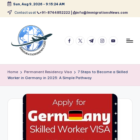
Sun, Aug 9, 2026
-
9:15:25 AM
Skip
Contact us at
📞+91-8744852222 | 📩info@ImmigrationsNews.com
to
content
facebook.com
twitter.com
t.me
instagram.com
youtube.com
L
Latest
Immigration
a
Home
Permanent Residency Visa
7 Steps to Become a Skilled
&
Worker in Germany in 2025: A Simple Pathway
t
Visa
News
e
Updates
s
t
I
m