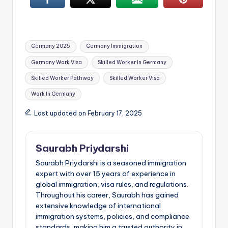
Tags:
Germany 2025
Germany Immigration
Germany Work Visa
Skilled Worker In Germany
Skilled Worker Pathway
Skilled Worker Visa
Work In Germany
Last updated on February 17, 2025
Saurabh Priydarshi
Saurabh Priydarshi is a seasoned immigration
expert with over 15 years of experience in
global immigration, visa rules, and regulations.
Throughout his career, Saurabh has gained
extensive knowledge of international
immigration systems, policies, and compliance
standards, making him a trusted authority in