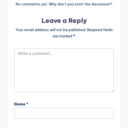
No comments yet. Why don’t you start the discussion?
Leave a Reply
Your email address will not be published.
Required fields
are marked
*
Name
*