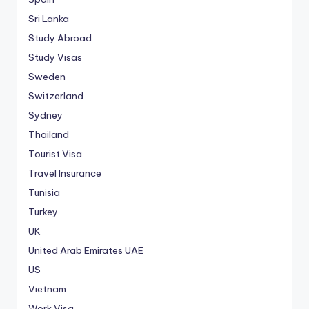
Sri Lanka
Study Abroad
Study Visas
Sweden
Switzerland
Sydney
Thailand
Tourist Visa
Travel Insurance
Tunisia
Turkey
UK
United Arab Emirates
UAE
US
Vietnam
Work Visa