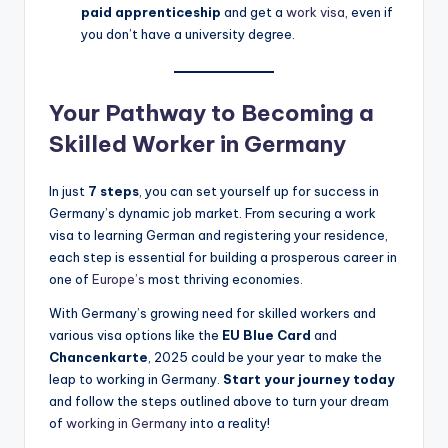
paid apprenticeship
and get a
work visa
, even if
you don’t have a university degree.
Your Pathway to Becoming a
Skilled Worker in Germany
In just
7 steps
, you can set yourself up for success in
Germany’s dynamic job market. From securing a work
visa to learning German and registering your residence,
each step is essential for building a prosperous career in
one of
Europe’s
most thriving economies.
With Germany’s growing need for skilled workers and
various visa options like the
EU Blue Card
and
Chancenkarte
, 2025 could be your year to make the
leap to working in Germany.
Start your journey today
and follow the steps outlined above to turn your dream
of
working in Germany
into a reality!