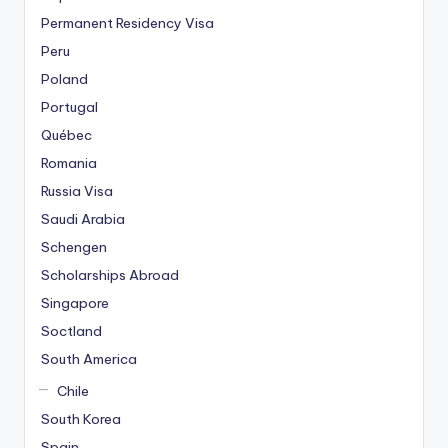
Permanent Residency Visa
Peru
Poland
Portugal
Québec
Romania
Russia Visa
Saudi Arabia
Schengen
Scholarships Abroad
Singapore
Soctland
South America
Chile
South Korea
Spain