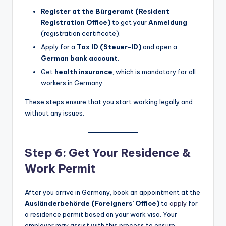
Register at the Bürgeramt (Resident
Registration Office)
to get your
Anmeldung
(registration certificate).
Apply for a
Tax ID (Steuer-ID)
and open a
German bank account
.
Get
health insurance
, which is mandatory for all
workers in Germany.
These steps ensure that you start working legally and
without any issues.
Step 6: Get Your Residence &
Work Permit
After you arrive in Germany, book an appointment at the
Ausländerbehörde (Foreigners’ Office)
to
apply
for
a residence permit based on your work visa. Your
employer may assist with this process to ensure