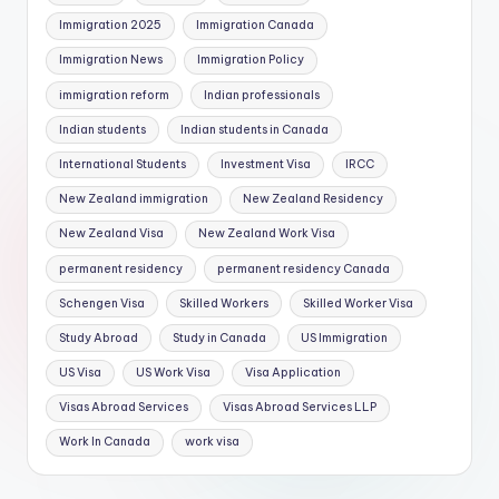
Immigration 2025
Immigration Canada
Immigration News
Immigration Policy
immigration reform
Indian professionals
Indian students
Indian students in Canada
International Students
Investment Visa
IRCC
New Zealand immigration
New Zealand Residency
New Zealand Visa
New Zealand Work Visa
permanent residency
permanent residency Canada
Schengen Visa
Skilled Workers
Skilled Worker Visa
Study Abroad
Study in Canada
US Immigration
US Visa
US Work Visa
Visa Application
Visas Abroad Services
Visas Abroad Services LLP
Work In Canada
work visa