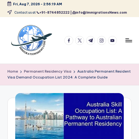
Fri, Aug 7, 2026
-
2:56:20 AM
Skip
Contact us at
📞+91-8744852222 | 📩info@ImmigrationsNews.com
to
content
facebook.com
twitter.com
t.me
instagram.com
youtube.com
L
Latest
Immigration
a
Home
Permanent Residency Visa
Australia Permanent Resident
&
Visa Demand Occupation List 2024: A Complete Guide
t
Visa
News
e
Updates
s
t
I
m