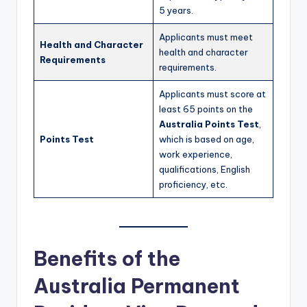
5 years.
Applicants must meet
Health and Character
health and character
Requirements
requirements.
Applicants must score at
least 65 points on the
Australia Points Test
,
Points Test
which is based on age,
work experience,
qualifications, English
proficiency, etc.
Benefits of the
Australia Permanent