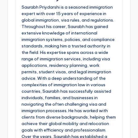
Saurabh Priydarshi is a seasoned immigration
expert with over 15 years of experience in
global immigration, visa rules, and regulations.
Throughout his career, Saurabh has gained
extensive knowledge of international
immigration systems, policies, and compliance
standards, making him a trusted authority in
the field. His expertise spans across a wide
range of immigration services, including visa
applications, residency planning, work
permits, student visas, and legal immigration
advice. With a deep understanding of the
complexities of immigration law in various
countries, Saurabh has successfully assisted
individuals, families, and businesses in
navigating the often challenging visa and
immigration processes. He has worked with
clients from diverse backgrounds, helping them
achieve their global mobility and relocation
goals with efficiency and professionalism.
Over the years, Saurabh has established a