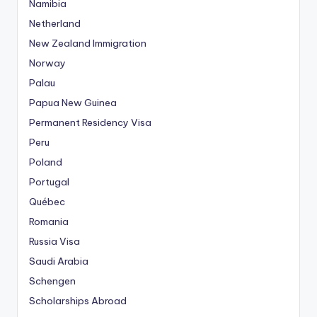
Namibia
Netherland
New Zealand Immigration
Norway
Palau
Papua New Guinea
Permanent Residency Visa
Peru
Poland
Portugal
Québec
Romania
Russia Visa
Saudi Arabia
Schengen
Scholarships Abroad