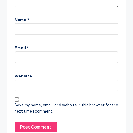
Name
*
Email
*
Website
Save my name, email, and website in this browser for the
next time I comment.