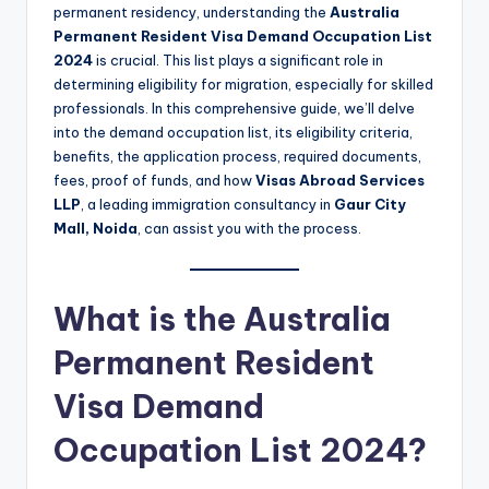
permanent residency, understanding the
Australia
Permanent Resident Visa Demand Occupation List
2024
is crucial. This list plays a significant role in
determining eligibility for migration, especially for skilled
professionals. In this comprehensive guide, we’ll delve
into the demand occupation list, its eligibility criteria,
benefits, the application process, required documents,
fees, proof of funds, and how
Visas Abroad Services
LLP
, a leading immigration consultancy in
Gaur City
Mall, Noida
, can assist you with the process.
What is the Australia
Permanent Resident
Visa Demand
Occupation List 2024?