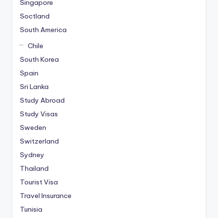
Singapore
Soctland
South America
Chile
South Korea
Spain
Sri Lanka
Study Abroad
Study Visas
Sweden
Switzerland
Sydney
Thailand
Tourist Visa
Travel Insurance
Tunisia