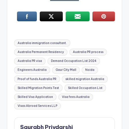
Tags:
Australia immigration consultant.
Australia Permanent Residency
Australia PR process
Australia PR visa
Demand Occupation List 2024
Engineers Australia
Gaur City Mall
Noida
Proof of funds Australia PR
skilled migration Australia
Skilled Migration Points Test
Skilled Occupation List
Skilled Visa Application
Visa fees Australia
Visas Abroad Services LLP
Saurabh Priydarshi