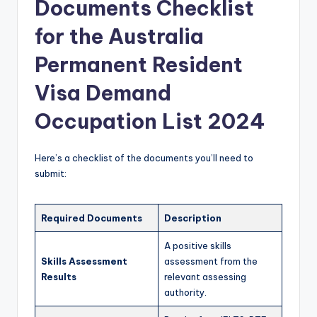
Documents Checklist
for the Australia
Permanent Resident
Visa Demand
Occupation List 2024
Here’s a checklist of the documents you’ll need to
submit:
Required Documents
Description
A positive skills
Skills Assessment
assessment from the
Results
relevant assessing
authority.