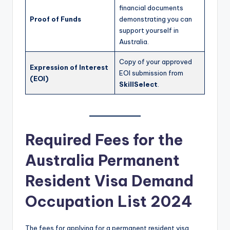
financial documents
Proof of Funds
demonstrating you can
support yourself in
Australia.
Copy of your approved
Expression of Interest
EOI submission from
(EOI)
SkillSelect
.
Required Fees for the
Australia Permanent
Resident Visa Demand
Occupation List 2024
The fees for applying for a permanent resident visa