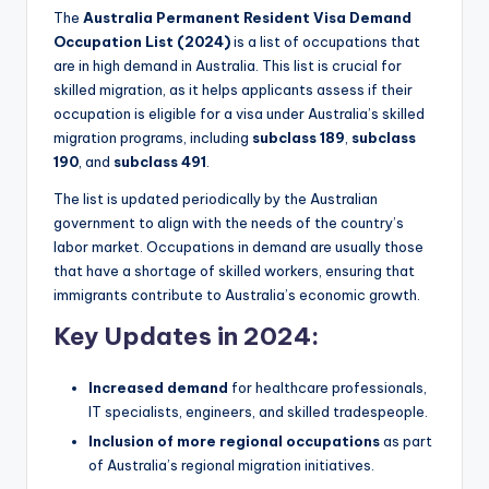
The
Australia Permanent Resident Visa Demand
Occupation List (2024)
is a list of occupations that
are in high demand in Australia. This list is crucial for
skilled migration, as it helps applicants assess if their
occupation is eligible for a visa under Australia’s skilled
migration programs, including
subclass 189
,
subclass
190
, and
subclass 491
.
The list is updated periodically by the Australian
government to align with the needs of the country’s
labor market. Occupations in demand are usually those
that have a shortage of skilled workers, ensuring that
immigrants contribute to Australia’s economic growth.
Key Updates in 2024:
Increased demand
for healthcare professionals,
IT specialists, engineers, and skilled tradespeople.
Inclusion of more regional occupations
as part
of Australia’s regional migration initiatives.