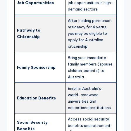
Job Opportunities
job opportunities in high-
demand sectors.
After holding permanent
residency for 4 years,
Pathway to
you may be eligible to
Citizenship
apply for Australian
citizenship.
Bring your immediate
family members (spouse,
Family Sponsorship
children, parents) to
Australia.
Enroll in Australia’s
world-renowned
Education Benefits
universities and
educational institutions.
Access social security
Social Security
benefits and retirement
Benefits