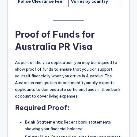
Police Clearance Fee
Varies by country
Proof of Funds for
Australia PR Visa
As part of the visa application, you may be required to
show proof of funds to ensure that you can support
yourself financially when you arrive in Australia. The
Australian immigration department typically expects
applicants to demonstrate sufficient funds in their bank
account to cover living expenses.
Required Proof
:
Bank Statements
: Recent bank statements
showing your financial balance.