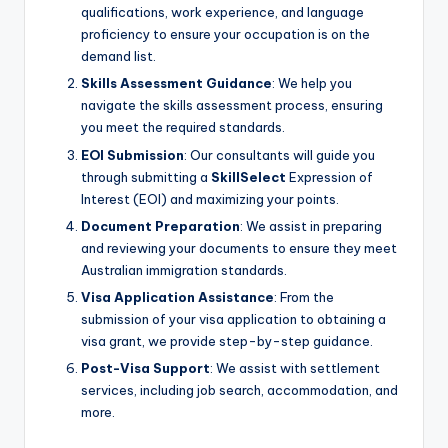
qualifications, work experience, and language
proficiency to ensure your occupation is on the
demand list.
Skills Assessment Guidance
: We help you
navigate the skills assessment process, ensuring
you meet the required standards.
EOI Submission
: Our consultants will guide you
through submitting a
SkillSelect
Expression of
Interest (EOI) and maximizing your points.
Document Preparation
: We assist in preparing
and reviewing your documents to ensure they meet
Australian immigration standards.
Visa Application Assistance
: From the
submission of your visa application to obtaining a
visa grant, we provide step-by-step guidance.
Post-Visa Support
: We assist with settlement
services, including job search, accommodation, and
more.