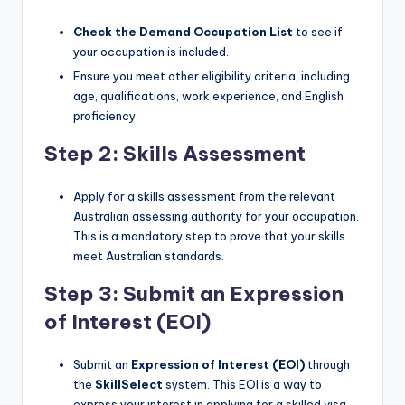
Check the Demand Occupation List
to see if
your occupation is included.
Ensure you meet other eligibility criteria, including
age, qualifications, work experience, and English
proficiency.
Step 2: Skills Assessment
Apply for a skills assessment from the relevant
Australian assessing authority for your occupation.
This is a mandatory step to prove that your skills
meet Australian standards.
Step 3: Submit an Expression
of Interest (EOI)
Submit an
Expression of Interest (EOI)
through
the
SkillSelect
system. This EOI is a way to
express your interest in applying for a skilled visa