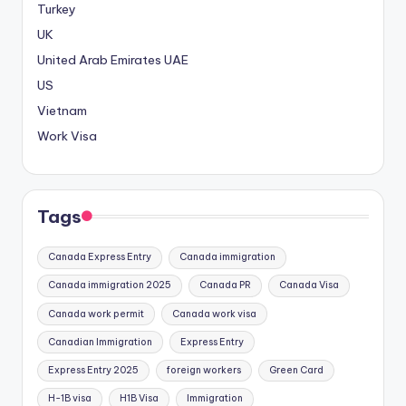
Turkey
UK
United Arab Emirates
UAE
US
Vietnam
Work Visa
Tags
Canada Express Entry
Canada immigration
Canada immigration 2025
Canada PR
Canada Visa
Canada work permit
Canada work visa
Canadian Immigration
Express Entry
Express Entry 2025
foreign workers
Green Card
H-1B visa
H1B Visa
Immigration