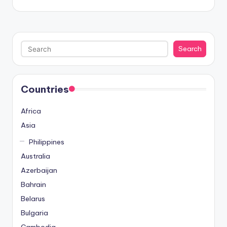
Search
Search
Countries
Africa
Asia
Philippines
Australia
Azerbaijan
Bahrain
Belarus
Bulgaria