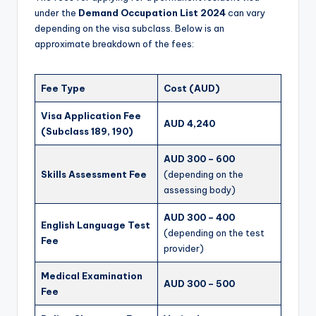
under the
Demand Occupation List 2024
can vary
depending on the visa subclass. Below is an
approximate breakdown of the fees:
Fee Type
Cost (AUD)
Visa Application Fee
AUD 4,240
(Subclass 189, 190)
AUD 300 – 600
Skills Assessment Fee
(depending on the
assessing body)
AUD 300 – 400
English Language Test
(depending on the test
Fee
provider)
Medical Examination
AUD 300 – 500
Fee