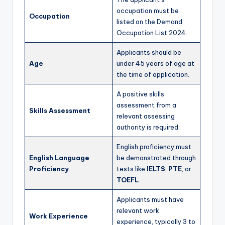
occupation must be
Occupation
listed on the Demand
Occupation List 2024.
Applicants should be
Age
under 45 years of age at
the time of application.
A positive skills
assessment from a
Skills Assessment
relevant assessing
authority is required.
English proficiency must
English Language
be demonstrated through
Proficiency
tests like
IELTS
,
PTE
, or
TOEFL
.
Applicants must have
relevant work
Work Experience
experience, typically 3 to