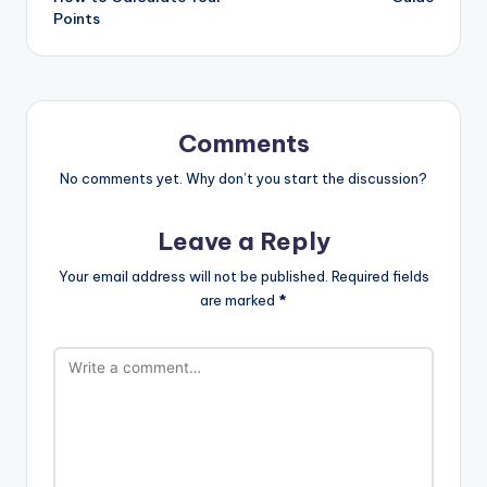
Points
Comments
No comments yet. Why don’t you start the discussion?
Leave a Reply
Your email address will not be published.
Required fields
are marked
*