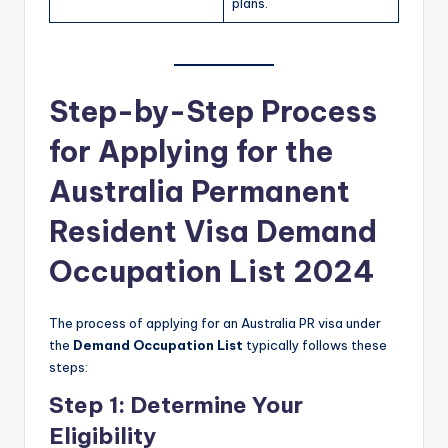
plans.
Step-by-Step Process
for Applying for the
Australia Permanent
Resident Visa Demand
Occupation List 2024
The process of applying for an Australia PR visa under
the
Demand Occupation List
typically follows these
steps:
Step 1: Determine Your
Eligibility