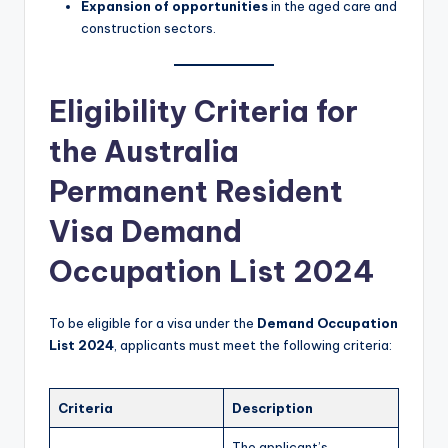
Expansion of opportunities
in the aged care and
construction sectors.
Eligibility Criteria for
the Australia
Permanent Resident
Visa Demand
Occupation List 2024
To be eligible for a visa under the
Demand Occupation
List 2024
, applicants must meet the following criteria:
Criteria
Description
The applicant’s