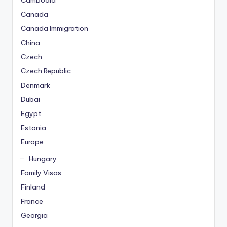
Cambodia
Canada
Canada Immigration
China
Czech
Czech Republic
Denmark
Dubai
Egypt
Estonia
Europe
Hungary
Family Visas
Finland
France
Georgia