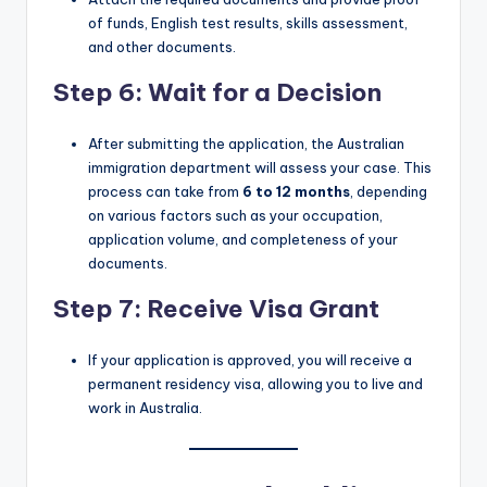
of funds, English test results, skills assessment,
and other documents.
Step 6: Wait for a Decision
After submitting the application, the Australian
immigration department will assess your case. This
process can take from
6 to 12 months
, depending
on various factors such as your occupation,
application volume, and completeness of your
documents.
Step 7: Receive Visa Grant
If your application is approved, you will receive a
permanent residency visa, allowing you to live and
work in Australia.