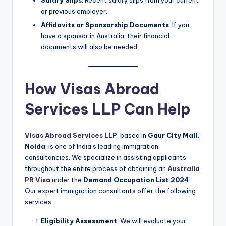
Salary Slips
: Recent salary slips from your current
or previous employer.
Affidavits or Sponsorship Documents
: If you
have a sponsor in Australia, their financial
documents will also be needed.
How Visas Abroad
Services LLP Can Help
Visas Abroad Services LLP
, based in
Gaur City Mall,
Noida
, is one of India’s leading immigration
consultancies. We specialize in assisting applicants
throughout the entire process of obtaining an
Australia
PR Visa
under the
Demand Occupation List 2024
.
Our expert immigration consultants offer the following
services:
Eligibility Assessment
: We will evaluate your