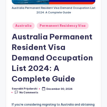
m
Australia Permanent Resident Visa Demand Occupation List
ig
2024: A Complete Guide
r
Posted
a
Australia
Permanent Residency Visa
in
ti
Australia Permanent
o
Resident Visa
n
Demand Occupation
N
e
List 2024: A
w
Complete Guide
s
Saurabh Priydarshi
December 30, 2024
Posted
No Comments
by
If you’re considering migrating to Australia and obtaining