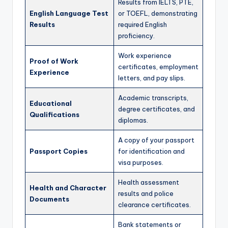
Results from IELTS, PTE,
English Language Test
or TOEFL, demonstrating
Results
required English
proficiency.
Work experience
Proof of Work
certificates, employment
Experience
letters, and pay slips.
Academic transcripts,
Educational
degree certificates, and
Qualifications
diplomas.
A copy of your passport
Passport Copies
for identification and
visa purposes.
Health assessment
Health and Character
results and police
Documents
clearance certificates.
Bank statements or