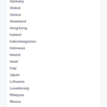
Germany
Global
Greece
Greenland
Hong Kong
Iceland
India Immigration
Indonesia
Ireland
Israel
Italy
Japan
Lithuania
Luxembourg
Malaysia
Mexico