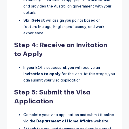
and provides the Australian government with your
details.
SkillSelect
will assign you points based on
factors like age, English proficiency, and work
experience.
Step 4: Receive an Invitation
to Apply
If your EOI is successful, you will receive an
invitation to apply
for the visa. At this stage, you
can submit your visa application.
Step 5: Submit the Visa
Application
Complete your visa application and submit it online
via the
Department of Home Affairs
website.
Attach the required documents and provide proof