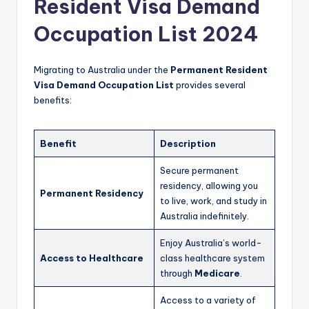
Resident Visa Demand
Occupation List 2024
Migrating to Australia under the
Permanent Resident
Visa Demand Occupation List
provides several
benefits:
Benefit
Description
Secure permanent
residency, allowing you
Permanent Residency
to live, work, and study in
Australia indefinitely.
Enjoy Australia’s world-
Access to Healthcare
class healthcare system
through
Medicare
.
Access to a variety of