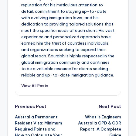
reputation for his meticulous attention to
detail, commitment to staying up-to-date
with evolving immigration laws, and his
dedication to providing tailored solutions that
meet the specific needs of each client. His vast
experience and personalized approach have
earned him the trust of countless individuals
and organizations seeking to expand their
global reach. Saurabh is highly respected in the
global immigration community and continues
to be a valuable resource for clients seeking
reliable and up-to-date immigration guidance.
View All Posts
Post
Previous Post
Next Post
Australia Permanent
What is Engineers
navigation
Resident Visa: Minimum
Australia CPD & CDR
Required Points and
Report: A Complete
How to Calculate Your
Guide