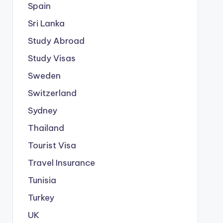
Spain
Sri Lanka
Study Abroad
Study Visas
Sweden
Switzerland
Sydney
Thailand
Tourist Visa
Travel Insurance
Tunisia
Turkey
UK