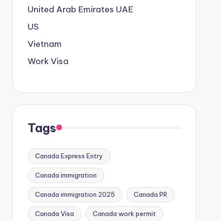
United Arab Emirates
UAE
US
Vietnam
Work Visa
Tags
Canada Express Entry
Canada immigration
Canada immigration 2025
Canada PR
Canada Visa
Canada work permit