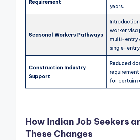
Requirement
years.
Introductio
worker visa
Seasonal Workers Pathways
multi-entry
single-entry
Reduced do
Construction Industry
requirement
Support
for certain r
How Indian Job Seekers a
These Changes