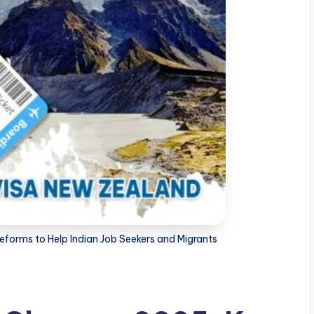
forms to Help Indian Job Seekers and Migrants