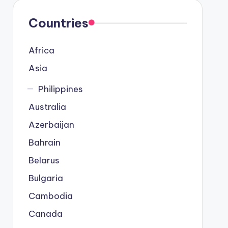
Countries
Africa
Asia
Philippines
Australia
Azerbaijan
Bahrain
Belarus
Bulgaria
Cambodia
Canada