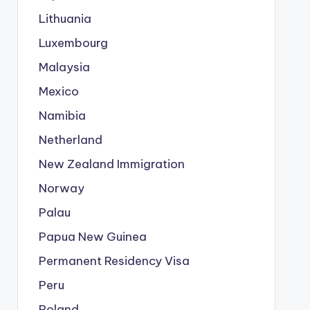
Lithuania
Luxembourg
Malaysia
Mexico
Namibia
Netherland
New Zealand Immigration
Norway
Palau
Papua New Guinea
Permanent Residency Visa
Peru
Poland