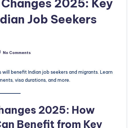
 Changes 2025: Key
ndian Job Seekers
No Comments
ill benefit Indian job seekers and migrants. Learn
ents, visa durations, and more.
Changes 2025: How
Can Benefit from Key