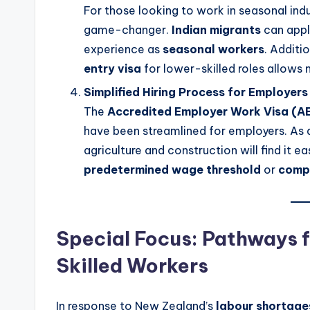
For those looking to work in seasonal indu
game-changer.
Indian migrants
can appl
experience as
seasonal workers
. Additi
entry visa
for lower-skilled roles allows m
Simplified Hiring Process for Employers
The
Accredited Employer Work Visa (
have been streamlined for employers. As a 
agriculture and construction will find it 
predetermined wage threshold
or
compl
Special Focus: Pathways 
Skilled Workers
In response to New Zealand’s
labour shortage