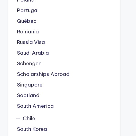
Portugal
Québec
Romania
Russia Visa
Saudi Arabia
Schengen
Scholarships Abroad
Singapore
Soctland
South America
Chile
South Korea