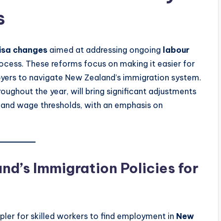
s
isa changes
aimed at addressing ongoing
labour
ocess. These reforms focus on making it easier for
loyers to navigate New Zealand’s immigration system.
oughout the year, will bring significant adjustments
, and wage thresholds, with an emphasis on
d’s Immigration Policies for
ler for skilled workers to find employment in
New