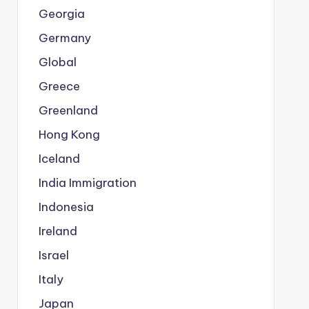
Georgia
Germany
Global
Greece
Greenland
Hong Kong
Iceland
India Immigration
Indonesia
Ireland
Israel
Italy
Japan