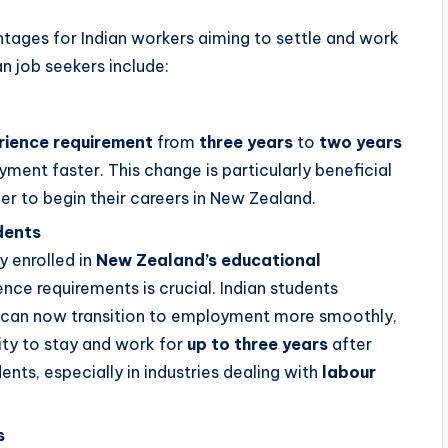
ages for Indian workers aiming to settle and work
an job seekers include:
ience requirement
from
three years
to
two years
ent faster. This change is particularly beneficial
er to begin their careers in New Zealand.
dents
y enrolled in
New Zealand’s educational
ence requirements is crucial. Indian students
s can now transition to employment more smoothly,
lity to stay and work for
up to three years
after
ents, especially in industries dealing with
labour
s