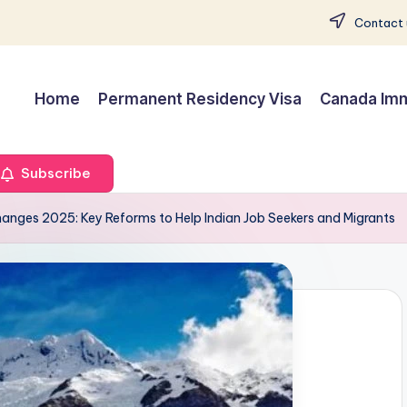
Contact 
Home
Permanent Residency Visa
Canada Imm
Subscribe
anges 2025: Key Reforms to Help Indian Job Seekers and Migrants