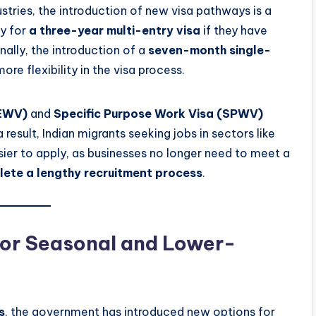
stries, the introduction of new visa pathways is a
y for
a three-year multi-entry visa
if they have
onally, the introduction of a
seven-month single-
ore flexibility in the visa process.
AEWV)
and
Specific Purpose Work Visa (SPWV)
result, Indian migrants seeking jobs in sectors like
easier to apply, as businesses no longer need to meet a
ete a lengthy recruitment process
.
for Seasonal and Lower-
s
, the government has introduced new options for