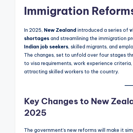
Immigration Reform
In 2025,
New Zealand
introduced a series of
v
shortages
and streamlining the immigration pr
Indian job seekers
, skilled migrants, and emp
The changes, set to unfold over four stages thr
to visa requirements, work experience criteria
attracting skilled workers to the country.
Key Changes to New Zealan
2025
The government’s new reforms will make it simp