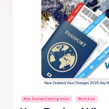
m
m
i
g
r
a
ti
o
New Zealand Visa Changes 2025: Key Re
n
N
Posted
New Zealand Immigration
Work Visa
in
e