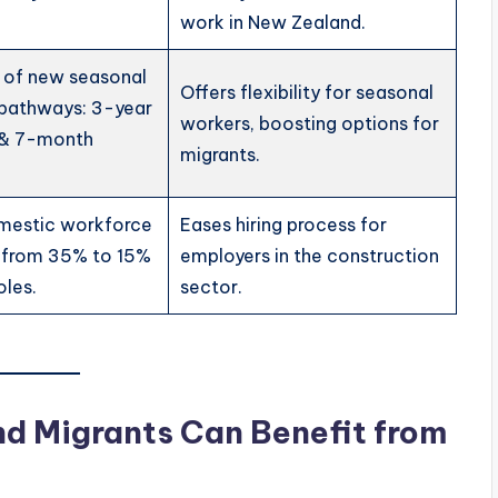
work in New Zealand.
n of new seasonal
Offers flexibility for seasonal
 pathways: 3-year
workers, boosting options for
 & 7-month
migrants.
mestic workforce
Eases hiring process for
 from 35% to 15%
employers in the construction
oles.
sector.
nd Migrants Can Benefit from