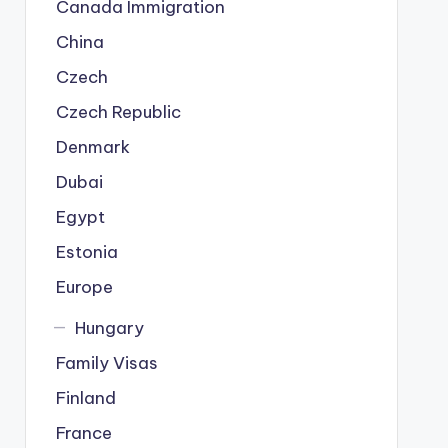
Canada Immigration
China
Czech
Czech Republic
Denmark
Dubai
Egypt
Estonia
Europe
Hungary
Family Visas
Finland
France