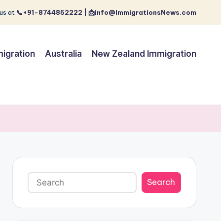
us at
📞+91-8744852222 | 📩info@ImmigrationsNews.com
igration
Australia
New Zealand Immigration
Search
Search