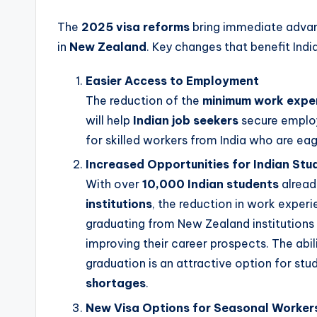
The
2025 visa reforms
bring immediate advant
in
New Zealand
. Key changes that benefit Indi
Easier Access to Employment
The reduction of the
minimum work exper
will help
Indian job seekers
secure employm
for skilled workers from India who are eag
Increased Opportunities for Indian Stu
With over
10,000 Indian students
alread
institutions
, the reduction in work experi
graduating from New Zealand institution
improving their career prospects. The abi
graduation is an attractive option for stud
shortages
.
New Visa Options for Seasonal Worker