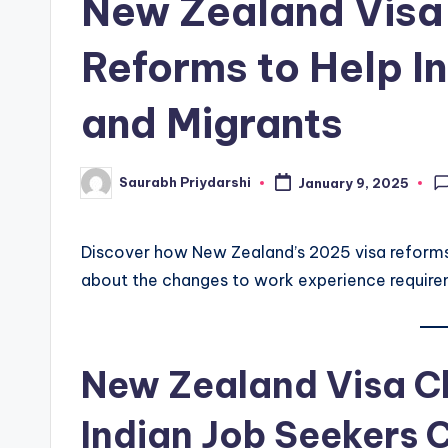
New Zealand Visa
w
Reforms to Help I
s
and Migrants
Saurabh Priydarshi
January 9, 2025
Posted
by
Discover how New Zealand’s 2025 visa reforms w
about the changes to work experience requirem
New Zealand Visa 
Indian Job Seekers 