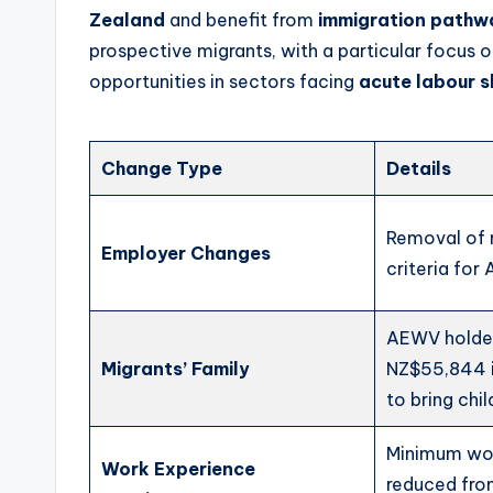
Zealand
and benefit from
immigration pathw
prospective migrants, with a particular focus 
opportunities in sectors facing
acute labour 
Change Type
Details
Removal of
Employer Changes
criteria fo
AEWV holde
Migrants’ Family
NZ$55,844 
to bring chil
Minimum wo
Work Experience
reduced fro