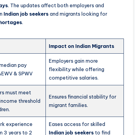
ays
. The updates affect both employers and
on
Indian job seekers
and migrants looking for
shortages
.
Impact on Indian Migrants
Employers gain more
 median pay
flexibility while offering
r AEWV & SPWV
competitive salaries.
rs must meet
Ensures financial stability for
income threshold
migrant families.
dren.
rk experience
Eases access for skilled
m 3 years to 2
Indian job seekers
to find