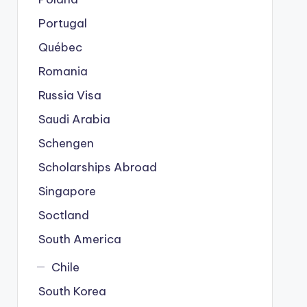
Portugal
Québec
Romania
Russia Visa
Saudi Arabia
Schengen
Scholarships Abroad
Singapore
Soctland
South America
Chile
South Korea