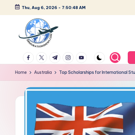
Thu, Aug 6, 2026
-
7:50:49 AM
Skip
to
content
L
Latest
facebook.com
twitter.com
t.me
instagram.com
youtube.com
Immigration
a
&
Home
Australia
Top Scholarships for International St
t
Visa
News
e
Updates
s
t
I