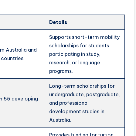
Details
Supports short-term mobility
scholarships for students
om Australia and
participating in study,
 countries
research, or language
programs.
Long-term scholarships for
undergraduate, postgraduate,
om 55 developing
and professional
development studies in
Australia.
Provides funding for tuition