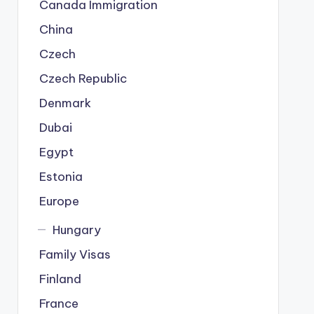
Canada Immigration
China
Czech
Czech Republic
Denmark
Dubai
Egypt
Estonia
Europe
Hungary
Family Visas
Finland
France