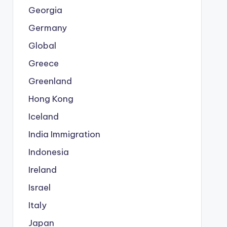
Georgia
Germany
Global
Greece
Greenland
Hong Kong
Iceland
India Immigration
Indonesia
Ireland
Israel
Italy
Japan