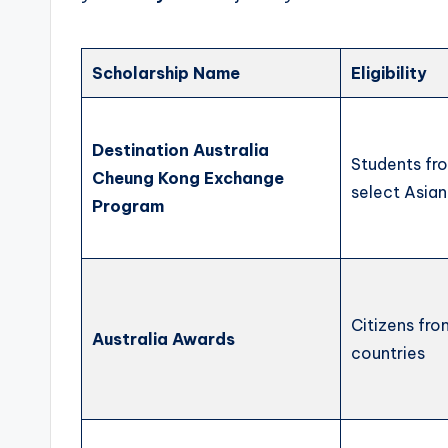
Scholarship Name
Eligibility
Destination Australia
Students fr
Cheung Kong Exchange
select Asian
Program
Citizens fr
Australia Awards
countries