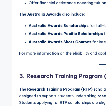
Offer financial assistance covering tuition
The
Australia Awards
also include:
Australia Awards Scholarships
for full-
Australia Awards Pacific Scholarships
f
Australia Awards Short Courses
for inte
For more information on the eligibility and appl
3. Research Training Program 
The
Research Training Program (RTP)
scholar
designed to support students undertaking
res
Students applying for RTP scholarships are eligi