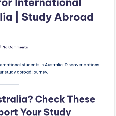
or International
lia | Study Abroad
No Comments
ternational students in Australia. Discover options
ur study abroad journey.
stralia? Check These
port Your Study