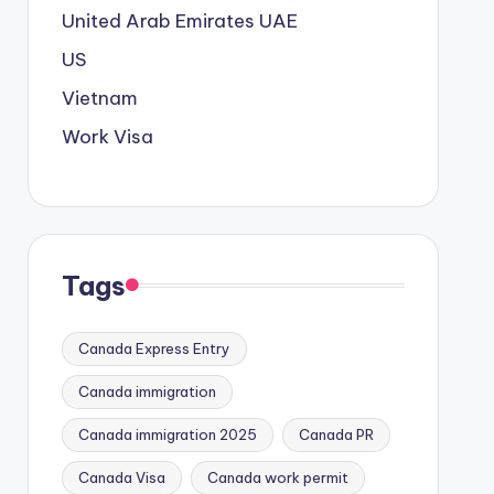
United Arab Emirates
UAE
US
Vietnam
Work Visa
Tags
Canada Express Entry
Canada immigration
Canada immigration 2025
Canada PR
Canada Visa
Canada work permit