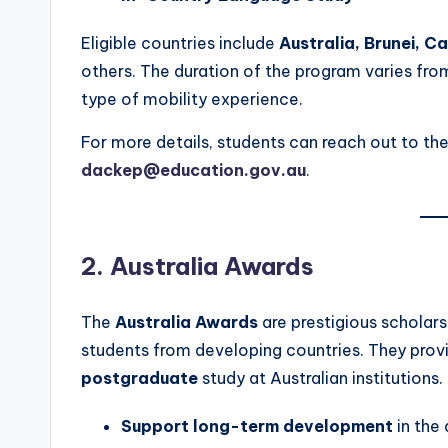
Eligible countries include
Australia, Brunei, C
others. The duration of the program varies fr
type of mobility experience.
For more details, students can reach out to th
dackep@education.gov.au
.
2. Australia Awards
The
Australia Awards
are prestigious scholar
students from developing countries. They provi
postgraduate
study at Australian institutions.
Support long-term development
in the