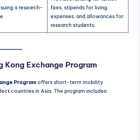
rsuing a research-
fees, stipends for living
ee
expenses, and allowances for
research students.
ung Kong Exchange Program
hange Program
offers short-term mobility
lect countries in Asia. The program includes: