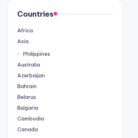
Countries
Africa
Asia
Philippines
Australia
Azerbaijan
Bahrain
Belarus
Bulgaria
Cambodia
Canada