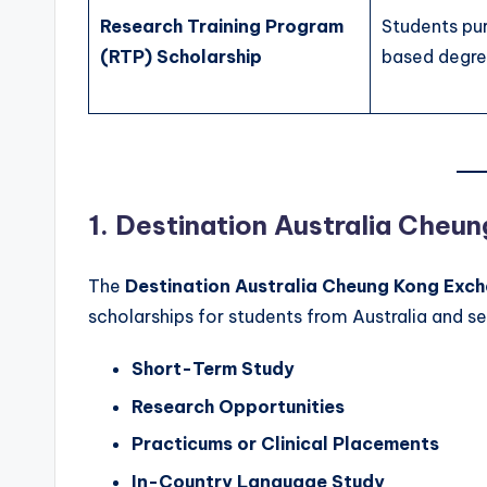
Research Training Program
Students pu
(RTP) Scholarship
based degr
1. Destination Australia Che
The
Destination Australia Cheung Kong Exc
scholarships for students from Australia and se
Short-Term Study
Research Opportunities
Practicums or Clinical Placements
In-Country Language Study