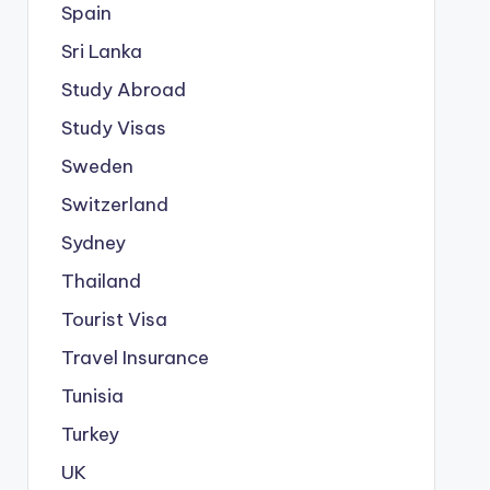
Spain
Sri Lanka
Study Abroad
Study Visas
Sweden
Switzerland
Sydney
Thailand
Tourist Visa
Travel Insurance
Tunisia
Turkey
UK