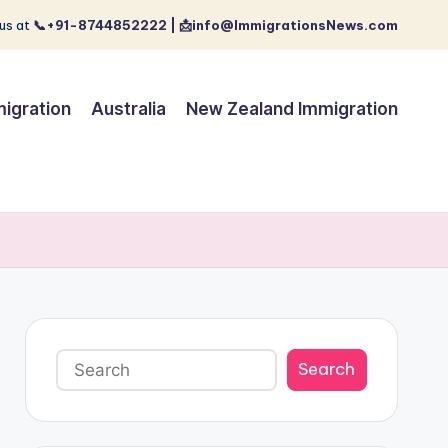
us at
📞+91-8744852222 | 📩info@ImmigrationsNews.com
igration
Australia
New Zealand Immigration
Search
Search