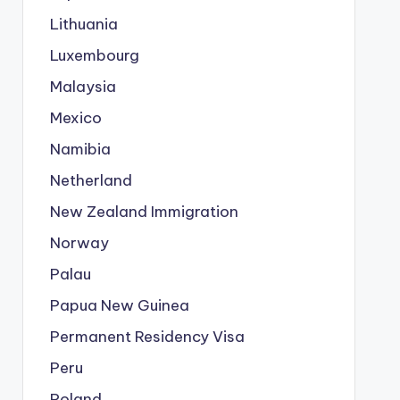
Lithuania
Luxembourg
Malaysia
Mexico
Namibia
Netherland
New Zealand Immigration
Norway
Palau
Papua New Guinea
Permanent Residency Visa
Peru
Poland