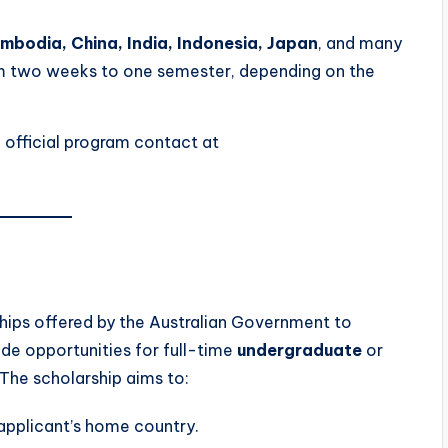
ambodia, China, India, Indonesia, Japan
, and many
om two weeks to one semester, depending on the
e official program contact at
ships offered by the Australian Government to
de opportunities for full-time
undergraduate
or
 The scholarship aims to:
 applicant’s home country.