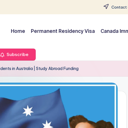
Contact 
Home
Permanent Residency Visa
Canada Imm
Subscribe
udents in Australia | Study Abroad Funding