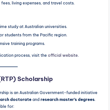
 fees, living expenses, and travel costs.
time study at Australian universities.
or students from the Pacific region.
nsive training programs.
ication process, visit the
official website
.
(RTP) Scholarship
ship is an Australian Government-funded initiative
earch doctorate
and
research master’s degrees
.
ble for: