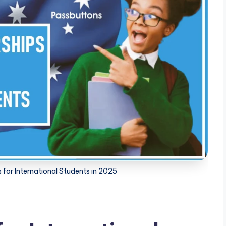
 for International Students in 2025