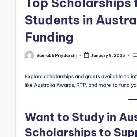
Top Scholarships f
w
Students in Austra
s
Funding
Saurabh Priydarshi
January 9, 2025
Posted
by
Explore scholarships and grants available to in
like Australia Awards, RTP, and more to fund yo
Want to Study in Au
Scholarships to Sup