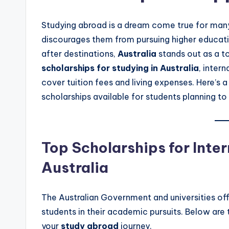
Studying abroad is a dream come true for many 
discourages them from pursuing higher educati
after destinations,
Australia
stands out as a t
scholarships for studying in Australia
, inter
cover tuition fees and living expenses. Here’s
scholarships available for students planning to 
Top Scholarships for Inter
Australia
The Australian Government and universities off
students in their academic pursuits. Below are
your
study abroad
journey.