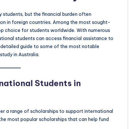
students, but the financial burden often
on in foreign countries. Among the most sought-
op choice for students worldwide. With numerous
national students can access financial assistance to
 a detailed guide to some of the most notable
study in Australia.
national Students in
er a range of scholarships to support international
 the most popular scholarships that can help fund