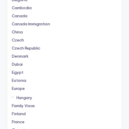
Cambodia
Canada
Canada Immigration
China
Czech
Czech Republic
Denmark
Dubai
Egypt
Estonia
Europe
Hungary
Family Visas
Finland
France