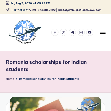
Fri, Aug 7, 2026
-
4:05:28 PM
Skip
Contact us at
📞+91-8744852222 | 📩info@ImmigrationsNews.com
to
content
facebook.com
twitter.com
t.me
instagram.com
youtube.com
L
Latest
Immigration
a
&
Romania scholarships for Indian
t
Visa
students
News
e
Updates
Home
Romania scholarships for Indian students
s
t
I
m