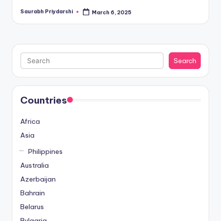
Saurabh Priydarshi
March 6, 2025
Posted
by
Search
Search
Countries
Africa
Asia
Philippines
Australia
Azerbaijan
Bahrain
Belarus
Bulgaria