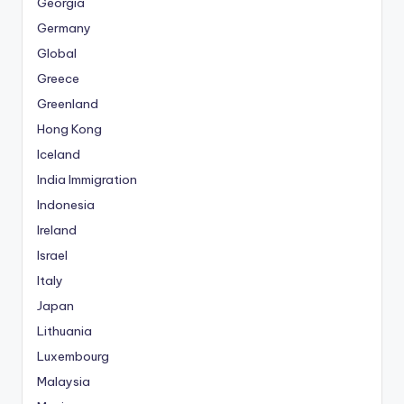
Georgia
Germany
Global
Greece
Greenland
Hong Kong
Iceland
India Immigration
Indonesia
Ireland
Israel
Italy
Japan
Lithuania
Luxembourg
Malaysia