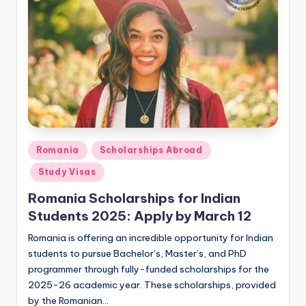
m
ig
r
a
ti
o
n
Posted
Romania
Scholarships Abroad
N
in
Study Visas
e
Romania Scholarships for Indian
w
Students 2025: Apply by March 12
s
Romania is offering an incredible opportunity for Indian
students to pursue Bachelor’s, Master’s, and PhD
programmer through fully-funded scholarships for the
2025-26 academic year. These scholarships, provided
by the Romanian…