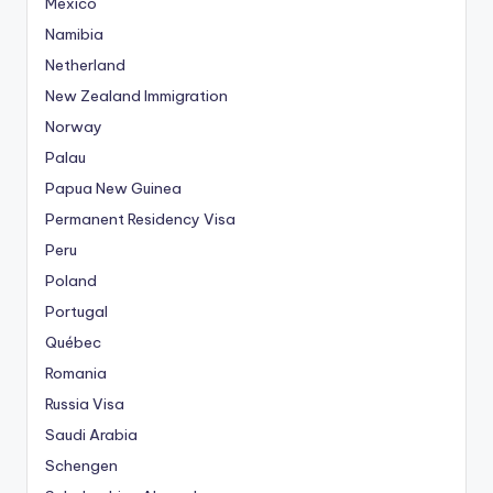
Mexico
Namibia
Netherland
New Zealand Immigration
Norway
Palau
Papua New Guinea
Permanent Residency Visa
Peru
Poland
Portugal
Québec
Romania
Russia Visa
Saudi Arabia
Schengen