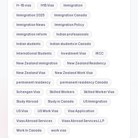
H-1B visa
H1B Visa
Immigration
Immigration 2025
Immigration Canada
Immigration News
Immigration Policy
immigration reform
Indian professionals
Indian students
Indian students in Canada
International Students
Investment Visa
IRCC
New Zealand immigration
New Zealand Residency
New Zealand Visa
New Zealand Work Visa
permanent residency
permanent residency Canada
Schengen Visa
Skilled Workers
Skilled Worker Visa
Study Abroad
Study in Canada
US Immigration
US Visa
US Work Visa
Visa Application
Visas Abroad Services
Visas Abroad Services LLP
Work In Canada
work visa