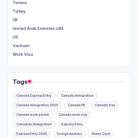
Tunisia
Turkey
UK
United Arab Emirates
UAE
US
Vietnam
Work Visa
Tags
Canada Express Entry
Canada immigration
Canada immigration 2025
Canada PR
Canada Visa
Canada work permit
Canada work visa
Canadian Immigration
Express Entry
Express Entry 2025
foreign workers
Green Card