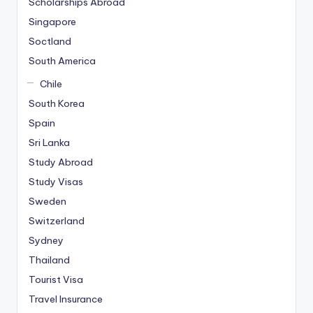
Scholarships Abroad
Singapore
Soctland
South America
Chile
South Korea
Spain
Sri Lanka
Study Abroad
Study Visas
Sweden
Switzerland
Sydney
Thailand
Tourist Visa
Travel Insurance