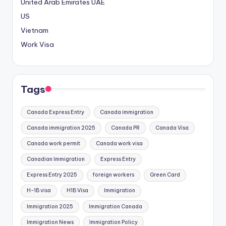
United Arab Emirates
UAE
US
Vietnam
Work Visa
Tags
Canada Express Entry
Canada immigration
Canada immigration 2025
Canada PR
Canada Visa
Canada work permit
Canada work visa
Canadian Immigration
Express Entry
Express Entry 2025
foreign workers
Green Card
H-1B visa
H1B Visa
Immigration
Immigration 2025
Immigration Canada
Immigration News
Immigration Policy