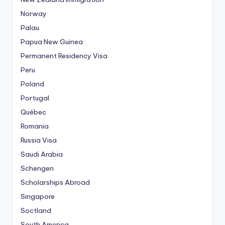
Norway
Palau
Papua New Guinea
Permanent Residency Visa
Peru
Poland
Portugal
Québec
Romania
Russia Visa
Saudi Arabia
Schengen
Scholarships Abroad
Singapore
Soctland
South America