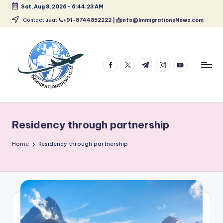
Sat, Aug 8, 2026
-
6:44:23 AM
Skip
Contact us at
📞+91-8744852222 | 📩info@ImmigrationsNews.com
to
content
facebook.com
twitter.com
t.me
instagram.com
youtube.com
L
Latest
Immigration
a
&
Residency through partnership
t
Visa
News
e
Home
Residency through partnership
Updates
s
t
I
m