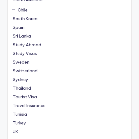
Chile
South Korea
Spain
Sri Lanka
Study Abroad
Study Visas
Sweden
Switzerland
Sydney
Thailand
Tourist Visa
Travel Insurance
Tunisia
Turkey
UK