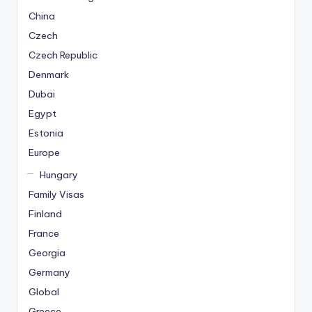
China
Czech
Czech Republic
Denmark
Dubai
Egypt
Estonia
Europe
Hungary
Family Visas
Finland
France
Georgia
Germany
Global
Greece