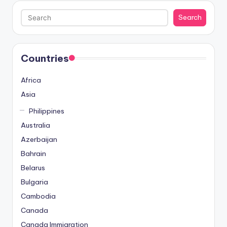
Search
Search
Countries
Africa
Asia
Philippines
Australia
Azerbaijan
Bahrain
Belarus
Bulgaria
Cambodia
Canada
Canada Immigration