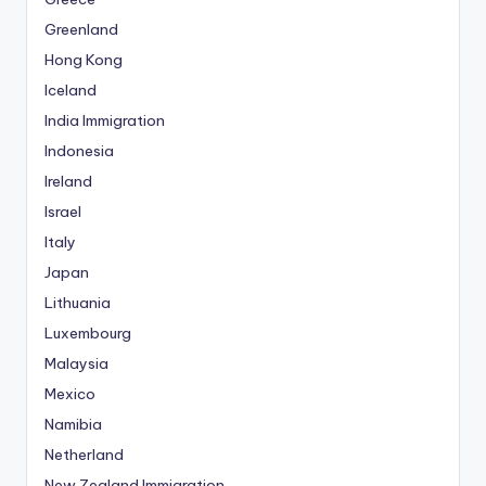
Greenland
Hong Kong
Iceland
India Immigration
Indonesia
Ireland
Israel
Italy
Japan
Lithuania
Luxembourg
Malaysia
Mexico
Namibia
Netherland
New Zealand Immigration