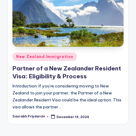
m
ig
r
a
ti
o
Posted
New Zealand Immigration
n
in
Partner of a New Zealander Resident
N
Visa: Eligibility & Process
e
Introduction: If you’re considering moving to New
w
Zealand to join your partner, the Partner of a New
Zealander Resident Visa could be the ideal option. This
s
visa allows the partner…
Saurabh Priydarshi
December 16, 2024
Posted
by