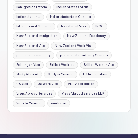
immigration reform
Indian professionals
Indian students
Indian students in Canada
International Students
Investment Visa
IRCC
New Zealand immigration
New Zealand Residency
New Zealand Visa
New Zealand Work Visa
permanent residency
permanent residency Canada
Schengen Visa
Skilled Workers
Skilled Worker Visa
Study Abroad
Study in Canada
US Immigration
US Visa
US Work Visa
Visa Application
Visas Abroad Services
Visas Abroad Services LLP
Work In Canada
work visa