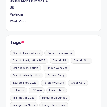
United Arab Emirates
UAE
US
Vietnam
Work Visa
Tags
Canada Express Entry
Canada immigration
Canada immigration 2025
Canada PR
Canada Visa
Canada work permit
Canada work visa
Canadian Immigration
Express Entry
Express Entry 2025
foreign workers
Green Card
H-1B visa
H1B Visa
Immigration
Immigration 2025
Immigration Canada
Immigration News
Immigration Policy