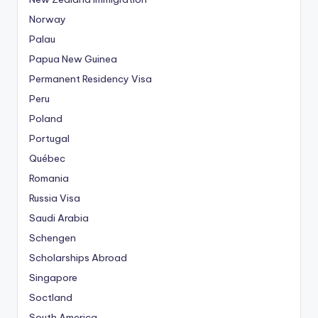
Norway
Palau
Papua New Guinea
Permanent Residency Visa
Peru
Poland
Portugal
Québec
Romania
Russia Visa
Saudi Arabia
Schengen
Scholarships Abroad
Singapore
Soctland
South America