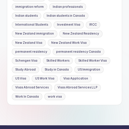
immigration reform
Indian professionals
Indian students
Indian students in Canada
International Students
Investment Visa
IRCC
New Zealand immigration
New Zealand Residency
New Zealand Visa
New Zealand Work Visa
permanent residency
permanent residency Canada
Schengen Visa
Skilled Workers
Skilled Worker Visa
Study Abroad
Study in Canada
US Immigration
US Visa
US Work Visa
Visa Application
Visas Abroad Services
Visas Abroad Services LLP
Work In Canada
work visa