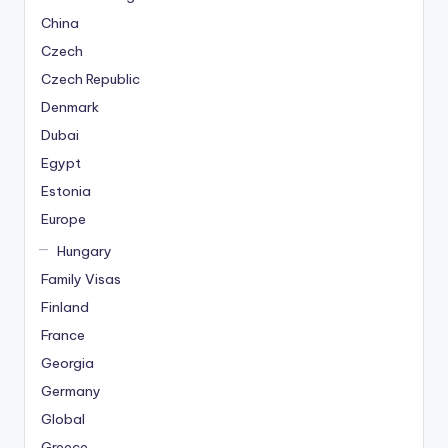
China
Czech
Czech Republic
Denmark
Dubai
Egypt
Estonia
Europe
Hungary
Family Visas
Finland
France
Georgia
Germany
Global
Greece