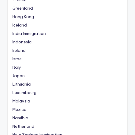
Greenland
Hong Kong
Iceland
India Immigration
Indonesia
Ireland
Israel
Italy
Japan
Lithuania
Luxembourg
Malaysia
Mexico
Namibia
Netherland
New Zealand Immigration