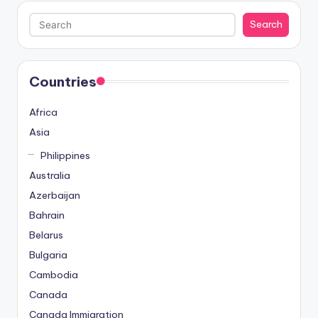
Search
Search
Countries
Africa
Asia
Philippines
Australia
Azerbaijan
Bahrain
Belarus
Bulgaria
Cambodia
Canada
Canada Immigration