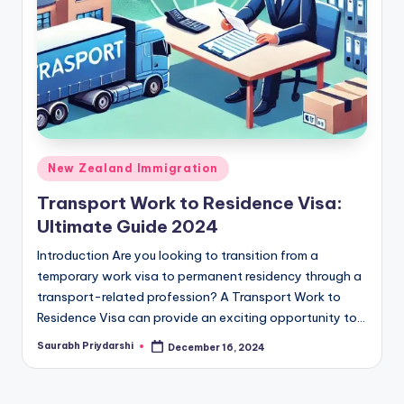
m
ig
r
a
ti
o
Posted
New Zealand Immigration
n
in
Transport Work to Residence Visa:
N
Ultimate Guide 2024
e
Introduction Are you looking to transition from a
w
temporary work visa to permanent residency through a
transport-related profession? A Transport Work to
s
Residence Visa can provide an exciting opportunity to…
Saurabh Priydarshi
December 16, 2024
Posted
by