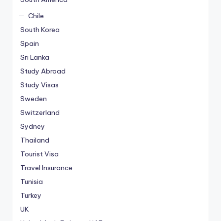
Chile
South Korea
Spain
Sri Lanka
Study Abroad
Study Visas
Sweden
Switzerland
Sydney
Thailand
Tourist Visa
Travel Insurance
Tunisia
Turkey
UK