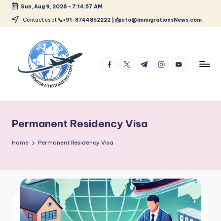
Sun, Aug 9, 2026
-
7:14:58 AM
Skip
Contact us at
📞+91-8744852222 | 📩info@ImmigrationsNews.com
to
content
facebook.com
twitter.com
t.me
instagram.com
youtube.com
L
Latest
Immigration
a
&
Permanent Residency Visa
t
Visa
News
e
Home
Permanent Residency Visa
Updates
s
t
I
m