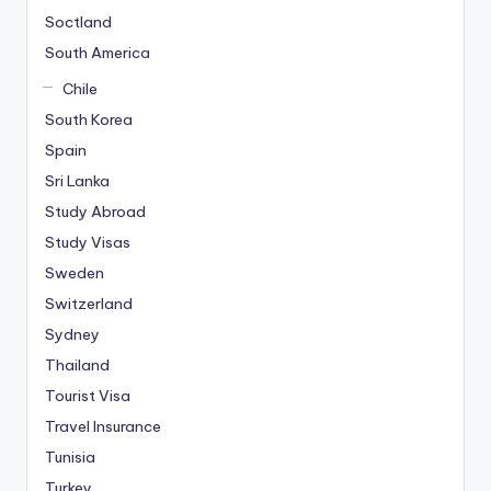
i
Soctland
n
South America
g
Chile
C
South Korea
a
s
Spain
i
Sri Lanka
n
Study Abroad
o
Study Visas
V
Sweden
e
S
Switzerland
l
Sydney
o
Thailand
t
Tourist Visa
O
y
Travel Insurance
u
Tunisia
n
Turkey