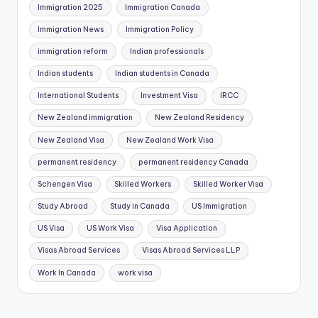
Immigration 2025
Immigration Canada
a
Immigration News
Immigration Policy
r
s
immigration reform
Indian professionals
b
Indian students
Indian students in Canada
a
h
International Students
Investment Visa
IRCC
i
New Zealand immigration
New Zealand Residency
s
New Zealand Visa
New Zealand Work Visa
G
ü
permanent residency
permanent residency Canada
v
Schengen Visa
Skilled Workers
Skilled Worker Visa
e
Study Abroad
Study in Canada
US Immigration
n
i
US Visa
US Work Visa
Visa Application
l
Visas Abroad Services
Visas Abroad Services LLP
i
Work In Canada
work visa
r
M
i