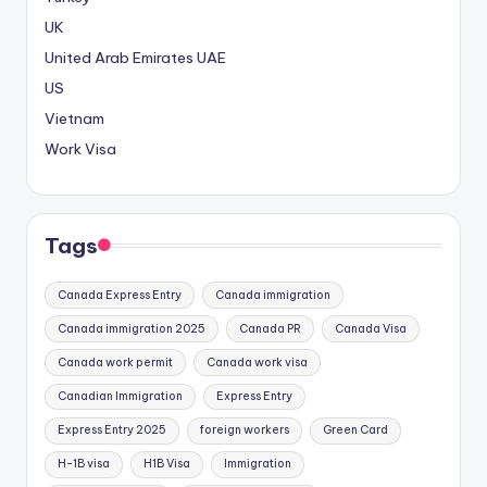
l
UK
a
United Arab Emirates
UAE
r
ı
US
M
Vietnam
a
Work Visa
r
s
b
a
Tags
h
i
Canada Express Entry
Canada immigration
s
Canada immigration 2025
Canada PR
Canada Visa
G
i
Canada work permit
Canada work visa
r
Canadian Immigration
Express Entry
i
Express Entry 2025
foreign workers
Green Card
ş
:
H-1B visa
H1B Visa
Immigration
M