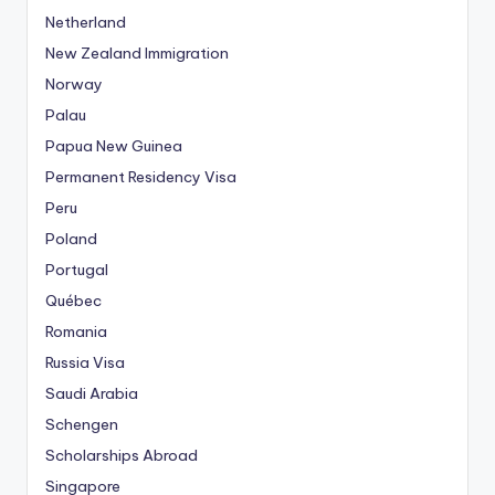
n
Netherland
g
New Zealand Immigration
G
Norway
i
r
Palau
i
Papua New Guinea
ş
Permanent Residency Visa
A
Peru
d
r
Poland
e
Portugal
s
Québec
i
Romania
,
Russia Visa
M
e
Saudi Arabia
r
Schengen
i
Scholarships Abroad
t
Singapore
k