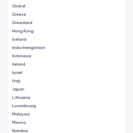
i
Global
t
Greece
k
Greenland
i
Hong Kong
n
Iceland
g
G
India Immigration
i
Indonesia
r
Ireland
i
Israel
ş
:
Italy
M
Japan
e
Lithuania
r
Luxembourg
i
Malaysia
t
k
Mexico
i
Namibia