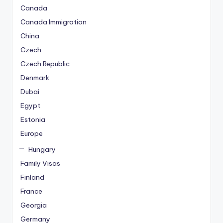
o
Canada
n
Canada Immigration
u
China
s
V
Czech
e
Czech Republic
K
Denmark
a
Dubai
m
Egypt
p
a
Estonia
n
Europe
y
Hungary
a
Family Visas
l
a
Finland
r
France
M
Georgia
e
Germany
r