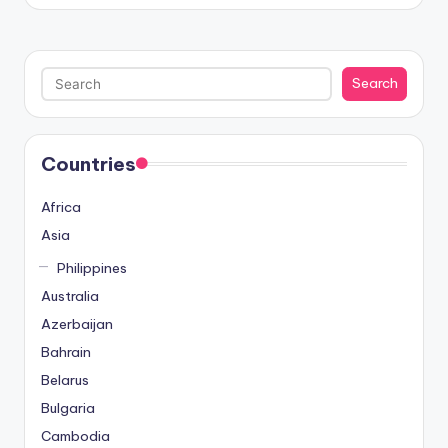
by
ü
v
e
Search
Search
n
i
l
i
Countries
r
M
Africa
i
Asia
,
Philippines
M
a
Australia
v
Azerbaijan
i
Bahrain
b
Belarus
e
Bulgaria
t
B
Cambodia