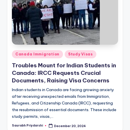
a
m
v
ig
i
r
b
e
a
t
ti
G
i
o
Posted
Canada Immigration
Study Visas
r
n
in
i
Troubles Mount for Indian Students in
ş
N
Canada: IRCC Requests Crucial
:
e
Documents, Raising Visa Concerns
M
w
a
Indian students in Canada are facing growing anxiety
v
after receiving unexpected emails from Immigration,
s
i
Refugees, and Citizenship Canada (IRCC), requesting
b
the resubmission of essential documents. These include
e
study permits, visas,…
t
Saurabh Priydarshi
December 20, 2024
Posted
G