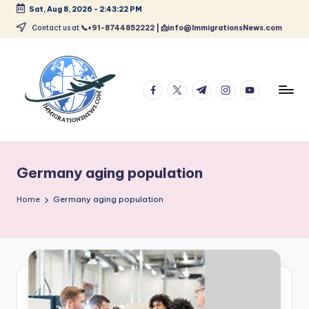
Sat, Aug 8, 2026
-
2:43:22 PM
Skip
Contact us at
📞+91-8744852222 | 📩info@ImmigrationsNews.com
to
content
facebook.com
twitter.com
t.me
instagram.com
youtube.com
L
Latest
Immigration
a
&
Germany aging population
t
Visa
News
e
Home
Germany aging population
Updates
s
t
I
m