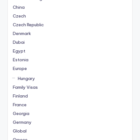
China
Czech
Czech Republic
Denmark
Dubai
Egypt
Estonia
Europe
Hungary
Family Visas
Finland
France
Georgia
Germany
Global
Greece