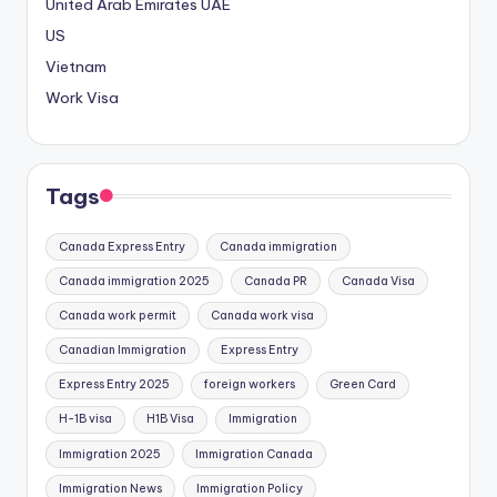
United Arab Emirates
UAE
US
Vietnam
Work Visa
Tags
Canada Express Entry
Canada immigration
Canada immigration 2025
Canada PR
Canada Visa
Canada work permit
Canada work visa
Canadian Immigration
Express Entry
Express Entry 2025
foreign workers
Green Card
H-1B visa
H1B Visa
Immigration
Immigration 2025
Immigration Canada
Immigration News
Immigration Policy