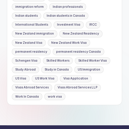
immigration reform
Indian professionals
Indian students
Indian students in Canada
International Students
Investment Visa
IRCC
New Zealand immigration
New Zealand Residency
New Zealand Visa
New Zealand Work Visa
permanent residency
permanent residency Canada
Schengen Visa
Skilled Workers
Skilled Worker Visa
Study Abroad
Study in Canada
US Immigration
US Visa
US Work Visa
Visa Application
Visas Abroad Services
Visas Abroad Services LLP
Work In Canada
work visa