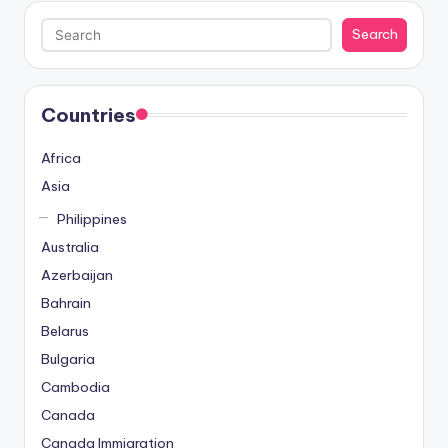
Search
Search
Countries
Africa
Asia
Philippines
Australia
Azerbaijan
Bahrain
Belarus
Bulgaria
Cambodia
Canada
Canada Immigration