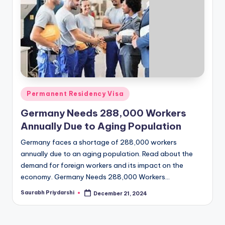
m
ig
r
a
ti
o
Posted
Permanent Residency Visa
n
in
Germany Needs 288,000 Workers
N
Annually Due to Aging Population
e
Germany faces a shortage of 288,000 workers
w
annually due to an aging population. Read about the
demand for foreign workers and its impact on the
s
economy. Germany Needs 288,000 Workers…
Saurabh Priydarshi
December 21, 2024
Posted
by