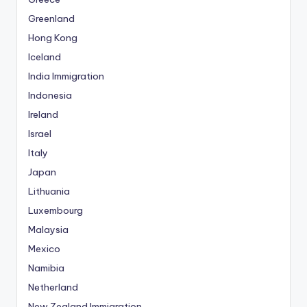
Greenland
Hong Kong
Iceland
India Immigration
Indonesia
Ireland
Israel
Italy
Japan
Lithuania
Luxembourg
Malaysia
Mexico
Namibia
Netherland
New Zealand Immigration