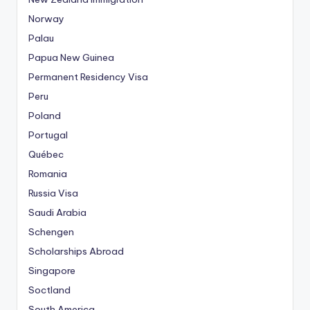
Norway
Palau
Papua New Guinea
Permanent Residency Visa
Peru
Poland
Portugal
Québec
Romania
Russia Visa
Saudi Arabia
Schengen
Scholarships Abroad
Singapore
Soctland
South America