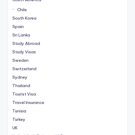
Chile
South Korea
Spain
Sri Lanka
Study Abroad
Study Visas
Sweden
Switzerland
Sydney
Thailand
Tourist Visa
Travel Insurance
Tunisia
Turkey
UK